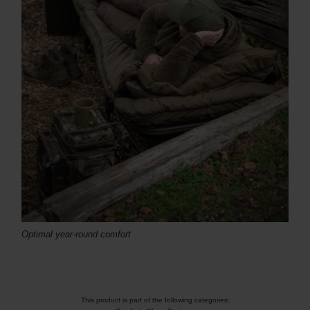
Optimal
year-round
comfort
This product is part of the following categories: