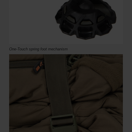
One-Touch spring foot mechanism