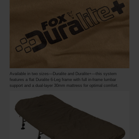
Available in two sizes—Duralite and Duralite+—this system
features a flat Duralite 6-Leg frame with full in-frame lumbar
support and a dual-layer 30mm mattress for optimal comfort.