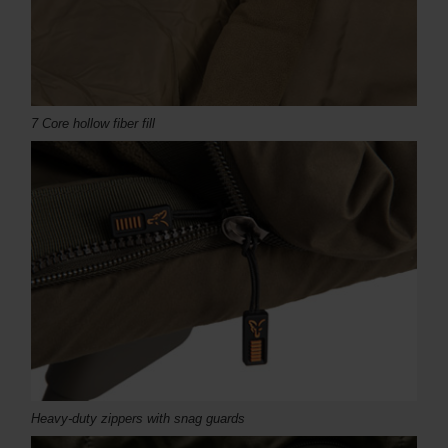
7 Core hollow fiber fill
Heavy-duty zippers with snag guards