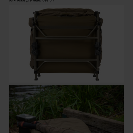
All-in-one
premium design