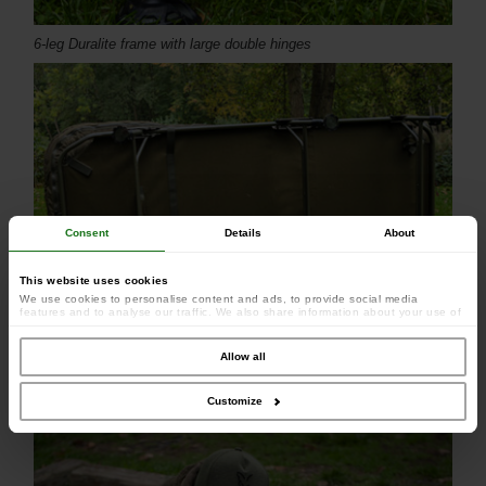
6-leg Duralite frame with large double hinges
Consent
Details
About
This website uses cookies
We use cookies to personalise content and ads, to provide social media
features and to analyse our traffic. We also share information about your use of
our site with our social media, advertising and analytics partners who may
combine it with other information that you’ve provided to them or that they’ve
collected from your use of their services.
Allow all
Full lumbar support
Customize