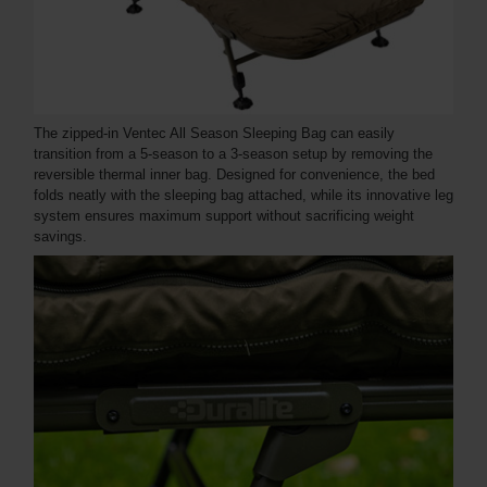
The zipped-in Ventec All Season Sleeping Bag can easily
transition from a 5-season to a 3-season setup by removing the
reversible thermal inner bag. Designed for convenience, the bed
folds neatly with the sleeping bag attached, while its innovative leg
system ensures maximum support without sacrificing weight
savings.