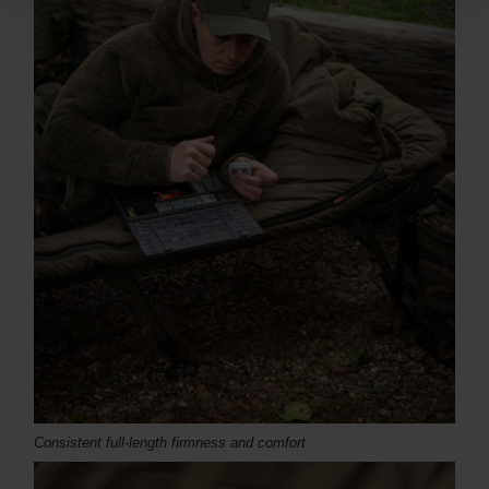
Consistent full-length firmness and comfort