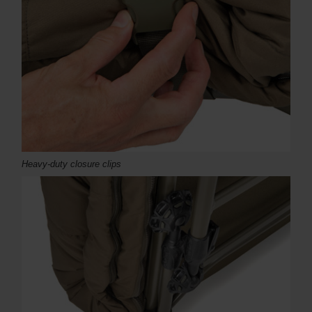
Heavy-duty closure clips