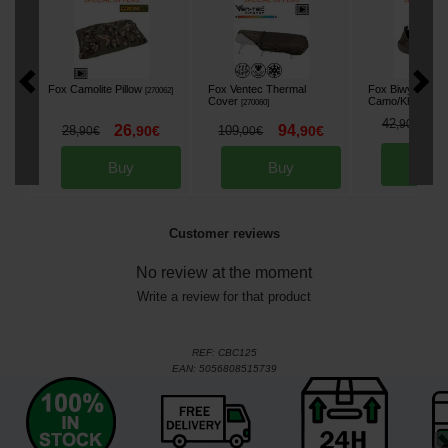
Fox Camolite Pillow
Fox Ventec Thermal
Fox Biwy Slippe
[
270062
]
Cover
Camo/Khaki
[
270060
]
[
268
3
42
,
90
€
26
94
28
,
90
€
109
,
90
€
,
90
€
,
00
€
Bu
Buy
Buy
Customer reviews
No review at the moment
Write a review for that product
REF:
CBC125
EAN:
5056808515739