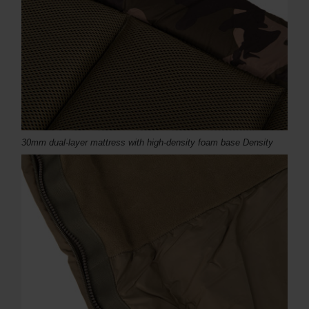
30mm dual-layer mattress with high-density foam base Density