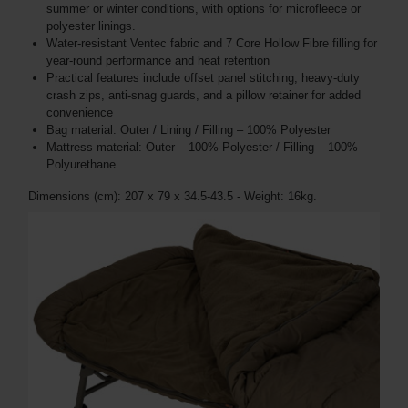
summer or winter conditions, with options for microfleece or
polyester linings.
Water-resistant Ventec fabric and 7 Core Hollow Fibre filling for
year-round performance and heat retention
Practical features include offset panel stitching, heavy-duty
crash zips, anti-snag guards, and a pillow retainer for added
convenience
Bag material: Outer / Lining / Filling – 100% Polyester
Mattress material: Outer – 100% Polyester / Filling – 100%
Polyurethane
Dimensions (cm): 207 x 79 x 34.5-43.5 - Weight: 16kg.