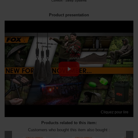
Comfort
-
Sleep Systems
Product presentation
Cliquez pour lire
Products related to this item:
Customers who bought this item also bought :