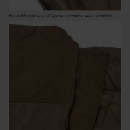
Reversible inner thermal layer for summer or winter conditions