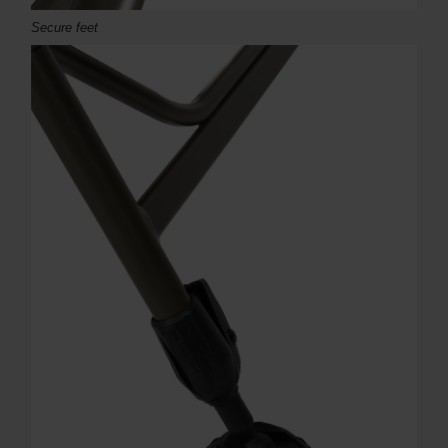
Secure feet