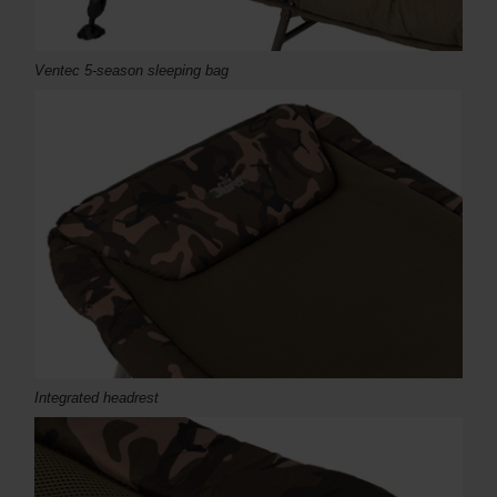
Ventec 5-season sleeping bag
Integrated headrest