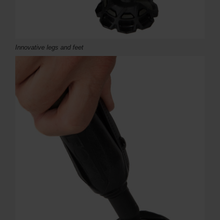
Innovative legs and feet