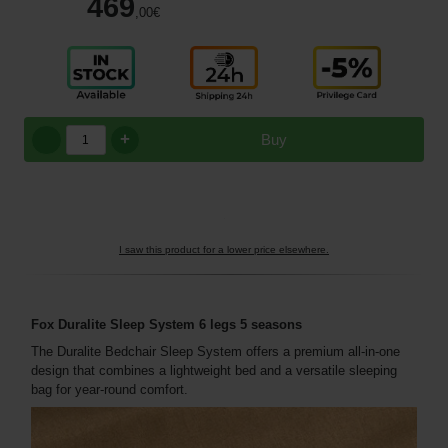
469
,00
€
+
Buy
I saw this product for a lower price elsewhere.
Fox Duralite Sleep System 6 legs 5 seasons
The Duralite Bedchair Sleep System offers a premium all-in-one
design that combines a lightweight bed and a versatile sleeping
bag for year-round comfort.