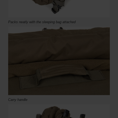
Packs neatly with the sleeping bag attached
Carry handle