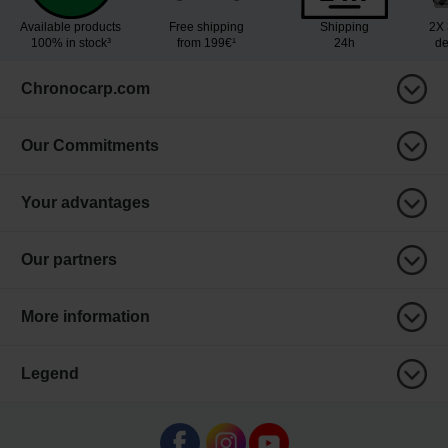
Available products
Free shipping
Shipping
2X 
100% in stock³
from 199€¹
24h
de
Chronocarp.com
Our Commitments
Your advantages
Our partners
More information
Legend