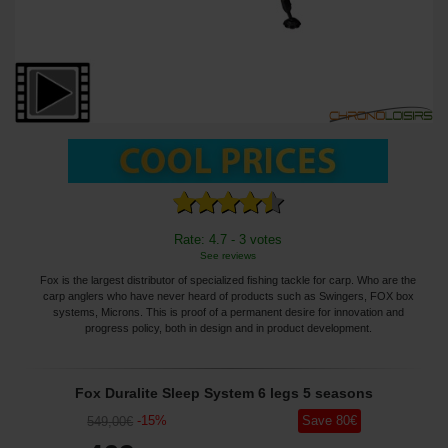
Rate: 4.7 - 3 votes
See reviews
Fox is the largest distributor of specialized fishing tackle for carp. Who are the
carp anglers who have never heard of products such as Swingers, FOX box
systems, Microns. This is proof of a permanent desire for innovation and
progress policy, both in design and in product development.
Fox Duralite Sleep System 6 legs 5 seasons
-
15
%
Save
80
€
549
,00
€