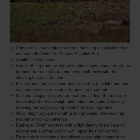
Complete all-in-one sleep system combining a lightweight bed
and versatile Ventec All Season Sleeping Bag
Available in two sizes
Duralite 6-Leg frame with large double hinges ensures mattress
firmness from head to toe and easy pack-down with the
sleeping bag still attached.
Full in-frame lumbar support across the head, middle, and foot
sections provides consistent firmness and comfort.
Maximum Support leg system features six legs (three sets of
double legs) for even weight distribution and optimal stability,
retaining the weight-saving benefits of a six-leg frame.
Quick height adjustment with a spring-loaded, one-touch leg
mechanism for convenience.
Dual-layer 30mm mattress with a high-density foam base for
support and a soft-touch hollowfill upper layer for comfort.
Reversible inner thermal bag allows you to adjust warmth for