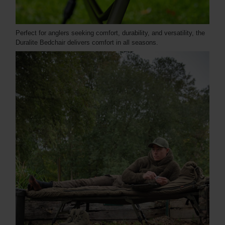
Perfect for anglers seeking comfort, durability, and versatility, the
Duralite Bedchair delivers comfort in all seasons.