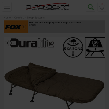
0
Home
»
Comfort
»
Sleep Systems
Fox Duralite Sleep System 6 legs 5 seasons
[
270229
]