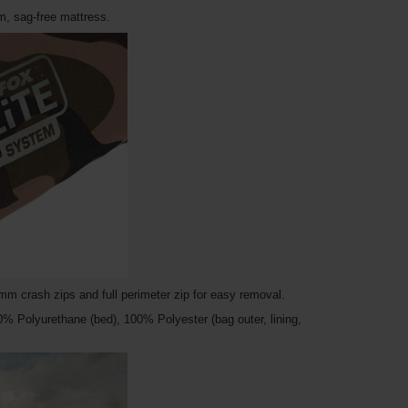
m, sag-free mattress.
m crash zips and full perimeter zip for easy removal.
00% Polyurethane (bed), 100% Polyester (bag outer, lining,