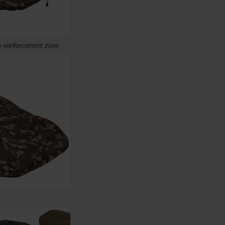
 reinforcement zone