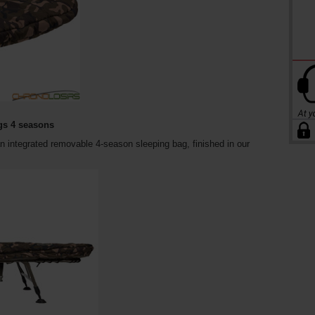
gs 4 seasons
 integrated removable 4-season sleeping bag, finished in our