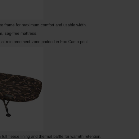
free frame for maximum comfort and usable width.
m, sag-free mattress.
onal reinforcement zone padded in Fox Camo print.
ll fleece lining and thermal baffle for warmth retention.