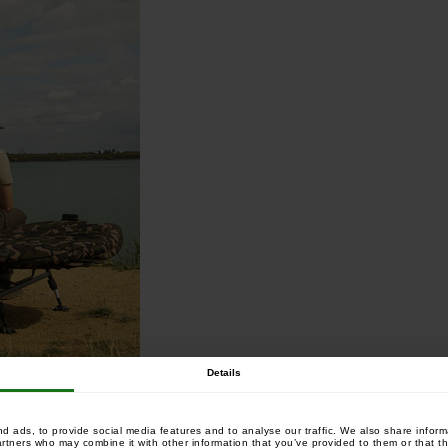
Details
 ads, to provide social media features and to analyse our traffic. We also share informa
artners who may combine it with other information that you’ve provided to them or that th