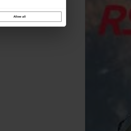
Allow all