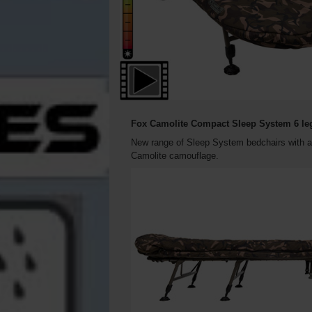
Fox Camolite Compact Sleep System 6 le
New range of Sleep System bedchairs with an
Camolite camouflage.