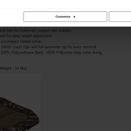
g bag with full fleece lining and thermal baffle for warmth
ame for maximum comfort and usable width.
Customize
m, sag-free mattress.
padded pillow area in Fox Camo print.
 mud feet for maximum support and stability.
sm for easy height adjustment.
r a compact folded setup.
 10mm crash zips and full perimeter zip for easy removal.
: 100% Polyurethane (bed), 100% Polyester (bag outer, lining,
eight : 14.8kg.