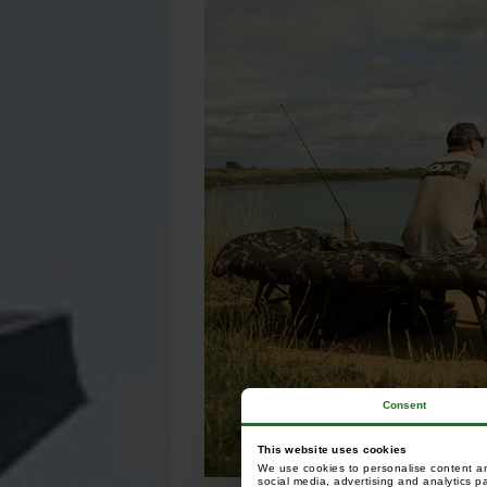
Consent
This website uses cookies
We use cookies to personalise content and
social media, advertising and analytics p