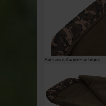
Hem to hold a pillow (pillow not included)