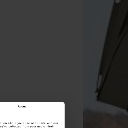
About
tion about your use of our site with our
ey’ve collected from your use of their