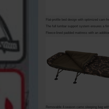
Flat-profile bed design with optimized cam-
The full lumbar support system ensures a fir
Fleece-lined padded mattress with an additi
Removable 4-season camo sleeping bag with fu