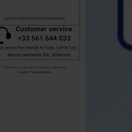
I saw this product for a lower price elsewhere.
This product is part of the following categories:
Comfort
-
Sleep Systems