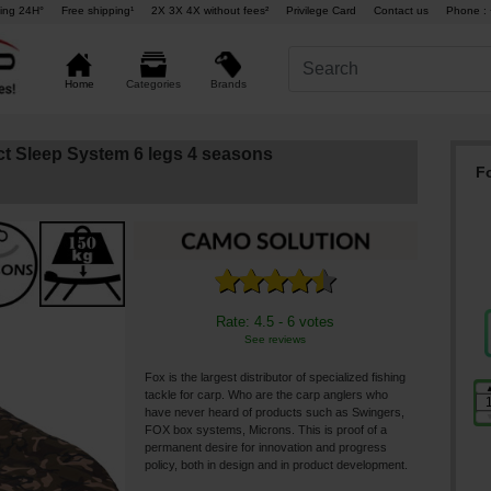
ing 24H°
Free shipping¹
2X 3X 4X without fees²
Privilege Card
Contact us
Phone : 
Brands
Home
Categories
t Sleep System 6 legs 4 seasons
F
Rate: 4.5 - 6 votes
See reviews
Fox is the largest distributor of specialized fishing
tackle for carp. Who are the carp anglers who
have never heard of products such as Swingers,
FOX box systems, Microns. This is proof of a
permanent desire for innovation and progress
policy, both in design and in product development.