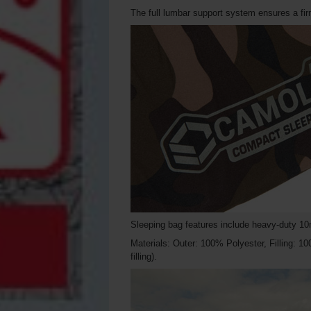
The full lumbar support system ensures a fir
Sleeping bag features include heavy-duty 10m
Materials: Outer: 100% Polyester, Filling: 1
filling).