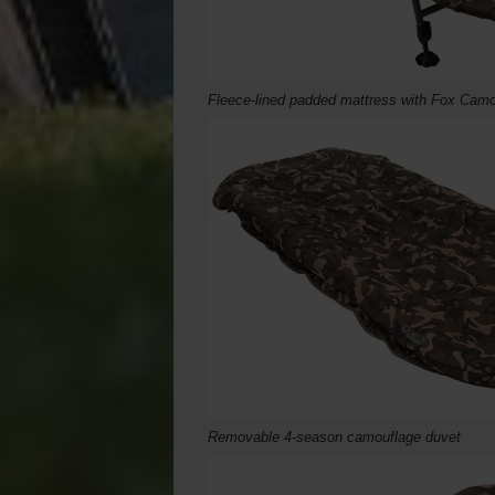
Fleece-lined padded mattress with Fox Camo
Removable 4-season camouflage duvet