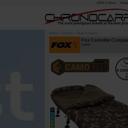
100% in Stock
Shipp
Home
»
Comfort
»
Sleep Systems
Fox Camolite Compac
[
270220
]