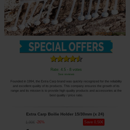
Rate: 4.5 - 8 votes
See reviews
Founded in 1994, the Extra Carp brand was quickly recognized for the reliability
and excellent quality of its products. This company ensures the growth of its
range and its mission is to provide high quality products and accessories at the
best quality / price ratio.
Extra Carp Boilie Holder 15/30mm (x 24)
-
26
%
Save
0
,50
€
1
,90
€