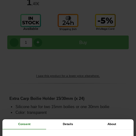
1
,40
€
+
Buy
I saw this product for a lower price elsewhere.
Extra Carp Boilie Holder 15/30mm (x 24)
Silicone hair for two 15mm boilies or one 30mm boilie
Color: transparent
Consent
Details
About