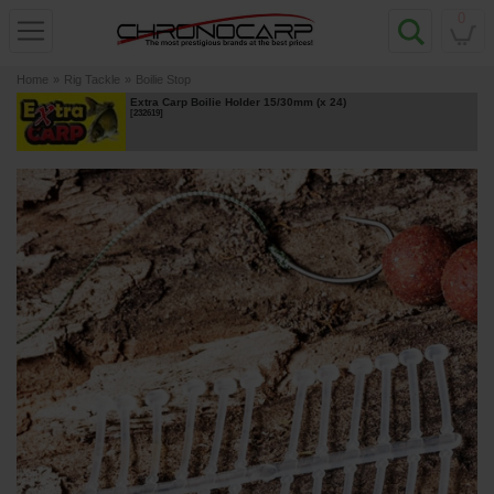
0
Home
»
Rig Tackle
»
Boilie Stop
Extra Carp Boilie Holder 15/30mm (x 24)
[
232619
]