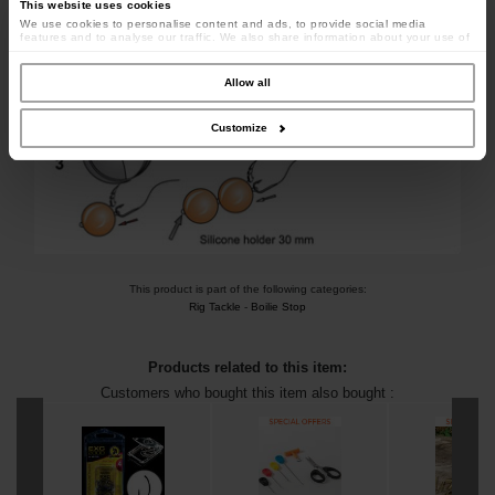
This website uses cookies
We use cookies to personalise content and ads, to provide social media
features and to analyse our traffic. We also share information about your use of
our site with our social media, advertising and analytics partners who may
combine it with other information that you’ve provided to them or that they’ve
collected from your use of their services.
Allow all
Customize
This product is part of the following categories:
Rig Tackle
-
Boilie Stop
Products related to this item:
Customers who bought this item also bought :