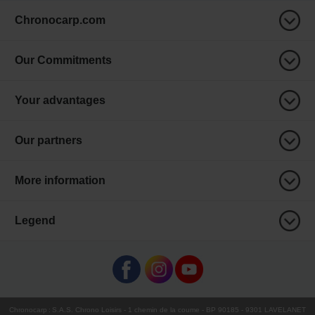
Chronocarp.com
Our Commitments
Your advantages
Our partners
More information
Legend
Chronocarp
:
S.A.S. Chrono Loisirs
- 1 chemin de la coume - BP 90185 - 9301 LAVELANET