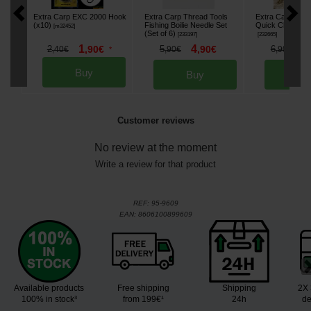
Extra Carp EXC 2000 Hook
Extra Carp Thread Tools
Extra Carp Lead 
(x10)
Fishing Boilie Needle Set
Quick Change Se
[
m32452
]
(Set of 6)
[
233197
]
[
232665
]
4
5
1
5
,
90
€
6
2
,
90
€
,
90
€
,
90
€
,
40
€
*
Buy
Buy
Bu
Customer reviews
No review at the moment
Write a review for that product
REF:
95-9609
EAN:
8606100899609
Available products
Free shipping
Shipping
2X 
100% in stock³
from 199€¹
24h
de