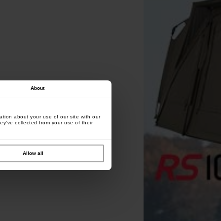
About
tion about your use of our site with our
ey’ve collected from your use of their
Allow all