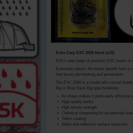
Extra Carp EXC 2000 Hook (x10)
EXC's new range of premium EXC hooks is s
Extremely robust, the hooks benefit from a sp
that favors pre-hooking and penetration.
The EXC 2000 is a model with curved shank, st
Rig or Blow Back Rig type hooklinks.
Its shape makes it particularly effective wi
High quality hooks
High tensile strength
Chemical sharpening for exceptional sha
Teflon coating
Matte anti-reflective surface treatment