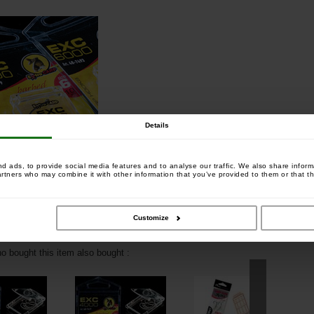
Details
 ads, to provide social media features and to analyse our traffic. We also share informa
artners who may combine it with other information that you’ve provided to them or that th
Customize
 bought this item also bought :