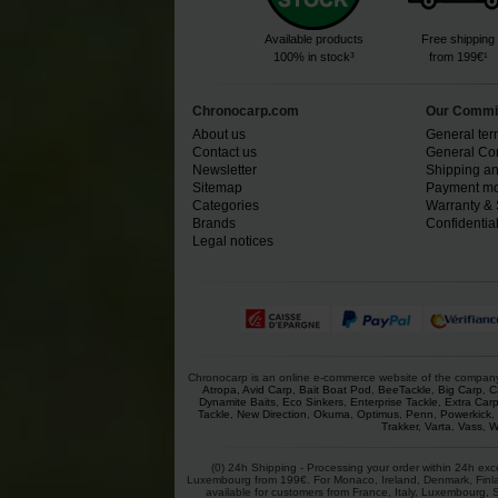
Available products
Free shipping
100% in stock³
from 199€¹
Chronocarp.com
Our Commi
About us
General ter
Contact us
General Con
Newsletter
Shipping an
Sitemap
Payment mo
Categories
Warranty & 
Brands
Confidential
Legal notices
Chronocarp is an online e-commerce website of the company Ch
Atropa
,
Avid Carp
,
Bait Boat Pod
,
BeeTackle
,
Big Carp
,
C
Dynamite Baits
,
Eco Sinkers
,
Enterprise Tackle
,
Extra Car
Tackle
,
New Direction
,
Okuma
,
Optimus
,
Penn
,
Powerkick
,
Trakker
,
Varta
,
Vass
,
W
(0) 24h Shipping - Processing your order within 24h exc
Luxembourg from 199€. For Monaco, Ireland, Denmark, Finlan
available for customers from France, Italy, Luxembourg, 