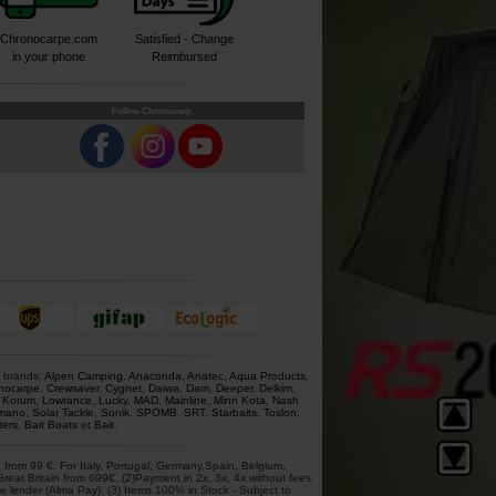
Chronocarpe.com
Satisfied - Change
in your phone
Reimbursed
Follow Chronocarp
s brands.
Alpen Camping
,
Anaconda
,
Anatec
,
Aqua Products
,
nocarpe
,
Crewsaver
,
Cygnet
,
Daiwa
,
Dam
,
Deeper
,
Delkim
,
,
Korum
,
Lowrance
,
Lucky
,
MAD
,
Mainline
,
Minn Kota
,
Nash
mano
,
Solar Tackle
,
Sonik
,
SPOMB
,
SRT
,
Starbaits
,
Toslon
,
ters
,
Bait Boats
et
Bait
.
 from 99 €. For Italy, Portugal, Germany,Spain, Belgium,
at Britain from 699€. (2)Payment in 2x, 3x, 4x without fees
e lender (Alma Pay). (3) Items 100% in Stock - Subject to