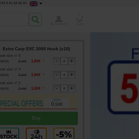
+33 5 61 64 40 33
0
My Account
Cart
Extra Carp EXC 2000 Hook (x10)
ook size
:
n° 6
1
,
90
€
2
*
,
40
€
09655
]
ook size
:
n° 4
1
,
90
€
2
*
,
40
€
09654
]
ook size
:
n° 2
1
,
90
€
2
*
,
40
€
09653
]
0
,
50
€