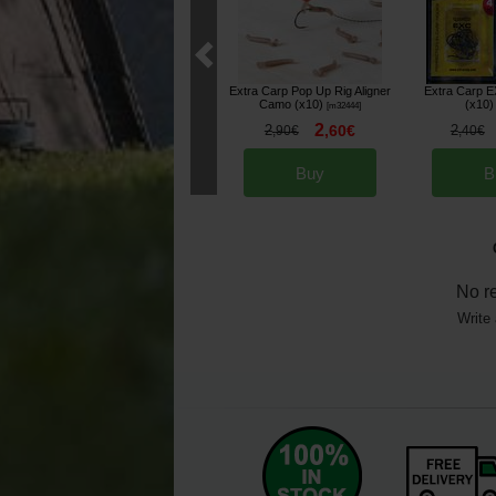
Extra Carp Pop Up Rig Aligner
Extra Carp 
Camo (x10)
(x10)
[
m32444
]
2
2
,
60
€
2
,
90
€
,
40
€
Buy
B
No r
Write 