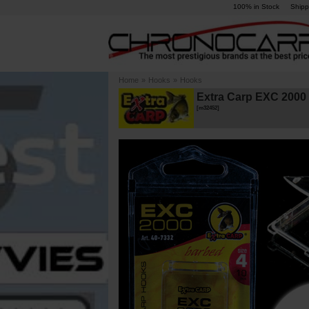
100% in Stock
Shipp
Home
»
Hooks
»
Hooks
Extra Carp EXC 2000 
[
m32452
]