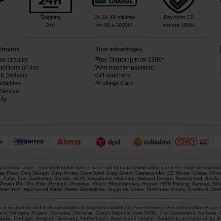
Shipping
2X 3X 4X toll-free
Payment CB
24h
de 50 a 2000€²
secure 100%
tments
Your advantages
ms of sales
Free Shipping from 199€¹
ditions of Use
Wire transfer payment
d Delivery
Gift vouchers
dalities
Privilege Card
Service
ity
rono Loisirs. You will find the largest selection of
carp fishing
articles and the most prestigiou
ap River
,
Carp Design
,
Carp Porter
,
Carp Spirit
,
Carp Zoom
,
Carpsounder
,
CC Moore
,
Ccarp
,
Chro
p
,
Faith
,
Fox
,
Garbolino
,
Garmin
,
GOO
,
Hayabusa
,
Holdcarp
,
Hotspot Design
,
Humminbird
,
Korda
Power Pro
,
Pro Elite
,
Prologic
,
Prowess
,
Rhino
,
RidgeMonkey
,
Rogue
,
ROK Fishing
,
Sensas
,
Shi
ater Wolf
,
Wychwood
.
Rods
,
Reels
,
Banksticks
,
Supports
,
Lines
,
Terminals
,
Hooks
,
Bivvies & Shel
ept weekends and holidays subject to payment validity. (1) Free Delivery - For metropolitan France
d, Hungary, Poland, Slovakia, Slovenia, Czech Republic from 599€. For Switzerland, Andorra, Gre
Spain, Portugal, Belgium, Germany, Netherlands, Austria and Ireland. Subject to acceptance by th