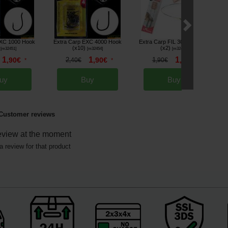
EXC 1000 Hook
Extra Carp EXC 4000 Hook
Extra Carp FIL 303 Hooklink
(x10)
(x2)
[
m32451
]
[
m32454
]
[
m32489
]
1
1
1
,
90
€
2
,
90
€
1
,
70
€
*
,
40
€
*
,
90
€
*
uy
Buy
Buy
Customer reviews
eview at the moment
a review for that product