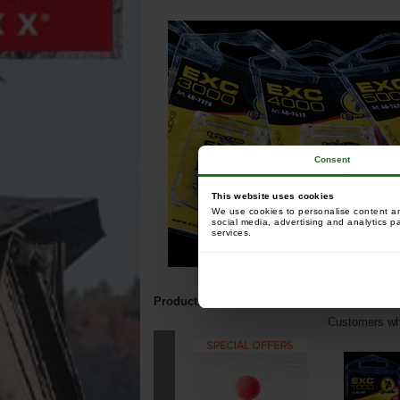
Consent
This website uses cookies
We use cookies to personalise content and
social media, advertising and analytics p
services.
Products related to this item:
Customers who