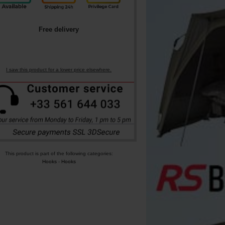
Free delivery
I saw this product for a lower price elsewhere.
This product is part of the following categories:
Hooks
-
Hooks