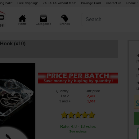
ing 24H°
Free shipping¹
2X 3X 4X without fees²
Privilege Card
Contact us
Phone : 
Brands
Home
Categories
Hook (x10)
H
[
2
H
[
2
H
[
2
Quantity
Unit price
1
to 2
2
,
40
€
3
and +
1
,
90
€
Rate: 4.8 - 18 votes
See reviews