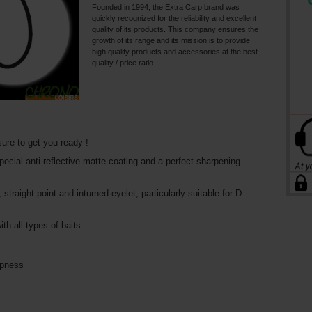
Founded in 1994, the Extra Carp brand was
quickly recognized for the reliability and excellent
quality of its products. This company ensures the
growth of its range and its mission is to provide
high quality products and accessories at the best
quality / price ratio.
ure to get you ready !
ecial anti-reflective matte coating and a perfect sharpening
raight point and inturned eyelet, particularly suitable for D-
th all types of baits.
rpness