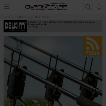
0
Home
»
Bite Alarms
»
Bite Alarm Combos
Delkim New Txi-D v2 Safe-D 3 rod Smartlite Multi-Coloured
Presentation Set
[
esc18085
]