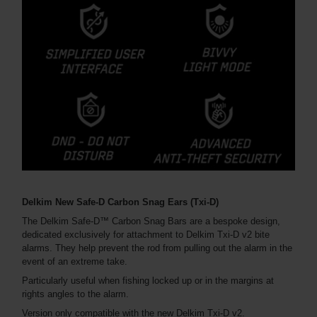
Delkim New Safe-D Carbon Snag Ears (Txi-D)
The Delkim Safe-D™ Carbon Snag Bars are a bespoke design,
dedicated exclusively for attachment to Delkim Txi-D v2 bite
alarms. They help prevent the rod from pulling out the alarm in the
event of an extreme take.
Particularly useful when fishing locked up or in the margins at
rights angles to the alarm.
Version only compatible with the new Delkim Txi-D v2.