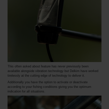
This often asked about feature has never previously been
available alongside vibration technology but Delkim have worked
tirelessly at the cutting edge of technology to deliver it.
Additionally you have the option to activate or deactivate
according to your fishing conditions giving you the optimum
indication for all situations.