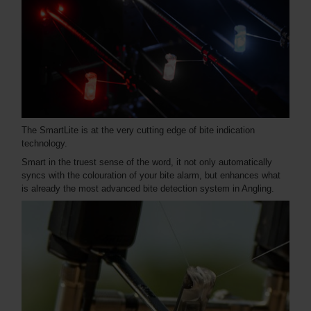
The SmartLite is at the very cutting edge of bite indication
technology.
Smart in the truest sense of the word, it not only automatically
syncs with the colouration of your bite alarm, but enhances what
is already the most advanced bite detection system in Angling.