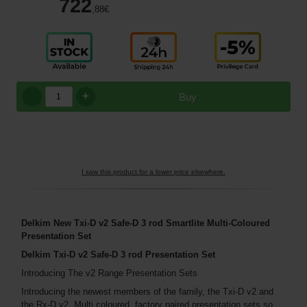
722
,88
€
+
Buy
I saw this product for a lower price elsewhere.
Delkim New Txi-D v2 Safe-D 3 rod Smartlite Multi-Coloured
Presentation Set
Delkim Txi-D v2 Safe-D 3 rod Presentation Set
Introducing The v2 Range Presentation Sets
Introducing the newest members of the family, the Txi-D v2 and
the Rx-D v2. Multi coloured, factory paired presentation sets so