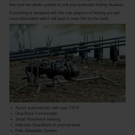
fine tune the whole system to suit your particular fishing situation.
Everything is designed with the sole purpose of helping you get
more information which will lead to more fish on the bank.
Syncs automatically with your TXI-D
Drop-Back Functionality
Smart Movement sensing
Indicates Drop-Back on your receiver
Fully Adaptable System