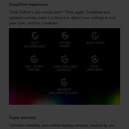
Simplified experience
Think Delkim’s are complicated? Think again. Simplified and
updated controls make it a breeze to adjust your settings to suit
your style, and the conditions.
3-year warranty
Unrivaled reliability and market leading warranty, backed by our