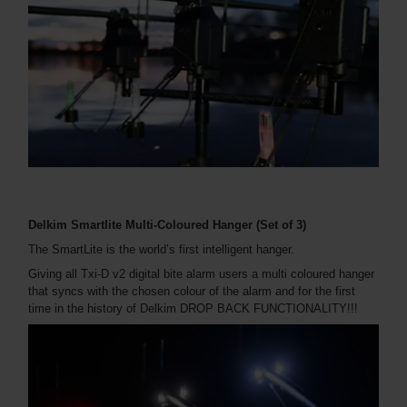
Delkim Smartlite Multi-Coloured Hanger (Set of 3)
The SmartLite is the world’s first intelligent hanger.
Giving all Txi-D v2 digital bite alarm users a multi coloured hanger
that syncs with the chosen colour of the alarm and for the first
time in the history of Delkim DROP BACK FUNCTIONALITY!!!