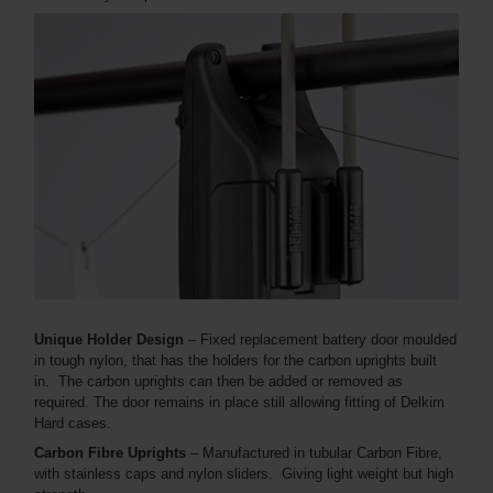
Unique Holder Design
– Fixed replacement battery door moulded
in tough nylon, that has the holders for the carbon uprights built
in. The carbon uprights can then be added or removed as
required. The door remains in place still allowing fitting of Delkim
Hard cases.
Carbon Fibre Uprights
– Manufactured in tubular Carbon Fibre,
with stainless caps and nylon sliders. Giving light weight but high