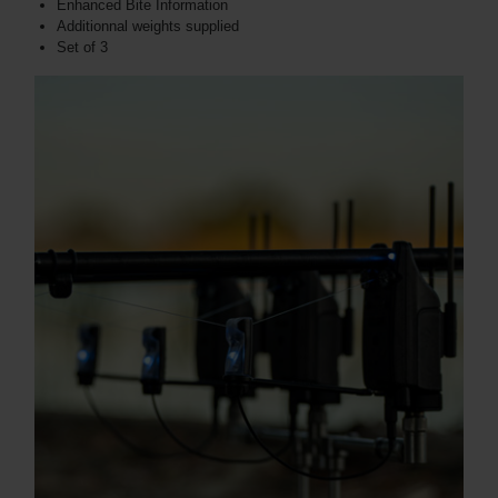
Enhanced Bite Information
Additionnal weights supplied
Set of 3