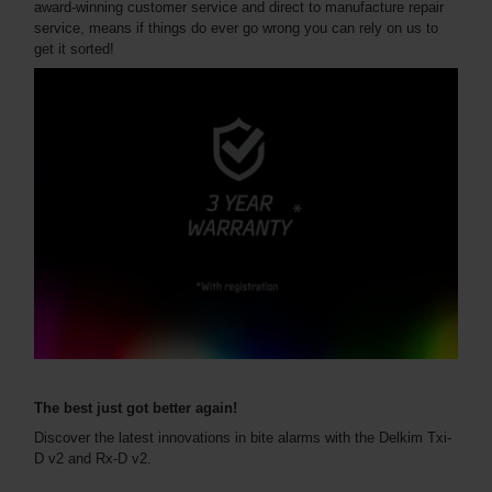
award-winning customer service and direct to manufacture repair
service, means if things do ever go wrong you can rely on us to
get it sorted!
The best just got better again!
Discover the latest innovations in bite alarms with the Delkim Txi-
D v2 and Rx-D v2.