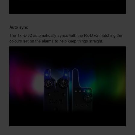
Auto sync
The Txi-D v2 automatically syncs with the Rx-D v2 matching the
colours set on the alarms to help keep things straight.