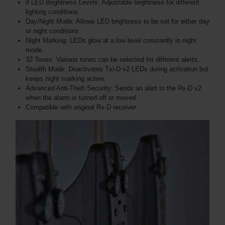
8 LED Brightness Levels: Adjustable brightness for different
lighting conditions.
Day/Night Mode: Allows LED brightness to be set for either day
or night conditions.
Night Marking: LEDs glow at a low level constantly in night
mode.
32 Tones: Various tones can be selected for different alerts.
Stealth Mode: Deactivates Txi-D v2 LEDs during activation but
keeps night marking active.
Advanced Anti-Theft Security: Sends an alert to the Rx-D v2
when the alarm is turned off or moved.
Compatible with original Rx-D receiver.