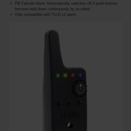
PB Failsafe Abort: Automatically switches off if push buttons
become held down continuously by accident​​.
Only compatible with Txi-D v2 alarm