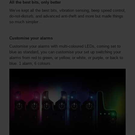
All the best bits, only better
We’ve kept all the best bits, vibration sensing, beep speed control,
do-not-disturb, and advanced anti-theft and more but made things
so much simpler ...
Customise your alarms
Customise your alarms with multi-coloured LEDs, coming set to
blue as standard, you can customise your set up switching your
alarms from red to green, or yellow, or white, or purple, or back to
blue. 1 alarm, 6 colours.