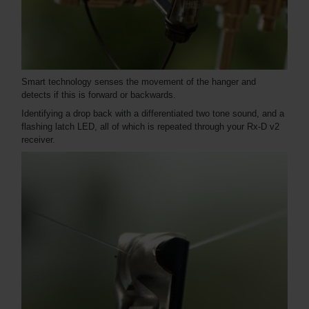
Smart technology senses the movement of the hanger and
detects if this is forward or backwards.
Identifying a drop back with a differentiated two tone sound, and a
flashing latch LED, all of which is repeated through your Rx-D v2
receiver.