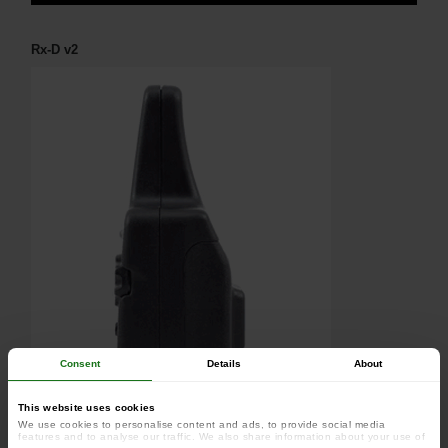
Rx-D v2
Consent
Details
About
This website uses cookies
We use cookies to personalise content and ads, to provide social media
features and to analyse our traffic. We also share information about your use of