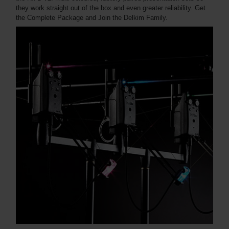
they work straight out of the box and even greater reliability. Get
the Complete Package and Join the Delkim Family.