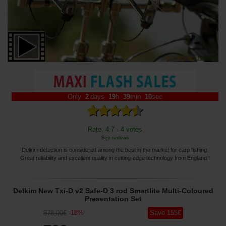
Only
2
days
19
h
39
min
08
sec
Rate: 4.7 - 4 votes
See reviews
Delkim detection is considered among the best in the market for carp fishing.
Great reliability and excellent quality in cutting-edge technology from England !
Delkim New Txi-D v2 Safe-D 3 rod Smartlite Multi-Coloured
Presentation Set
-
18
%
Save
155
€
878
,00
€