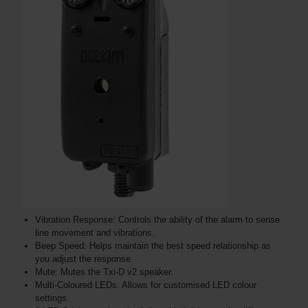
Vibration Response: Controls the ability of the alarm to sense
line movement and vibrations.
Beep Speed: Helps maintain the best speed relationship as
you adjust the response.
Mute: Mutes the Txi-D v2 speaker.
Multi-Coloured LEDs: Allows for customised LED colour
settings.