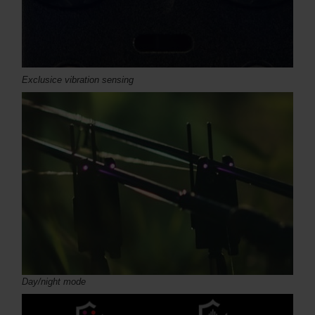
Exclusice vibration sensing
Day/night mode