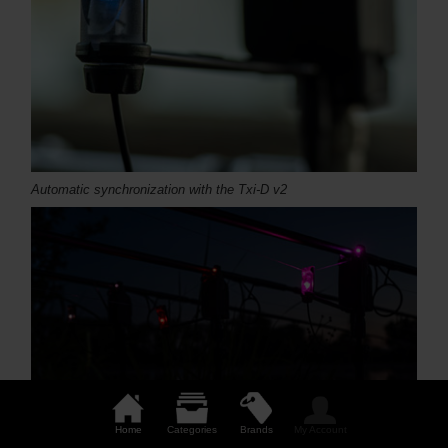
Automatic synchronization with the Txi-D v2
Home
Categories
Brands
My Account