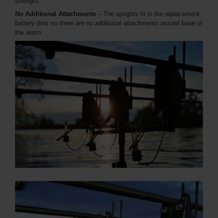
strength.
No Additional Attachments
– The uprights fit in the replacement
battery door so there are no additional attachments around base of
the alarm.