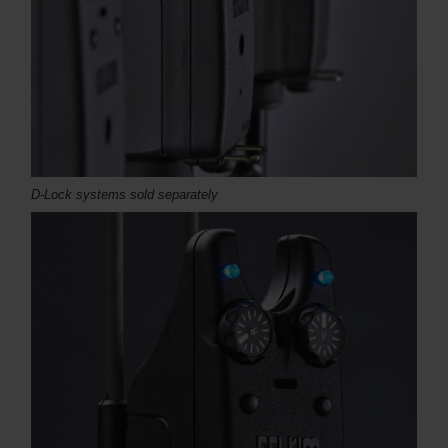
D-Lock systems sold separately