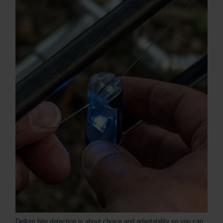
Delkim bite detection is about choice and adaptability so you can