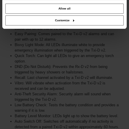
our site with our social media, advertising and analytics partners who may
combine it with other information that you’ve provided to them or that they’ve
collected from your use of their services.
Allow all
Customize
Auto Sync Multi-Coloured LEDs: Automatically syncs with the
colour set on the Txi-D v2 alarm.
Easy Pairing: Comes paired to the Txi-D v2 alarms and can
pair with up to 12 alarms.
Bivvy Light Mode: All LEDs illuminate white to provide
emergency illumination when triggered by the Txi-D v2.
Quick Torch: Can light all LEDs to give an emergency torch
option.
DND (Do Not Disturb): Prevents the Rx-D v2 from being
triggered by heavy showers or hailstones.
Recall: Last channel activated by a Txi-D v2 will illuminate.
Vibro: Will vibrate when activation from the Txi-D v2 is
received and can be adjusted.
Anti-Theft Security Alarm: Security alarm will sound when
triggered by the Txi-D v2.
Low Battery Check: Tests the battery condition and provides a
warning if it is low.
Battery Level Monitor: LEDs light up to show the battery level.
Auto Switch Off: Switches off automatically if no activity is
detected from a paired Txi-D v2 within approximately 60 hours.