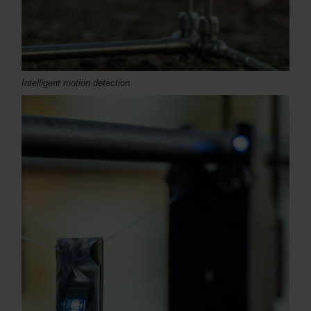
Intelligent motion detection