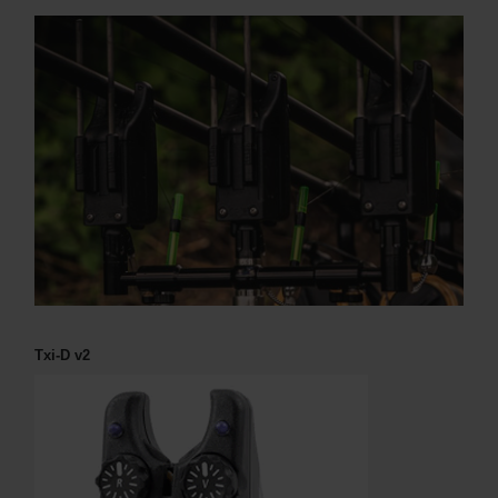
Txi-D v2