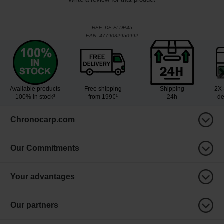
REF:
DE-FLDP45
EAN:
4779032950992
Available products
Free shipping
Shipping
2X 
100% in stock³
from 199€¹
24h
de
Chronocarp.com
Our Commitments
Your advantages
Our partners