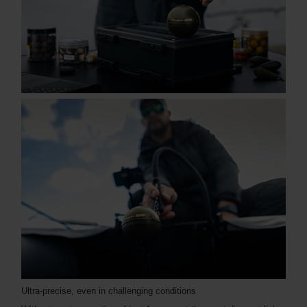
Ultra-precise, even in challenging conditions