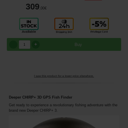
309
,00
€
+
Buy
I saw this product for a lower price elsewhere.
Deeper CHIRP+ 3D GPS Fish Finder
Get ready to experience a revolutionary fishing adventure with the
brand new Deeper CHIRP+ 3.