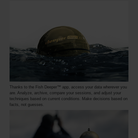
Thanks to the Fish Deeper™ app, access your data wherever you
are. Analyze, archive, compare your sessions, and adjust your
techniques based on current conditions. Make decisions based on
facts, not guesses.