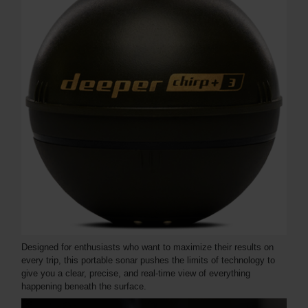
Designed for enthusiasts who want to maximize their results on
every trip, this portable sonar pushes the limits of technology to
give you a clear, precise, and real-time view of everything
happening beneath the surface.