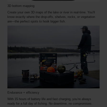
3D bottom mapping
Create your own 3D maps of the lake or river in real-time. You’ll
know exactly where the drop-offs, shelves, rocks, or vegetation
are—the perfect spots to hook bigger fish.
Endurance + efficiency
With 15 hours of battery life and fast charging, you’re always
ready for a full day of fishing. No downtime, no compromises.