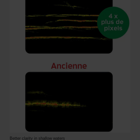
Better clarity in shallow waters