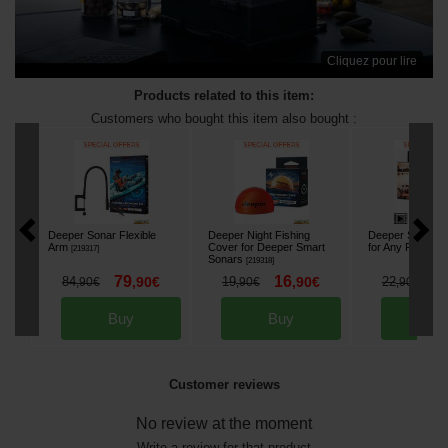
Cliquez pour lire
Products related to this item:
Customers who bought this item also bought :
Deeper Sonar Flexible
Deeper Night Fishing
Deeper Smartph
Arm
Cover for Deeper Smart
for Any Fishing 
[
219317
]
Sonars
[
219318
]
79
16
1
84
,
90
€
19
,
90
€
22
,
90
€
,
90
€
,
90
€
Buy
Buy
Bu
Customer reviews
No review at the moment
Write a review for that product