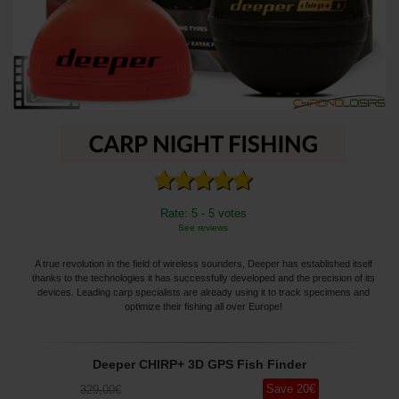
Rate: 5 - 5 votes
See reviews
A true revolution in the field of wireless sounders, Deeper has established itself
thanks to the technologies it has successfully developed and the precision of its
devices. Leading carp specialists are already using it to track specimens and
optimize their fishing all over Europe!
Deeper CHIRP+ 3D GPS Fish Finder
Save
20
€
329
,00
€