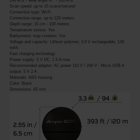
240 kHz / wide angle 47° - 100 kHz
Scan speed: up to 15 scans/second
Connection type: Wi-Fi
Connection range: up to 120 meters
Depth range: 15 cm - 100 meters
Temperature sensor: Yes
Bathymetric map creation: Yes
Voltage and capacity: Lithium polymer, 3.8 V rechargeable, 130
mAh
Fast charging technology
Power supply: 5 V DC, 1.5 A max
Recommended adapter: AC power 110 V / 240 V - Micro USB A
output, 5 V 2 A
Materials: ABS housing
Color: Black
Dimensions: 65 mm