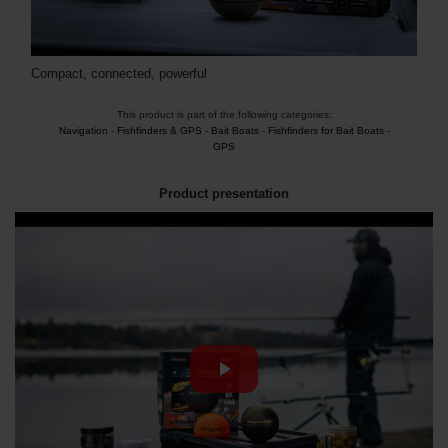
Compact, connected, powerful
This product is part of the following categories:
Navigation
-
Fishfinders & GPS
-
Bait Boats
-
Fishfinders for Bait Boats -
GPS
Product presentation