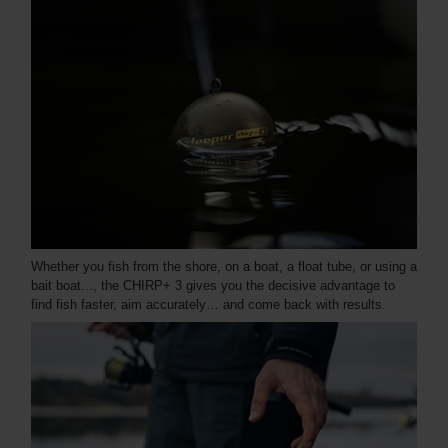
Whether you fish from the shore, on a boat, a float tube, or using a
bait boat..., the CHIRP+ 3 gives you the decisive advantage to
find fish faster, aim accurately… and come back with results.