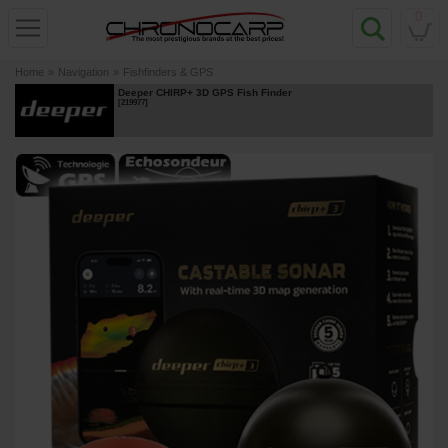
0
Home
»
Navigation
»
Fishfinders & GPS
Deeper CHIRP+ 3D GPS Fish Finder
[
219977
]