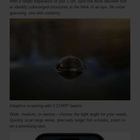
With a target separation of just 1 cm, spot the most discreet fish
or identify submerged structures in the blink of an eye. No more
guessing: see with certainty.
Adaptive scanning with 3 CHIRP beams
Wide, medium, or narrow – choose the right angle for your needs.
Quickly scan large areas, precisely target fish schools, zoom in
on a promising spot.