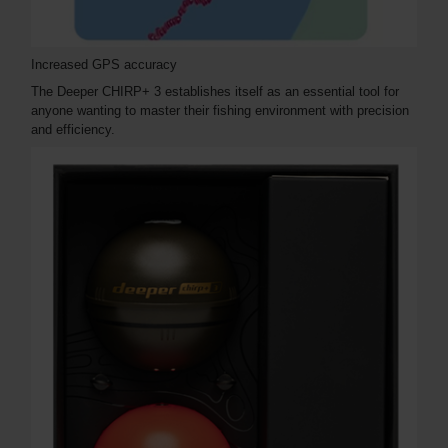
Increased GPS accuracy
The Deeper CHIRP+ 3 establishes itself as an essential tool for
anyone wanting to master their fishing environment with precision
and efficiency.