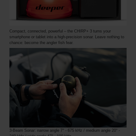
Compact, connected, powerful – the CHIRP+ 3 turns your
smartphone or tablet into a high-precision sonar. Leave nothing to
chance: become the angler fish fear.
3-Beam Sonar: narrow angle 7° - 675 kHz / medium angle 20° -