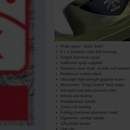
Khaki green / black finish
5 + 1 stainless steel ball bearings
Forged aluminum spool
Additional spool supplied
Stainless steel shaft, screws and washers
Reinforced control wheel
Ultra-light high-strength graphite frame
Micrometric "Drag Control" front brake
Anti-twist and anti-corrosion roller
Infinite anti-reverse
Ambidextrous handle
Cross-coil winding
Folding machined aluminum crank
Ergonomic combat handle
12kg brake power
Line clip