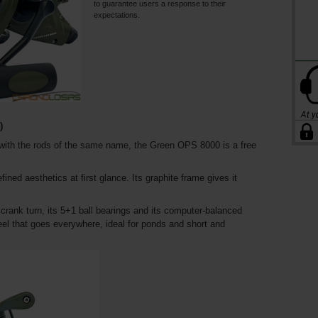
to guarantee users a response to their
expectations.
)
 with the rods of the same name, the Green OPS 8000 is a free
efined aesthetics at first glance. Its graphite frame gives it
 crank turn, its 5+1 ball bearings and its computer-balanced
 reel that goes everywhere, ideal for ponds and short and