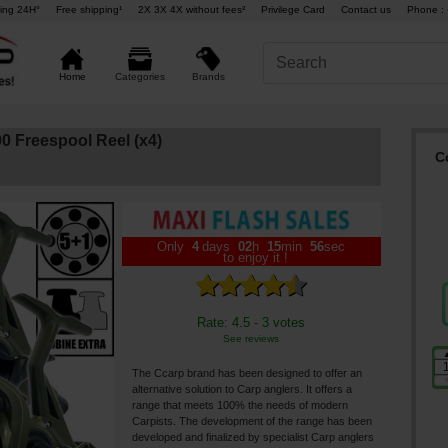
ing 24H°
Free shipping¹
2X 3X 4X without fees²
Privilege Card
Contact us
Phone : 
Brands
Home
Categories
 Freespool Reel (x4)
C
Only
4
days
02
h
15
min
55
sec
to enjoy it !
Rate: 4.5 - 3 votes
See reviews
The Ccarp brand has been designed to offer an
alternative solution to Carp anglers. It offers a
range that meets 100% the needs of modern
Carpists. The development of the range has been
developed and finalized by specialist Carp anglers