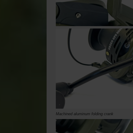
Machined aluminum folding crank