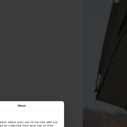
About
tion about your use of our site with our
ey’ve collected from your use of their