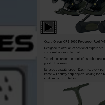
Ccarp Green OPS 8000 Freespool Reel
(x4
Designed to offer an exceptional experience
spool reel accessible to all.
You will fall under the spell of its sober and r
great robustness.
Its large capacity spool, 112cm recovery per
frame will satisfy carp anglers looking for a
medium distance fishing.