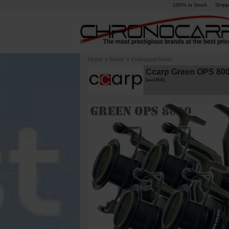
100% in Stock
Shipp
Home
»
Reels
»
Freespool Reels
Ccarp Green OPS 8000
[
esc17641
]