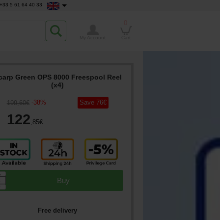
+33 5 61 64 40 33
0
My Account
Cart
carp Green OPS 8000 Freespool Reel
(x4)
-
38
%
Save
76
€
199
,60
€
122
,85
€
▲
Buy
▼
Free delivery