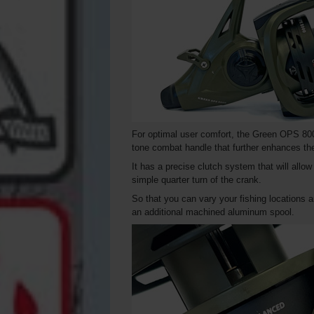
For optimal user comfort, the Green OPS 800
tone combat handle that further enhances the 
It has a precise clutch system that will allo
simple quarter turn of the crank.
So that you can vary your fishing locations a
an additional machined aluminum spool.