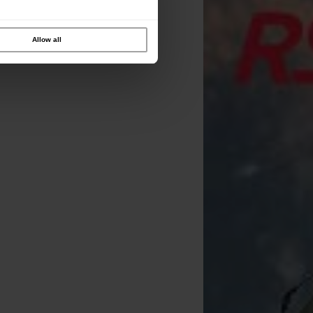
Allow all