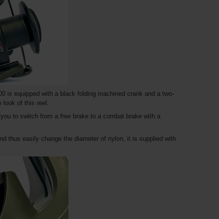
0 is equipped with a black folding machined crank and a two-
look of this reel.
w you to switch from a free brake to a combat brake with a
nd thus easily change the diameter of nylon, it is supplied with