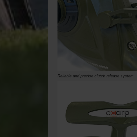
Reliable and precise clutch release system