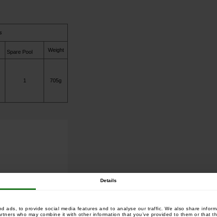
s
Weight
Spare Pool
1
705g
Details
 ads, to provide social media features and to analyse our traffic. We also share informa
artners who may combine it with other information that you’ve provided to them or that th