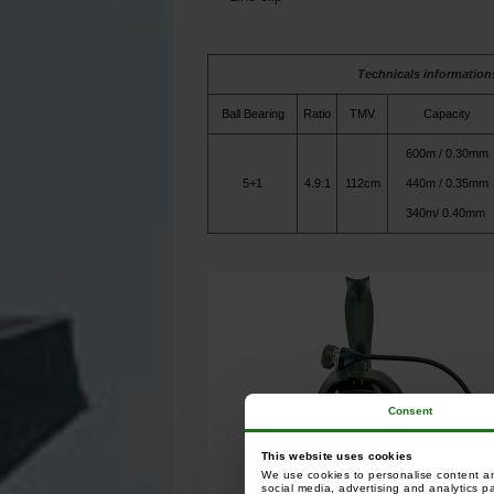
Technicals information
Ball Bearing
Ratio
TMV
Capacity
600m / 0.30mm
5+1
4.9:1
112cm
440m / 0.35mm
340m/ 0.40mm
Consent
This website uses cookies
We use cookies to personalise content and
social media, advertising and analytics p