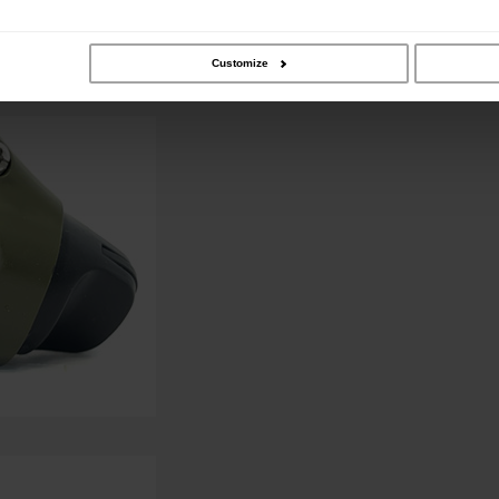
Customize