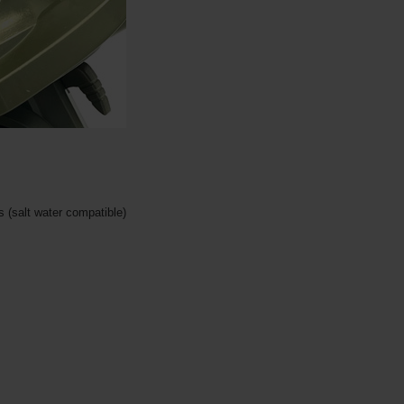
 (salt water compatible)