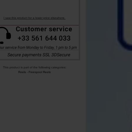
I saw this product for a lower price elsewhere.
This product is part of the following categories:
Reels
-
Freespool Reels