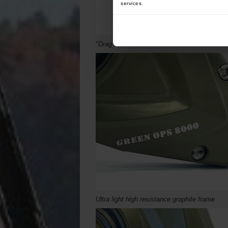
services.
"Drag Control"
Micrometric front brake
Ultra light high resistance graphite frame