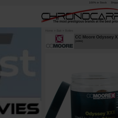
100% in Stock
Shipp
Home
»
Bait
»
Boilies
CC Moore Odyssey XX
[
243802
]