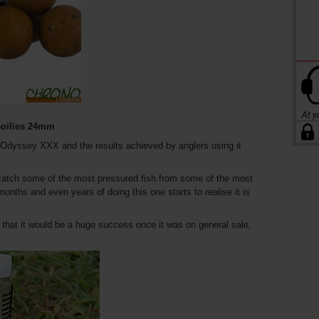
oilies 24mm
f Odyssey XXX and the results achieved by anglers using it
s catch some of the most pressured fish from some of the most
onths and even years of doing this one starts to realise it is
 that it would be a huge success once it was on general sale,