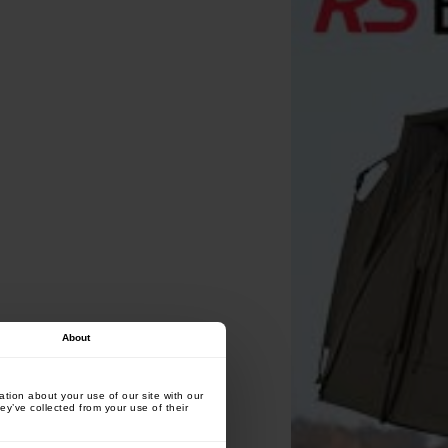
About
tion about your use of our site with our
ey’ve collected from your use of their