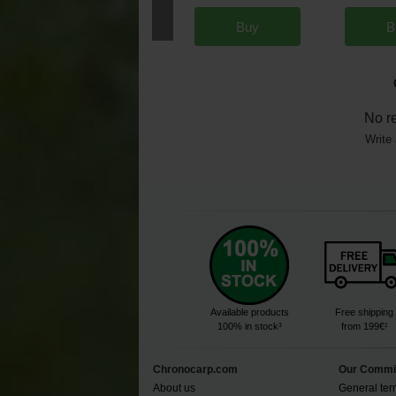
Buy
B
No r
Write 
Available products
Free shipping
100% in stock³
from 199€¹
Chronocarp.com
Our Commi
About us
General ter