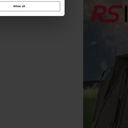
Allow all
CC Moore Odyssey XXX
CC Moore Odyssey XXX
CC Moore Odyssey 
lugged 15x18mm Dumbells
Pellets 1kg 3mm
Dumbells 15x18mm 1kg
[
243824
]
(x35)
[
243284
]
9
9
14
10
,
90
€
10
,
90
€
15
,
90
,
90
€
,
90
€
,
90
€