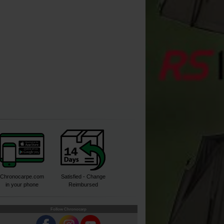
Buy
Buy
Buy
Chronocarpe.com
Satisfied - Change
in your phone
Reimbursed
Follow Chronocarp