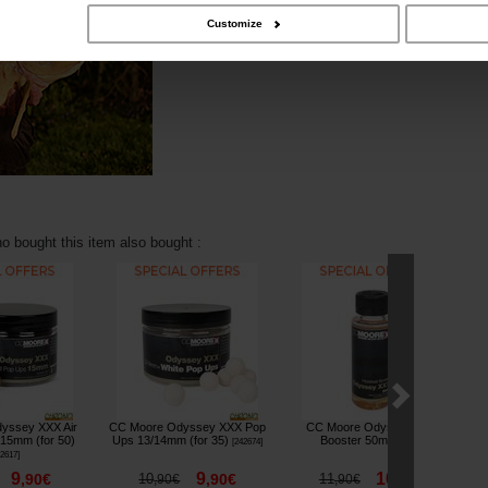
Customize
 bought this item also bought :
yssey XXX Air
CC Moore Odyssey XXX Pop
CC Moore Odyssey XXX
 15mm (for 50)
Ups 13/14mm (for 35)
Booster 50ml
G
[
242674
]
[
243053
]
2617
]
9
9
10
,
90
€
10
,
90
€
11
,
90
€
,
90
€
,
90
€