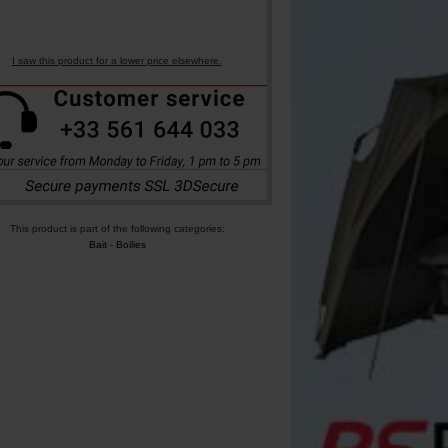
I saw this product for a lower price elsewhere.
This product is part of the following categories:
Bait
-
Boilies