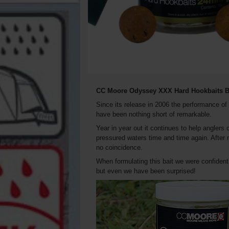
CC Moore Odyssey XXX Hard Hookbaits B
Since its release in 2006 the performance o
have been nothing short of remarkable.
Year in year out it continues to help angler
pressured waters time and time again. After m
no coincidence.
When formulating this bait we were confident
but even we have been surprised!