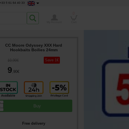
+33 5 61 64 40 33
0
My Account
Cart
CC Moore Odyssey XXX Hard
Hookbaits Boilies 24mm
Save
1
€
10
,90
€
9
,90
€
▲
Buy
▼
Free delivery