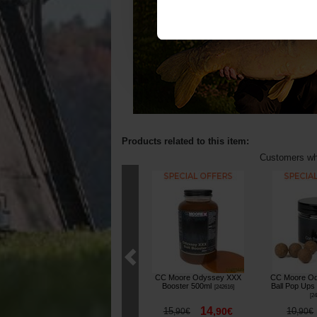
Products related to this item:
Customers who
CC Moore Odyssey XXX
CC Moore Od
Booster 500ml
Ball Pop Ups
[
242616
]
[
24
14
15
,
90
€
10
,
90
€
,
90
€