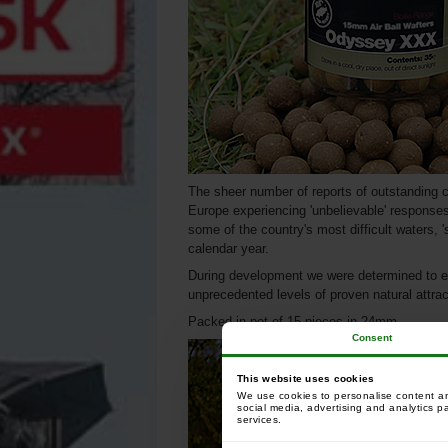
The sheer number of reports of outstanding c
Europe experiencing 'unbelievable' responses 
some of the country's most difficult waters, '
calendar year.
During development we were determined to 
unprecedented levels of proven natural attra
Packed in pot of 15 pieces in 24mm.
Consent
This website uses cookies
We use cookies to personalise content and
social media, advertising and analytics p
services.