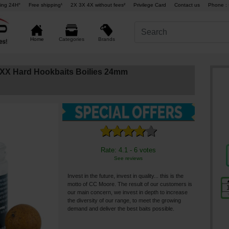
ing 24H°
Free shipping¹
2X 3X 4X without fees²
Privilege Card
Contact us
Phone : 
Brands
Home
Categories
X Hard Hookbaits Boilies 24mm
Rate: 4.1 - 6 votes
See reviews
Invest in the future, invest in quality... this is the
motto of CC Moore. The result of our customers is
our main concern, we invest in depth to increase
the diversity of our range, to meet the growing
demand and deliver the best baits possible.