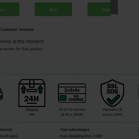
uy
Buy
Buy
Customer reviews
eview at the moment
a review for that product
Shipping
2X 3X 4X toll-free
Payment CB
24h
de 50 a 2000€²
secure 100%
tments
Your advantages
ms of sales
Free Shipping from 199€¹