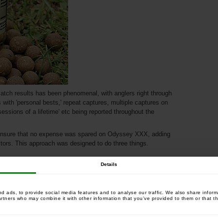
atch results has been phenomenal, with anglers right through
with 'personal bests,' repeat captures, multiple captures on
sessions of a lifetime' etc being reported throughout the
ensure that no expense was spared on Odyssey XXX, adding
ctors. This approach was designed to do three things.
Details
 ads, to provide social media features and to analyse our traffic. We also share informa
artners who may combine it with other information that you’ve provided to them or that th