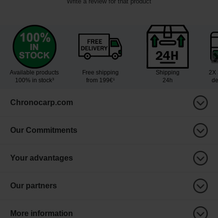
Write a review for that product
Available products
Free shipping
Shipping
2X 
100% in stock³
from 199€¹
24h
de
Chronocarp.com
Our Commitments
Your advantages
Our partners
More information