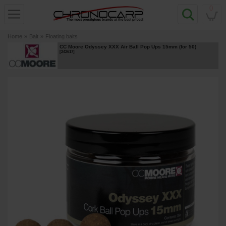
0
Home
»
Bait
»
Floating baits
CC Moore Odyssey XXX Air Ball Pop Ups 15mm (for 50)
[
242617
]