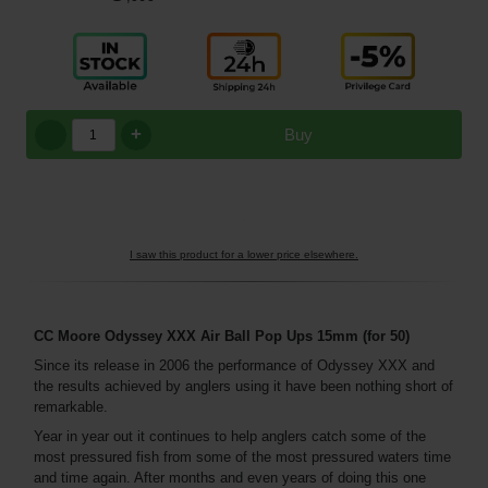
+
Buy
I saw this product for a lower price elsewhere.
CC Moore Odyssey XXX Air Ball Pop Ups 15mm (for 50)
Since its release in 2006 the performance of Odyssey XXX and
the results achieved by anglers using it have been nothing short of
remarkable.
Year in year out it continues to help anglers catch some of the
most pressured fish from some of the most pressured waters time
and time again. After months and even years of doing this one