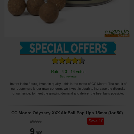
Rate: 4.3 - 14 votes
See reviews
Invest in the future, invest in quality... this is the motto of CC Moore. The result of
our customers is our main concern, we invest in depth to increase the diversity
of our range, to meet the growing demand and deliver the best baits possible.
CC Moore Odyssey XXX Air Ball Pop Ups 15mm (for 50)
Save
1
€
10
,90
€
9
,90
€