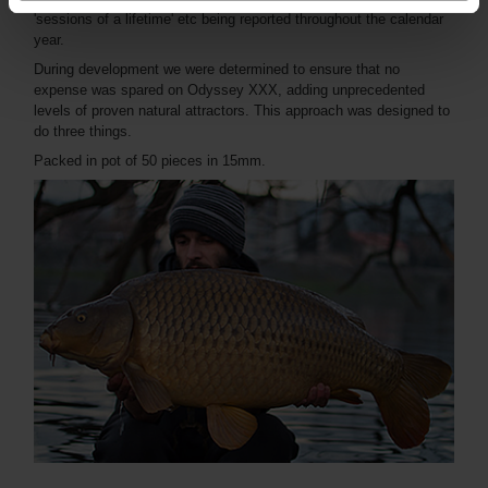
'sessions of a lifetime' etc being reported throughout the calendar
year.
During development we were determined to ensure that no
expense was spared on Odyssey XXX, adding unprecedented
levels of proven natural attractors. This approach was designed to
do three things.
Packed in pot of 50 pieces in 15mm.