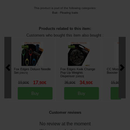
This product is part of the following categories:
Bait
-
Floating baits
Products related to this item:
Customers who bought this item also bought :
Fox Edges Deluxe Needle
Fox Edges Kwik Change
CC Moore Odys
Set
Pop Up Weights
Booster 500ml
[
230172
]
[
2
Dispenser
[
230523
]
17
34
1
19
,
90
€
36
,
90
€
15
,
90
€
,
90
€
,
90
€
Buy
Buy
Bu
Customer reviews
No review at the moment