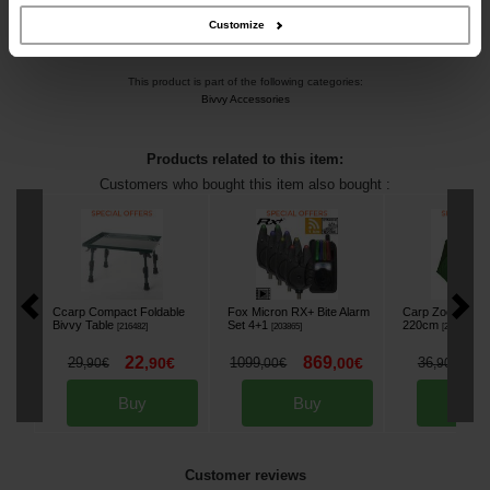
Holds umbrellas using tightening screw
Customize
40 cm
This product is part of the following categories:
Bivvy Accessories
Products related to this item:
Customers who bought this item also bought :
Ccarp Compact Foldable
Fox Micron RX+ Bite Alarm
Carp Zoom Umbr
Bivvy Table
Set 4+1
220cm
[
216482
]
[
203865
]
[
217590
]
22
869
2
29
,
90
€
1099
,
00
€
36
,
90
€
,
00
€
,
90
€
Buy
Buy
Bu
Customer reviews