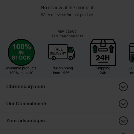
No review at the moment
Write a review for that product
REF:
CZ1635
EAN:
5999550921635
Available products
Free shipping
Shipping
2X 
100% in stock³
from 199€¹
24h
de
Chronocarp.com
Our Commitments
Your advantages