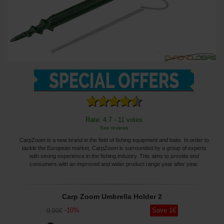
Rate: 4.7 - 11 votes
See reviews
CarpZoom is a new brand in the field of fishing equipment and baits. In order to
tackle the European market, CarpZoom is surrounded by a group of experts
with strong experience in the fishing industry. This aims to provide end
consumers with an improved and wider product range year after year.
Carp Zoom Umbrella Holder 2
-
10
%
Save
1
€
9
,90
€