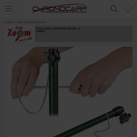
0
Home
»
Bivvy Accessories
Carp Zoom Umbrella Holder 2
[
205812
]