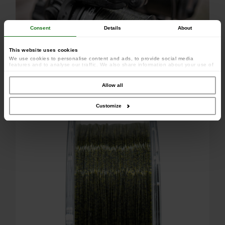
Consent
Details
About
This website uses cookies
We use cookies to personalise content and ads, to provide social media
features and to analyse our traffic. We also share information about your use of
our site with our social media, advertising and analytics partners who may
combine it with other information that you’ve provided to them or that they’ve
collected from your use of their services.
Allow all
Dress perfectly your reels
Customize