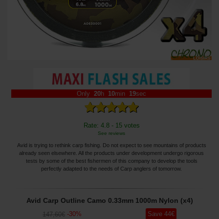
Only
20
h
10
min
18
sec
Rate: 4.8 - 15 votes
See reviews
Avid is trying to rethink carp fishing. Do not expect to see mountains of products
already seen elsewhere. All the products under development undergo rigorous
tests by some of the best fishermen of this company to develop the tools
perfectly adapted to the needs of Carp anglers of tomorrow.
Avid Carp Outline Camo 0.33mm 1000m Nylon (x4)
-
30
%
Save
44
€
147
,60
€