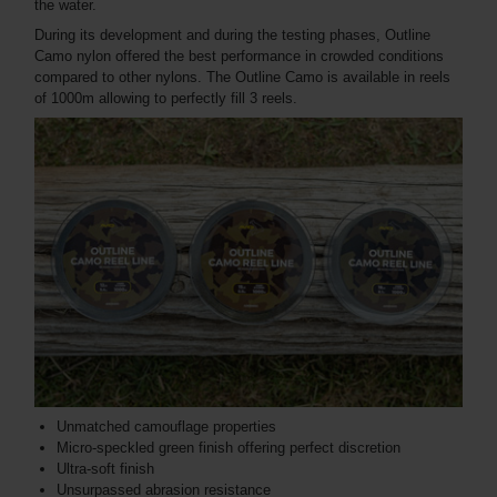
the water.
During its development and during the testing phases, Outline
Camo nylon offered the best performance in crowded conditions
compared to other nylons. The Outline Camo is available in reels
of 1000m allowing to perfectly fill 3 reels.
Unmatched camouflage properties
Micro-speckled green finish offering perfect discretion
Ultra-soft finish
Unsurpassed abrasion resistance