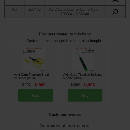
+
4
x
206436
Avid Carp Outline Camo Nylon
1000m
- 0.33mm
Products related to this item:
Customers who bought this item also bought :
Avid Carp Titanium Braid
Avid Carp Titanium Splicing
Scissors
Needle
[
233299
]
[
233300
]
5
5
6
,
90
€
5
,
40
€
,
90
€
,
90
€
Buy
Buy
Customer reviews
No review at the moment