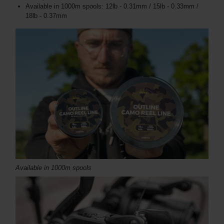
Available in 1000m spools: 12lb - 0.31mm / 15lb - 0.33mm /
18lb - 0.37mm
Available in 1000m spools