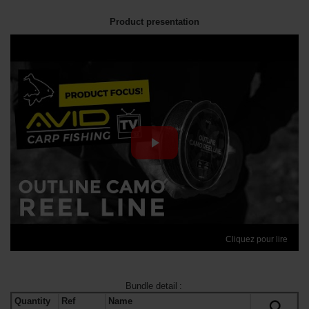
Product presentation
Cliquez pour lire
Bundle detail
:
Quantity
Ref
Name