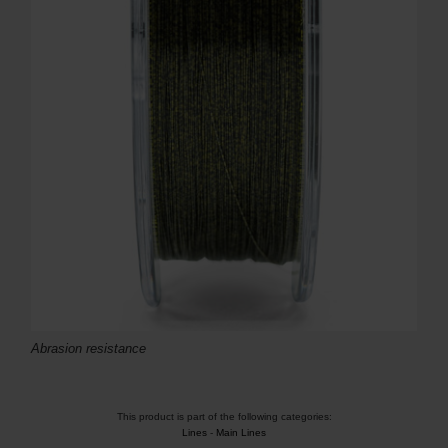
Abrasion resistance
This product is part of the following categories:
Lines
-
Main Lines