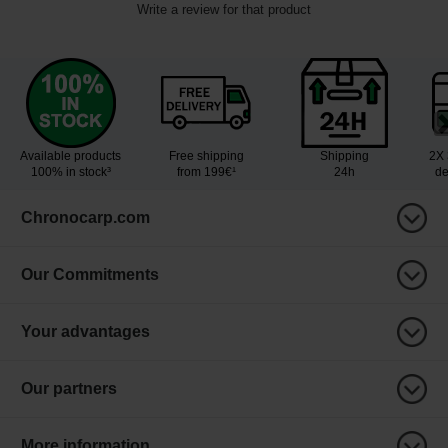
Write a review for that product
Available products
Free shipping
Shipping
2X 
100% in stock³
from 199€¹
24h
de
Chronocarp.com
Our Commitments
Your advantages
Our partners
More information