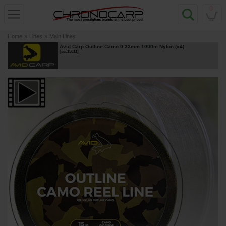
0
Home
»
Lines
»
Main Lines
Avid Carp Outline Camo 0.33mm 1000m Nylon (x4)
[
esc15011
]