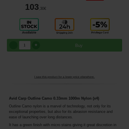
103
,30
€
+
Buy
I saw this product for a lower price elsewhere.
Avid Carp Outline Camo 0.33mm 1000m
Nylon
(x4)
Outline Camo nylon is a marvel of technology, not only for its
exceptional properties, but also for its abrasion resistance and
ease of launching over long distances.
It has a green finish with micro stains giving it great discretion in