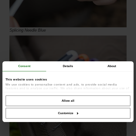
Splicing Needle Blue
Consent
Details
About
This website uses cookies
We use cookies to personalise content and ads, to provide social media
features and to analyse our traffic. We also share information about your use of
our site with our social media, advertising and analytics partners who may
combine it with other information that you’ve provided to them or that they’ve
collected from your use of their services.
Allow all
Customize