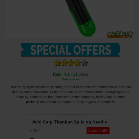
Rate: 4.1 - 21 votes
See reviews
Avid is trying to rethink carp fishing. Do not expect to see mountains of products
already seen elsewhere. All the products under development undergo rigorous
tests by some of the best fishermen of this company to develop the tools
perfectly adapted to the needs of Carp anglers of tomorrow.
Avid Carp Titanium Splicing Needle
Save
0
,50
€
5
,90
€