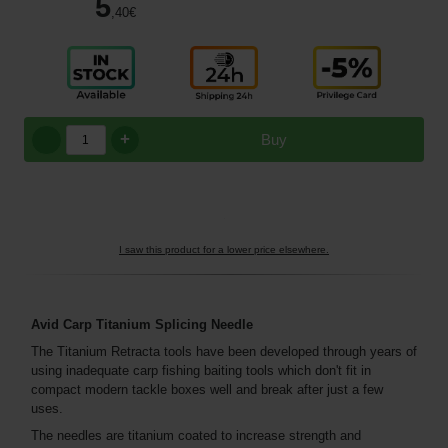
5
,40
€
+
Buy
I saw this product for a lower price elsewhere.
Avid Carp Titanium Splicing Needle
The Titanium Retracta tools have been developed through years of
using inadequate carp fishing baiting tools which don't fit in
compact modern tackle boxes well and break after just a few
uses.
The needles are titanium coated to increase strength and