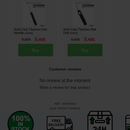
Avid Carp Titanium Hair
Avid Carp Titanium Bait
Needle
Drill
[
233302
]
[
233304
]
5
5
5
,
40
€
5
,
40
€
,
90
€
,
90
€
Buy
Buy
Customer reviews
No review at the moment
Write a review for that product
REF:
A0590002
EAN:
5055977484044