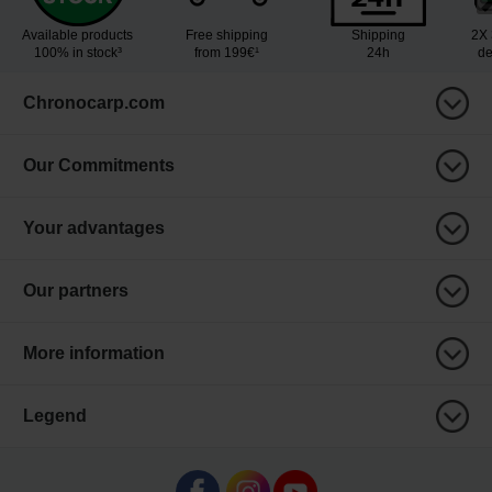
Available products
Free shipping
Shipping
2X 
100% in stock³
from 199€¹
24h
de
Chronocarp.com
Our Commitments
Your advantages
Our partners
More information
Legend