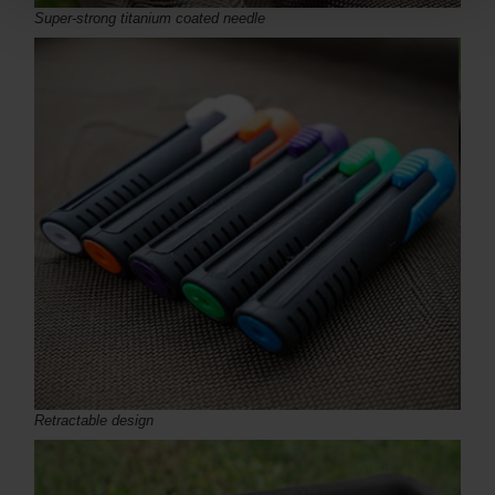
Super-strong titanium coated needle
Retractable design