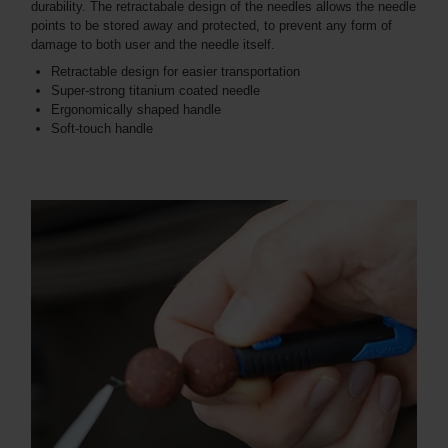
durability. The retractabale design of the needles allows the needle
points to be stored away and protected, to prevent any form of
damage to both user and the needle itself.
Retractable design for easier transportation
Super-strong titanium coated needle
Ergonomically shaped handle
Soft-touch handle