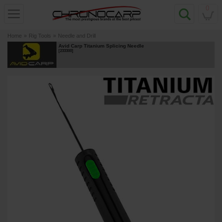
0
Home
»
Rig Tools
»
Needle and Drill
Avid Carp Titanium Splicing Needle
[
233300
]