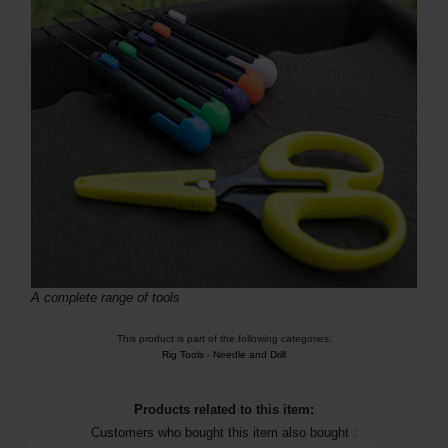
A complete range of tools
This product is part of the following categories:
Rig Tools
-
Needle and Drill
Products related to this item:
Customers who bought this item also bought :