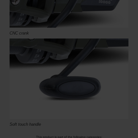
CNC crank
Soft touch handle
This product is part of the following categories: