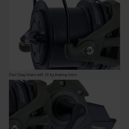
Fast Drag brake with 15 kg braking force