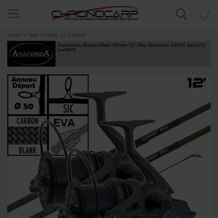
0
Home
»
Sets
»
Rods 12 & Reels
Anaconda Magist Mate 50mm 12' 3lbs Distance 10000 Set (x2)
[
esc16877
]