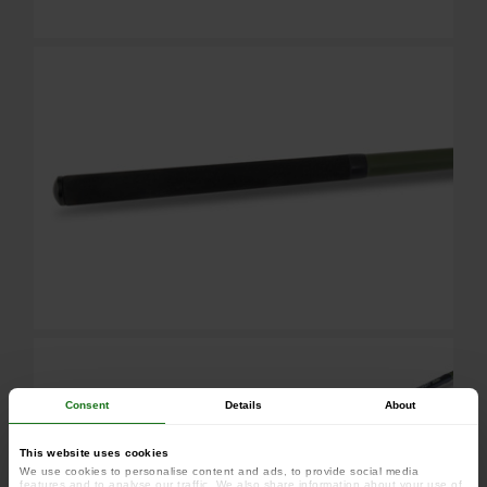
Consent
Details
About
This website uses cookies
We use cookies to personalise content and ads, to provide social media
features and to analyse our traffic. We also share information about your use of