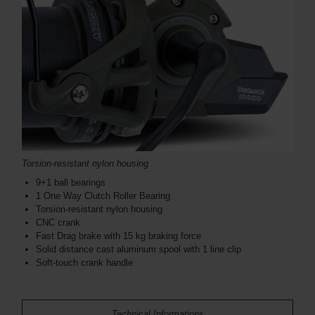
Torsion-resistant nylon housing
9+1 ball bearings
1 One Way Clutch Roller Bearing
Torsion-resistant nylon housing
CNC crank
Fast Drag brake with 15 kg braking force
Solid distance cast aluminum spool with 1 line clip
Soft-touch crank handle
Technical Informations