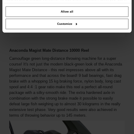
our site with our social media, advertising and analytics partners who may
combine it with other information that you’ve provided to them or that they’ve
collected from your use of their services.
Allow all
Customize
Anaconda Magist Mate Distance 10000 Reel
Camouflage green long-distance throwing machine for a super
course! It's not just the modern black-green look of the Anaconda
Magist Mate Distance - this reel impresses above all with its
performance and that across the board! 9 ball bearings, fast drag
brake with a whopping 15 kg braking force, nylon body, long cast
spool and 4:4 :1 gear ratio make this reel a perfect all-round
package with a silky-smooth ride. The extra hardened axle in
combination with the strong brake made it possible to easily
defeat large fish weighing up to almost 30 kilograms in the really
extensive test phase. Very good results were also achieved in
terms of throwing behavior up to 145 meters.