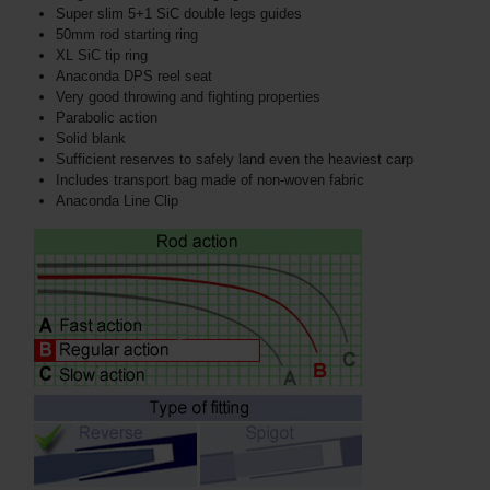
Super slim 5+1 SiC double legs guides
50mm rod starting ring
XL SiC tip ring
Anaconda DPS reel seat
Very good throwing and fighting properties
Parabolic action
Solid blank
Sufficient reserves to safely land even the heaviest carp
Includes transport bag made of non-woven fabric
Anaconda Line Clip