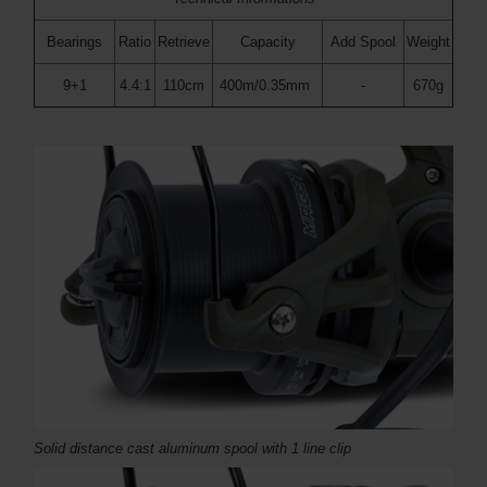
Bearings
Ratio
Retrieve
Capacity
Add Spool
Weight
9+1
4.4:1
110cm
400m/0.35mm
-
670g
Solid distance cast aluminum spool with 1 line clip