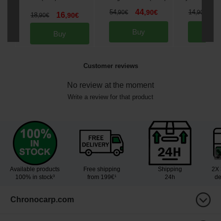
44
1
54
,
90
€
14
,
90
€
,
90
€
16
18
,
90
€
,
90
€
Buy
Bu
Buy
Customer reviews
No review at the moment
Write a review for that product
Available products
Free shipping
Shipping
2X 
100% in stock³
from 199€¹
24h
de
Chronocarp.com