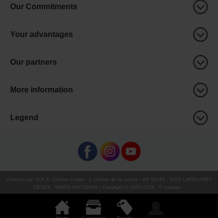
Our Commitments
Your advantages
Our partners
More information
Legend
Chronocarp
:
S.A.S. Chrono Loisirs
- 1 chemin de la coume - BP 90185 - 9301 LAVELANET
CEDEX - SIREN 481703049 | Copyright © 2005-
2026
∇ ccdispo
Home
Categories
Brands
My Account