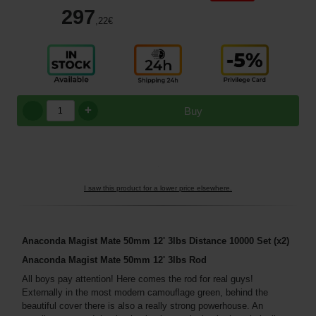
297
,22
€
+
Buy
I saw this product for a lower price elsewhere.
Anaconda Magist Mate 50mm 12' 3lbs Distance 10000 Set (x2)
Anaconda Magist Mate 50mm 12' 3lbs Rod
All boys pay attention! Here comes the rod for real guys!
Externally in the most modern camouflage green, behind the
beautiful cover there is also a really strong powerhouse. An