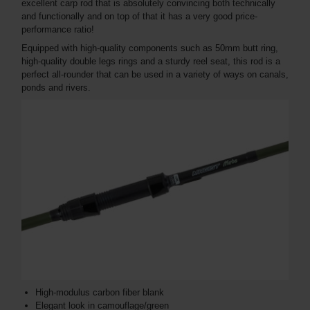
excellent carp rod that is absolutely convincing both technically
and functionally and on top of that it has a very good price-
performance ratio!
Equipped with high-quality components such as 50mm butt ring,
high-quality double legs rings and a sturdy reel seat, this rod is a
perfect all-rounder that can be used in a variety of ways on canals,
ponds and rivers.
High-modulus carbon fiber blank
Elegant look in camouflage/green