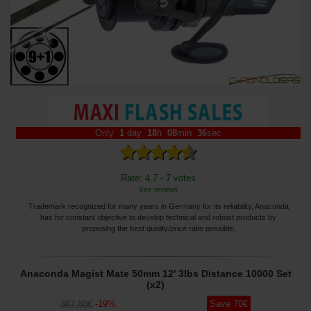
Only
1
day
18
h
08
min
35
sec
Rate: 4.7 - 7 votes
See reviews
Trademark recognized for many years in Germany for its reliability, Anaconda
has for constant objective to develop technical and robust products by
proposing the best quality/price ratio possible.
Anaconda Magist Mate 50mm 12' 3lbs Distance 10000 Set
(x2)
-
19
%
Save
70
€
367
,80
€