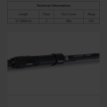
Technical Informations
Lenght
Parts
Test Curve
Rings
12' (360cm)
2
3lbs
SIC