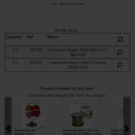
Sets
-
Rods 12 & Reels
Bundle detail
:
Quantity
Ref
Name
+
2
x
251798
Anaconda Magist Mate 50mm 12'
3lbs Rod
2
x
202701
Anaconda Magist Mate Distance
10000 Reel
Products related to this item:
Customers who bought this item also bought :
Anaconda Line
Anaconda Rock Shocker
Extra Carp Plan
Winder
Sinking Braid 600m
Nylon 1000m
[
232777
]
[
m26568
]
[
m2