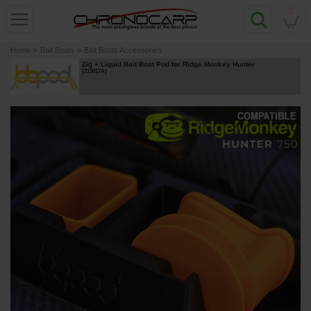
0
Home
»
Bait Boats
»
Bait Boats Accessories
Zig + Liquid Bait Boat Pod for Ridge Monkey Hunter
[
213817A
]