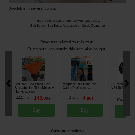
Available in several colors.
This product is part of the following categories:
Bait Boats
-
Bait Boats Accessories
-
Stock Clearance
Products related to this item:
Customers who bought this item also bought :
Bait Boat Pod Wubs Bait
Magnetic Bait Boat Pod
CC Moore Zig H
Srpeader for RidgeMonkey
Caps (Pair)
NS1 8x12mm (x
[
213729A
]
Hunter
[
213769A
]
145
4
165
,
00
€
6
,
80
€
,
00
€
,
90
€
9
10
,
90
€
Buy
Buy
Bu
Customer reviews