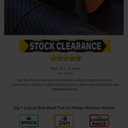
Rate: 4.4 - 6 votes
See reviews
Bait Boat Pod designs and manufactures uniquely designed tools and
accessories in Europe to allow bait boat users to personalize their boat or add
additional features.
Zig + Liquid Bait Boat Pod for Ridge Monkey Hunter