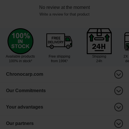
No review at the moment
Write a review for that product
Available products
Free shipping
Shipping
2X 
100% in stock³
from 199€¹
24h
de
Chronocarp.com
Our Commitments
Your advantages
Our partners