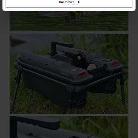
Customize