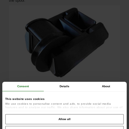
the spool.
Consent
Details
About
This website uses cookies
We use cookies to personalise content and ads, to provide social media
features and to analyse our traffic. We also share information about your use of
our site with our social media, advertising and analytics partners who may
combine it with other information that you’ve provided to them or that they’ve
collected from your use of their services.
Allow all