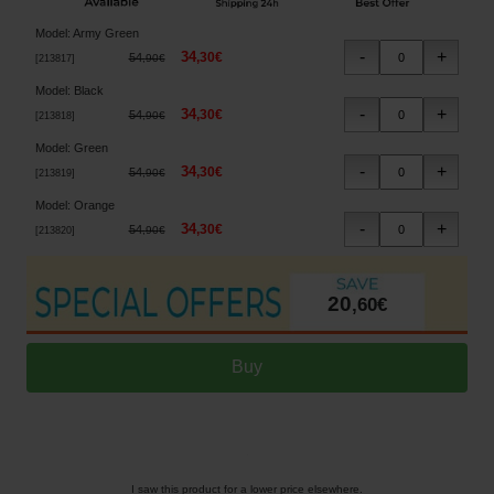
Model
:
Army Green
34
,
30
€
54
,
90
€
[
213817
]
Model
:
Black
34
,
30
€
54
,
90
€
[
213818
]
Model
:
Green
34
,
30
€
54
,
90
€
[
213819
]
Model
:
Orange
34
,
30
€
54
,
90
€
[
213820
]
20
,
60
€
I saw this product for a lower price elsewhere.