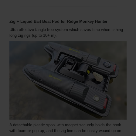
Zig + Liquid Bait Boat Pod for Ridge Monkey Hunter
Ultra effective tangle-free system which saves time when fishing
long zig rigs (up to 10+ m).
A detachable plastic spool with magnet securely holds the hook
with foam or pop-up, and the zig line can be easily wound up on