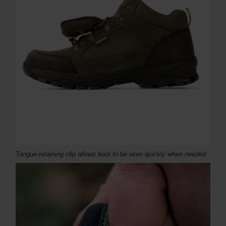
Tongue-retaining clip allows boot to be worn quickly when needed