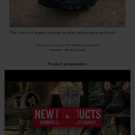
The choice of anglers looking for both performance and style
This product is part of the following categories:
Footwear
-
Boots & Socks
Product presentation