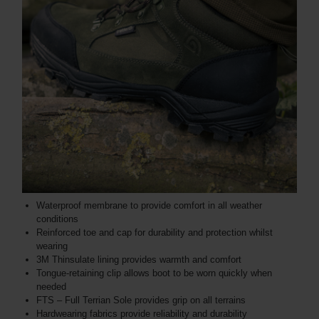
Waterproof membrane to provide comfort in all weather
conditions
Reinforced toe and cap for durability and protection whilst
wearing
3M Thinsulate lining provides warmth and comfort
Tongue-retaining clip allows boot to be worn quickly when
needed
FTS – Full Terrian Sole provides grip on all terrains
Hardwearing fabrics provide reliability and durability