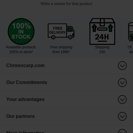
Write a review for that product
Available products
Free shipping
Shipping
2X 
100% in stock³
from 199€¹
24h
de
Chronocarp.com
Our Commitments
Your advantages
Our partners