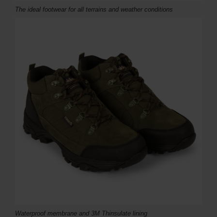
The ideal footwear for all terrains and weather conditions
Waterproof membrane and 3M Thinsulate lining