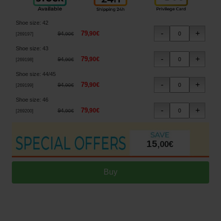
Shoe size
:
42
79
,
90
€
94
,
90
€
[
269197
]
Shoe size
:
43
79
,
90
€
94
,
90
€
[
269198
]
Shoe size
:
44/45
79
,
90
€
94
,
90
€
[
269199
]
Shoe size
:
46
79
,
90
€
94
,
90
€
[
269200
]
15
,
00
€