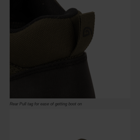
Rear Pull tag for ease of getting boot on