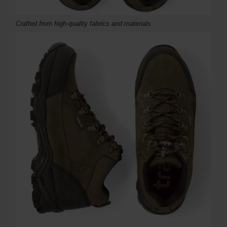
Crafted from high-quality fabrics and materials