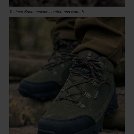
Techpro Boots provide comfort and warmth