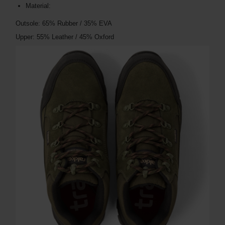
Material:
Outsole: 65% Rubber / 35% EVA
Upper: 55% Leather / 45% Oxford