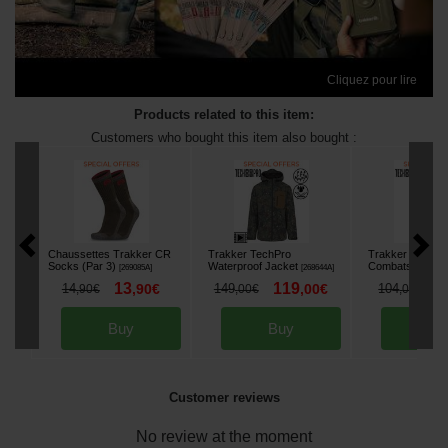
Cliquez pour lire
Products related to this item:
Customers who bought this item also bought :
Chaussettes Trakker CR
Trakker TechPro
Trakker Techpr
Socks (Par 3)
Waterproof Jacket
Combats
[
269085A
]
[
268644A
]
[
268860A
13
119
7
14
,
90
€
149
,
00
€
104
,
90
€
,
00
€
,
00
€
Buy
Buy
Bu
Customer reviews
No review at the moment