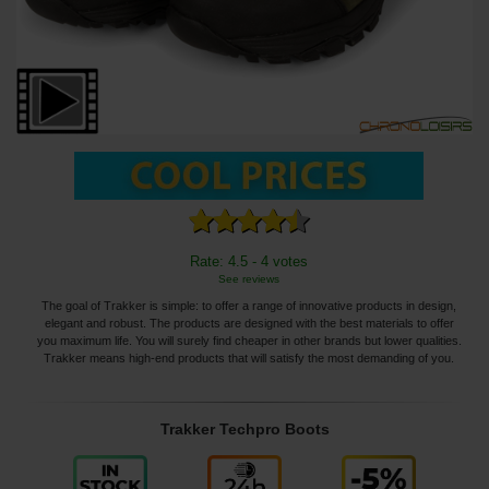
Rate: 4.5 - 4 votes
See reviews
The goal of Trakker is simple: to offer a range of innovative products in design,
elegant and robust. The products are designed with the best materials to offer
you maximum life. You will surely find cheaper in other brands but lower qualities.
Trakker means high-end products that will satisfy the most demanding of you.
Trakker Techpro Boots