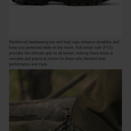
Reinforced hardwearing toe and heel caps enhance durability and
keep you protected while on the move. Full terrain sole (FTS)
provides the ultimate grip on all terrain, making these boots a
versatile and practical choice for those who demand both
performance and style.