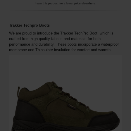
I saw this product for a lower price elsewhere.
Trakker Techpro Boots
We are proud to introduce the Trakker TechPro Boot, which is
crafted from high-quality fabrics and materials for both
performance and durability. These boots incorporate a waterproof
membrane and Thinsulate insulation for comfort and warmth.