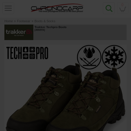
0
Home
»
Footwear
»
Boots & Socks
Trakker Techpro Boots
[
269197A
]