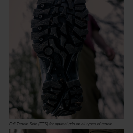
Full Terrain Sole (FTS) for optimal grip on all types of terrain