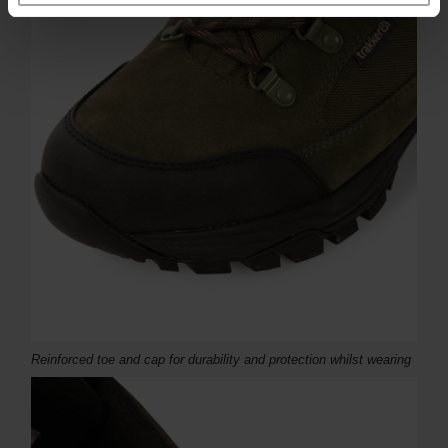
Reinforced toe and cap for durability and protection whilst wearing