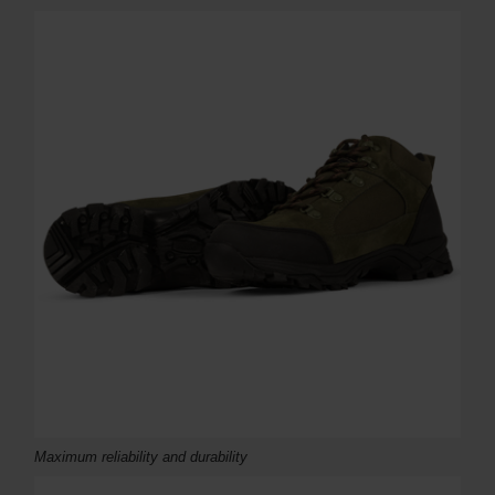
Maximum r
eliability and durability