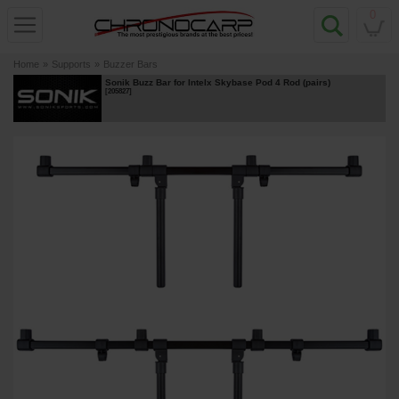
0
Home
»
Supports
»
Buzzer Bars
Sonik Buzz Bar for Intelx Skybase Pod 4 Rod (pairs)
[
205827
]