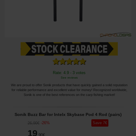
Rate: 4.9 - 3 votes
See reviews
We are proud to offer Sonik products that have quickly gained a solid reputation
for reliable performance and excellent value for money! Recognized worldwide,
Sonik is one of the best references on the carp fishing market!
Sonik Buzz Bar for Intelx Skybase Pod 4 Rod (pairs)
-
26
%
Save
7
€
26
,90
€
19
,90
€