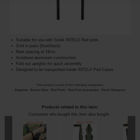
Suitable for use with Sonik INTELX Rod pods
Sold in pairs (front/back)
Reel spacing of 19cm
Anodised aluminium construction
Fold out uprights for quick assembly
Designed to be transported inside INTELX Pod Cases
This product is part of the following categories:
Supports
-
Buzzer Bars
-
Rod Pods
-
Rod Pod accessories
-
Stock Clearance
Products related to this item:
Customers who bought this item also bought :