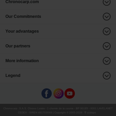
Chronocarp.com
Our Commitments
Your advantages
Our partners
More information
Legend
Chronocarp
:
S.A.S. Chrono Loisirs
- 1 chemin de la coume - BP 90185 - 9301 LAVELANET
CEDEX - SIREN 481703049 | Copyright © 2005-
2026
∇ ccdispo