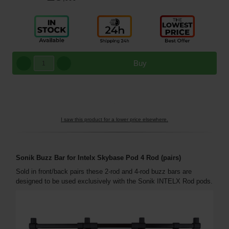
Buy
I saw this product for a lower price elsewhere.
Sonik Buzz Bar for Intelx Skybase Pod 4 Rod (pairs)
Sold in front/back pairs these 2-rod and 4-rod buzz bars are
designed to be used exclusively with the Sonik INTELX Rod pods.