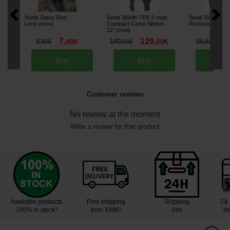
Sonik Stanz Rod
Sonik BANK-TEK 3 rods
Sonik BANK-TE
Lock
Compact Camo Sleeve
Rucksack
[
204164
]
[
226403
12'
[
226400
]
7
129
8
8
,
40
€
149
,
00
€
98
,
90
€
,
00
€
,
90
€
Buy
Buy
Bu
Customer reviews
No review at the moment
Write a review for that product
Available products
Free shipping
Shipping
2X 
100% in stock³
from 199€¹
24h
de