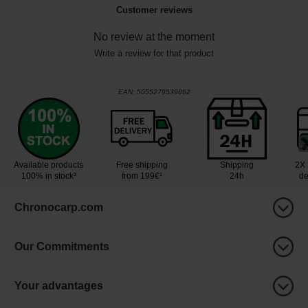
Customer reviews
No review at the moment
Write a review for that product
EAN:
5055279539862
Available products
Free shipping
Shipping
2X 
100% in stock³
from 199€¹
24h
de
Chronocarp.com
Our Commitments
Your advantages