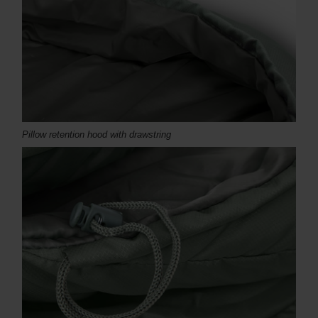
Pillow retention hood with drawstring