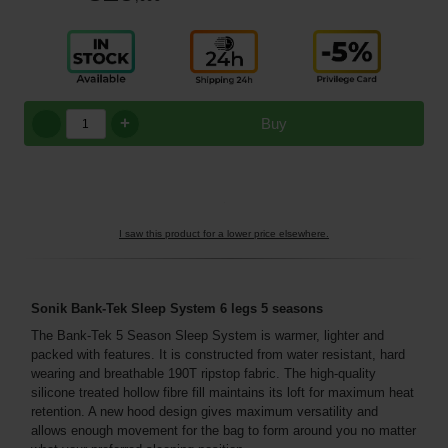
+
Buy
I saw this product for a lower price elsewhere.
Sonik Bank-Tek Sleep System 6 legs 5 seasons
The Bank-Tek 5 Season Sleep System is warmer, lighter and
packed with features. It is constructed from water resistant, hard
wearing and breathable 190T ripstop fabric. The high-quality
silicone treated hollow fibre fill maintains its loft for maximum heat
retention. A new hood design gives maximum versatility and
allows enough movement for the bag to form around you no matter