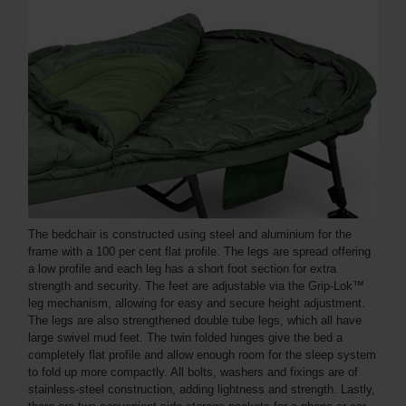
The bedchair is constructed using steel and aluminium for the
frame with a 100 per cent flat profile. The legs are spread offering
a low profile and each leg has a short foot section for extra
strength and security. The feet are adjustable via the Grip-Lok™
leg mechanism, allowing for easy and secure height adjustment.
The legs are also strengthened double tube legs, which all have
large swivel mud feet. The twin folded hinges give the bed a
completely flat profile and allow enough room for the sleep system
to fold up more compactly. All bolts, washers and fixings are of
stainless-steel construction, adding lightness and strength. Lastly,