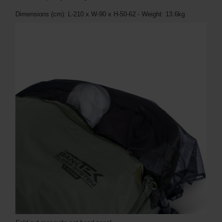
Dimensions (cm): L-210 x W-90 x H-50-62 - Weight: 13.6kg