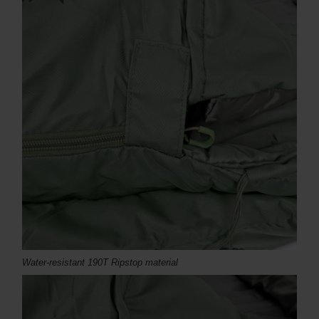
Water-resistant 190T Ripstop material