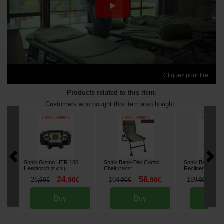
Cliquez pour lire
Products related to this item:
Customers who bought this item also bought :
Sonik Gizmo HTR 160
Sonik Bank-Tek Combi
Sonik Bank-Tek
Headtorch
Chair
Recliner
[
214191
]
[
270072
]
[
270154
]
24
58
1
28
,
90
€
104
,
90
€
189
,
90
€
,
00
€
,
00
€
Buy
Buy
Bu