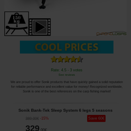
Rate: 4.5 - 3 votes
See reviews
We are proud to offer Sonik products that have quickly gained a solid reputation
for reliable performance and excellent value for money! Recognized worldwide,
Sonik is one of the best references on the carp fishing market!
Sonik Bank-Tek Sleep System 6 legs 5 seasons
-
15
%
Save
60
€
389
,00
€
329
,00
€