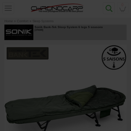
0
Home
»
Comfort
»
Sleep Systems
Sonik Bank-Tek Sleep System 6 legs 5 seasons
[
270165
]