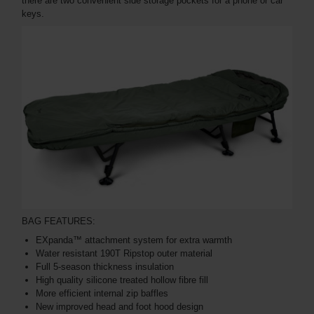
there are two convenient side storage pockets for a phone or car
keys.
BAG FEATURES:
EXpanda™ attachment system for extra warmth
Water resistant 190T Ripstop outer material
Full 5-season thickness insulation
High quality silicone treated hollow fibre fill
More efficient internal zip baffles
New improved head and foot hood design