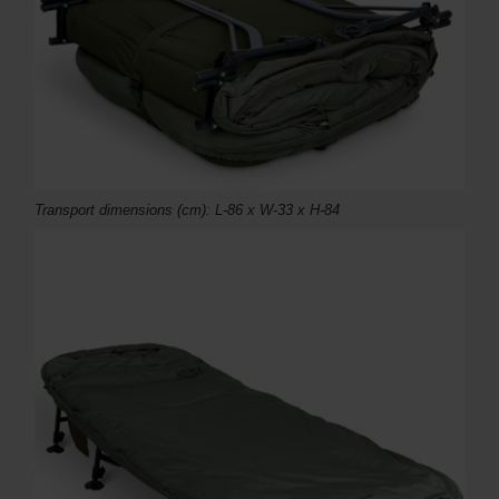
Transport dimensions (
cm)
: L-86 x W-33 x H-84