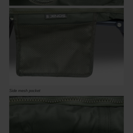
Side mesh pocket