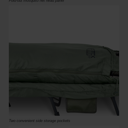
Fold-out mosquito net head panel
Two convenient side storage pockets