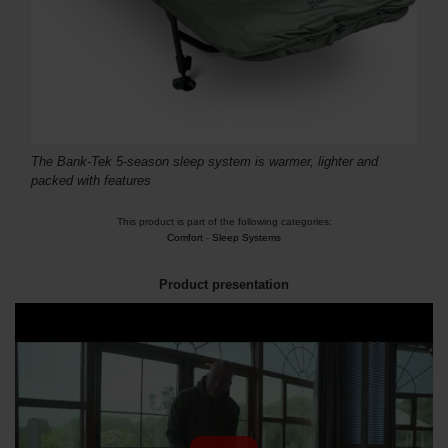
The Bank-Tek 5-season sleep system is warmer, lighter and
packed with features
This product is part of the following categories:
Comfort
-
Sleep Systems
Product presentation