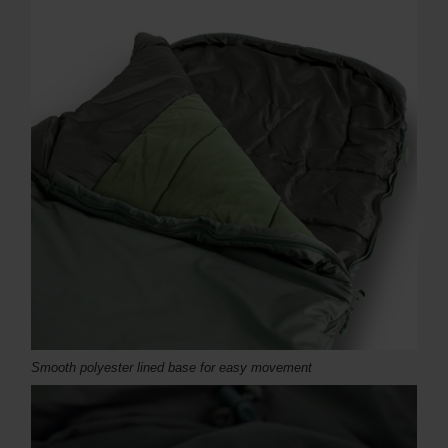
Smooth polyester lined base for easy movement