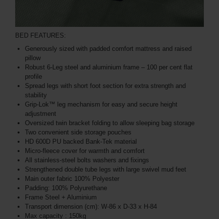
BED FEATURES:
Generously sized with padded comfort mattress and raised
pillow
Robust 6-Leg steel and aluminium frame – 100 per cent flat
profile
Spread legs with short foot section for extra strength and
stability
Grip-Lok™ leg mechanism for easy and secure height
adjustment
Oversized twin bracket folding to allow sleeping bag storage
Two convenient side storage pouches
HD 600D PU backed Bank-Tek material
Micro-fleece cover for warmth and comfort
All stainless-steel bolts washers and fixings
Strengthened double tube legs with large swivel mud feet
Main outer fabric 100% Polyester
Padding: 100% Polyurethane
Frame Steel + Aluminium
Transport dimension (cm): W-86 x D-33 x H-84
Max capacity : 150kg