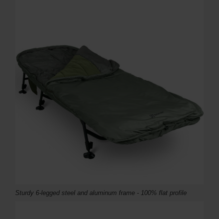
Sturdy 6-legged steel and aluminum frame - 100% flat profile