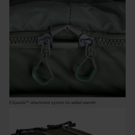
EXpanda™ attachment system for added warmth