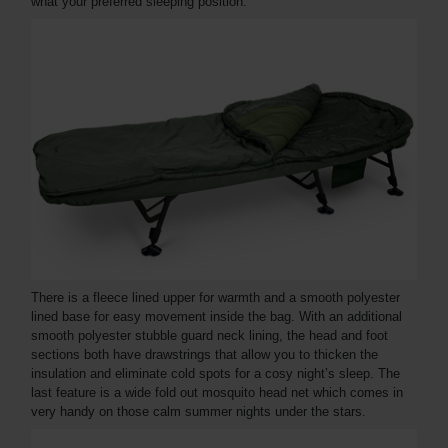
what your preferred sleeping position.
There is a fleece lined upper for warmth and a smooth polyester
lined base for easy movement inside the bag. With an additional
smooth polyester stubble guard neck lining, the head and foot
sections both have drawstrings that allow you to thicken the
insulation and eliminate cold spots for a cosy night’s sleep. The
last feature is a wide fold out mosquito head net which comes in
very handy on those calm summer nights under the stars.