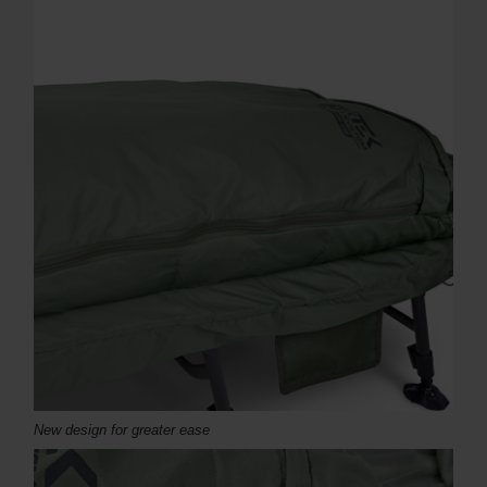
New design for greater ease