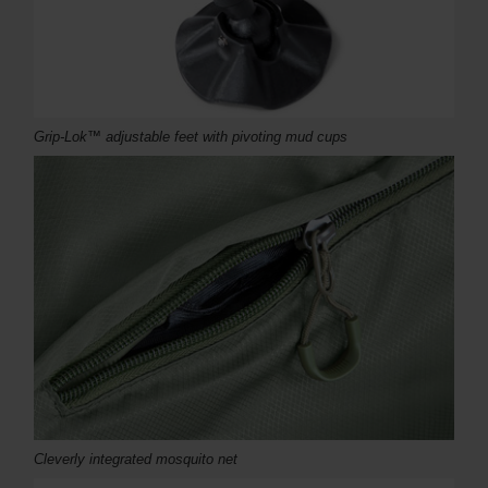
Grip-Lok™ adjustable feet with pivoting mud cups
Cleverly integrated mosquito net