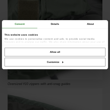
Consent
Details
About
This website uses cookies
We use cookies to personalise content and ads, to provide social media
features and to analyse our traffic. We also share information about your use of
our site with our social media, advertising and analytics partners who may
combine it with other information that you’ve provided to them or that they’ve
collected from your use of their services.
Allow all
Customize
Oversized #10 zippers with anti-snag guides