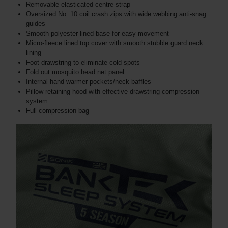
Removable elasticated centre strap
Oversized No. 10 coil crash zips with wide webbing anti-snag
guides
Smooth polyester lined base for easy movement
Micro-fleece lined top cover with smooth stubble guard neck
lining
Foot drawstring to eliminate cold spots
Fold out mosquito head net panel
Internal hand warmer pockets/neck baffles
Pillow retaining hood with effective drawstring compression
system
Full compression bag