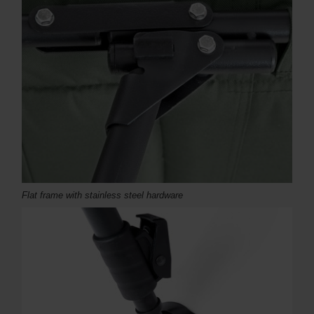
Flat frame with stainless steel hardware