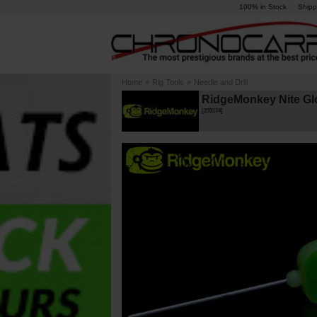
100% in Stock
Shipp
Home
»
Rig Tools
»
Needle and Drill
RidgeMonkey Nite Glo
[
233174
]