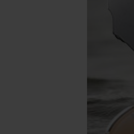
RidgeMonkey FluoroCast
RidgeMonkey Multitool RM-Tec
Fluorocarbon Mainline
5 in 1
[
233249
]
1000m
[
206463A
]
27
,
90
€
10
,
90
€
Buy
Buy