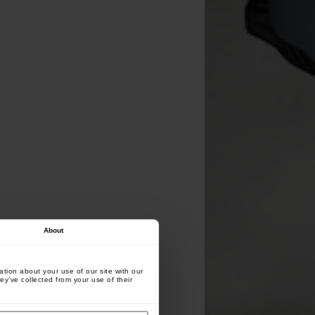
About
tion about your use of our site with our
ey’ve collected from your use of their