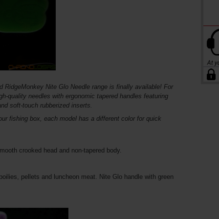
d RidgeMonkey Nite Glo Needle range is finally available! For
igh-quality needles with ergonomic tapered handles featuring
and soft-touch rubberized inserts.
ur fishing box, each model has a different color for quick
 smooth crooked head and non-tapered body.
 boilies, pellets and luncheon meat. Nite Glo handle with green