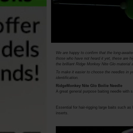
We are happy to confirm that the long-awaite
those who have not heard it yet, these are h
the brilliant Ridge Monkey Nite Glo material 
To make it easier to choose the needles in yo
identification.
RidgeMonkey Nite Glo Boilie Needle
A great general purpose baiting needle with
Essential for hair-rigging large baits such as
inserts.