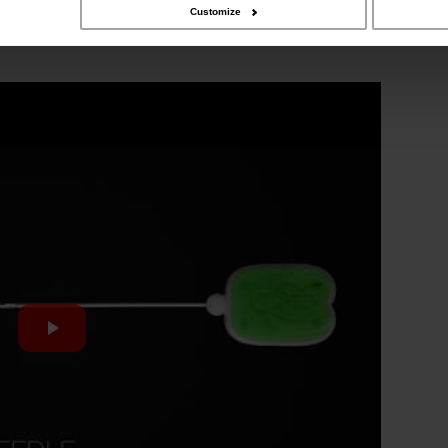
Customize