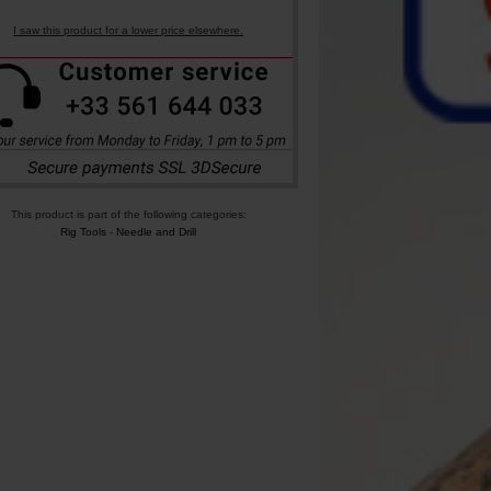
I saw this product for a lower price elsewhere.
This product is part of the following categories:
Rig Tools
-
Needle and Drill