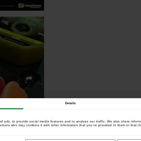
Details
 ads, to provide social media features and to analyse our traffic. We also share informa
artners who may combine it with other information that you’ve provided to them or that th