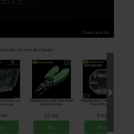
Cliquez pour lire
 bought this item also bought :
 Armoury Lite
RidgeMonkey Nite Glow Braid
RidgeMonkey Connexion The
Box
Scissors
Floss 50m
[
210198
]
[
233085
]
[
233682
]
12
6
,
90
€
,
40
€
,
90
€
uy
Buy
Buy