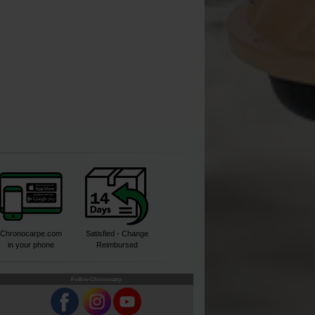
Chronocarpe.com
Satisfied - Change
in your phone
Reimbursed
Follow Chronocarp