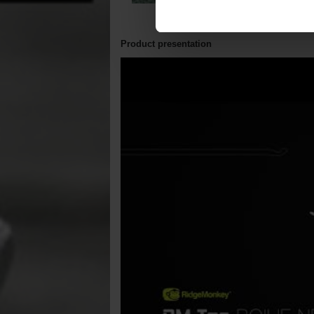
Product presentation