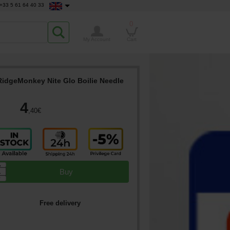
+33 5 61 64 40 33
0
My Account
Cart
RidgeMonkey Nite Glo Boilie Needle
4
,40
€
▲
Buy
▼
Free delivery