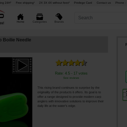
ing 24H°
Free shipping¹
2X 3X 4X without fees²
Privilege Card
Contact us
Phone : 
Brands
Home
Categories
 Boilie Needle
Rate: 4.5 - 17 votes
See reviews
This rising brand continues to surprise by the
originality of the products it offers. Its goal is to
offer a range designed to provide modern carp
anglers with innovative solutions to improve their
daily life at the water's edge.