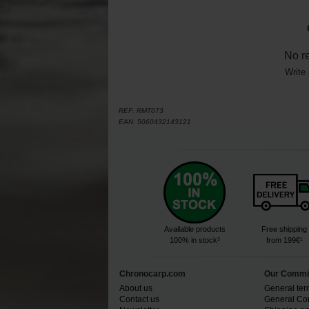
No r
Write 
REF:
RMT073
EAN:
5060432143121
Available products
Free shipping
100% in stock³
from 199€¹
Chronocarp.com
Our Commi
About us
General ter
Contact us
General Con