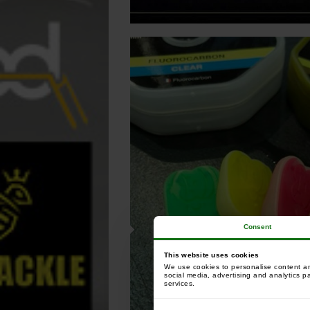
Consent
This website uses cookies
We use cookies to personalise content and
social media, advertising and analytics p
services.