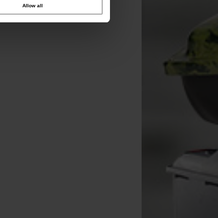
Allow all