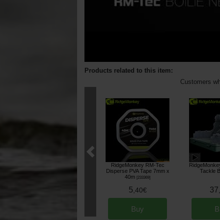
Products related to this item:
Customers who
RidgeMonkey RM-Tec
RidgeMonkey
Disperse PVA Tape 7mm x
Tackle 
40m
[
233369
]
5
37
,
40
€
Buy
B