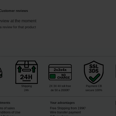
Customer reviews
eview at the moment
a review for that product
Shipping
2X 3X 4X toll-free
Payment CB
24h
de 50 a 2000€²
secure 100%
tments
Your advantages
ms of sales
Free Shipping from 199€¹
ditions of Use
Wire transfer payment