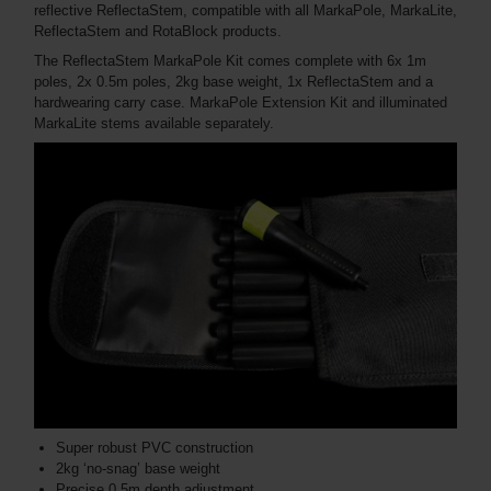
reflective ReflectaStem, compatible with all MarkaPole, MarkaLite,
ReflectaStem and RotaBlock products.
The ReflectaStem MarkaPole Kit comes complete with 6x 1m
poles, 2x 0.5m poles, 2kg base weight, 1x ReflectaStem and a
hardwearing carry case. MarkaPole Extension Kit and illuminated
MarkaLite stems available separately.
Super robust PVC construction
2kg ‘no-snag’ base weight
Precise 0.5m depth adjustment