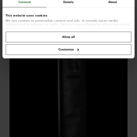
Consent
Details
About
This website uses cookies
We use cookies to personalise content and ads, to provide social media
features and to analyse our traffic. We also share information about your use of
our site with our social media, advertising and analytics partners who may
combine it with other information that you’ve provided to them or that they’ve
collected from your use of their services.
Allow all
Customize