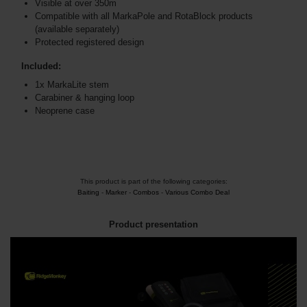
Visible at over 350m
Compatible with all MarkaPole and RotaBlock products
(available separately)
Protected registered design
Included:
1x MarkaLite stem
Carabiner & hanging loop
Neoprene case
This product is part of the following categories:
Baiting
-
Marker
-
Combos
-
Various Combo Deal
Product presentation