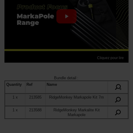
Cliquez pour lire
Bundle detail
:
Quantity
Ref
Name
+
1
x
213585
RidgeMonkey Markapole Kit 7m
1
x
213588
RidgeMonkey Markalite Kit
Markapole