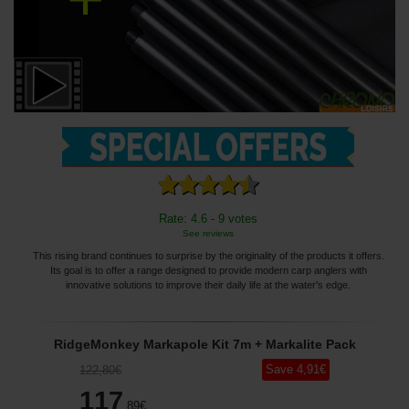
Rate: 4.6 - 9 votes
See reviews
This rising brand continues to surprise by the originality of the products it offers.
Its goal is to offer a range designed to provide modern carp anglers with
innovative solutions to improve their daily life at the water's edge.
RidgeMonkey Markapole Kit 7m + Markalite Pack
Save
4
,91
€
122
,80
€
117
,89
€