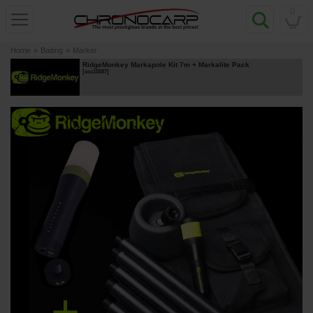
0
Home
»
Baiting
»
Marker
RidgeMonkey Markapole Kit 7m + Markalite Pack
[
esc15587
]