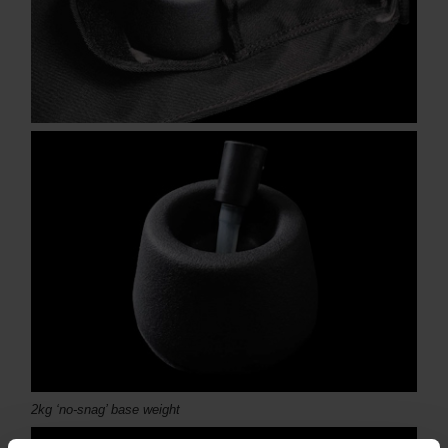
2kg ‘no-snag’ base weight