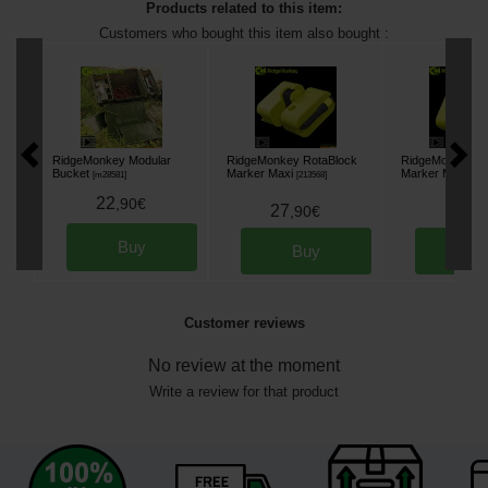
Products related to this item:
Customers who bought this item also bought :
RidgeMonkey Modular
RidgeMonkey RotaBlock
RidgeMonkey Ro
Bucket
Marker Maxi
Marker Medium
[
m28581
]
[
213568
]
22
,
90
€
27
17
,
90
€
,
90
Buy
Buy
Bu
Customer reviews
No review at the moment
Write a review for that product