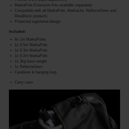
MarkaPole Extension Kits available separately
Compatible with all MarkaPole, MarkaLite, ReflectaStem and
RotaBlock products
Protected registered design
Included:
6x 1m MarkaPoles
1x 0.5m MarkaPole
1x 0.3m MarkaPole
1x 0.2m MarkaPole
1x 2kg base weight
1x ReflectaStem
Carabiner & hanging loop
Carry case