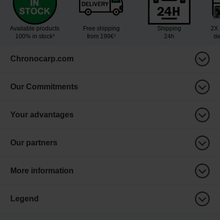
Available products
Free shipping
Shipping
2X 
100% in stock³
from 199€¹
24h
de
Chronocarp.com
Our Commitments
Your advantages
Our partners
More information
Legend