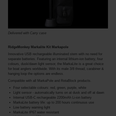
Delivered with Carry case
RidgeMonkey Markalite Kit Markapole
Innovative USB rechargeable illuminated stem with no need for
separate batteries. Featuring an internal lithium-ion battery, four
colours, dusk/dawn light sensor, the MarkaLite is a great choice
for boat anglers worldwide. With its male 3/8 thread, carabiner &
hanging loop the options are endless.
Compatible with all MarkaPole and RotaBlock products.
Four selectable colours: red, green, purple, white
Light sensor - automatically turns on at dusk and off at dawn
Internal USB-C rechargeable 2200mAh Li-ion battery
MarkaLite battery life: up to 200 hours continuous use
Low battery warning light
MarkaLite IP67 water resistant