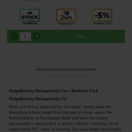
+
Buy
I saw this product for a lower price elsewhere.
RidgeMonkey Markapole Kit 7m + Markalite Pack
RidgeMonkey Markapole Kit 7m
Mark your fishing spots quickly and easily: simply lower the
MarkaPole & base weight from the side of a boat, attach the
ReflectaStems at the required depth and leave the marker
permanently in place until it is time to collect it. Featuring 7m of
super-strong PVC poles, a ‘no-snag’ 2kg base weight and a highly