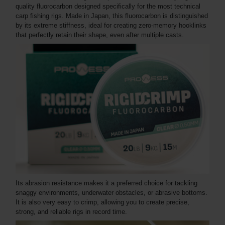
quality fluorocarbon designed specifically for the most technical
carp fishing rigs. Made in Japan, this fluorocarbon is distinguished
by its extreme stiffness, ideal for creating zero-memory hooklinks
that perfectly retain their shape, even after multiple casts.
Its abrasion resistance makes it a preferred choice for tackling
snaggy environments, underwater obstacles, or abrasive bottoms.
It is also very easy to crimp, allowing you to create precise,
strong, and reliable rigs in record time.