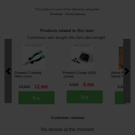
This product is part of the following categories:
Terminals
-
Fluorocarbons
Products related to this item:
Customers who bought this item also bought :
Prowess Crimping
Prowess Crimps (x50)
Swivel Prowess 
Pliers
Swivel T4 (per 1
[
234467
]
[
234468A
]
4
4
,
40
€
,
90
€
12
5
13
,
90
€
6
,
90
€
,
90
€
Buy
Buy
Bu
Customer reviews
No review at the moment