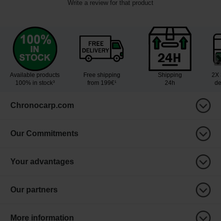
Write a review for that product
Available products
Free shipping
Shipping
2X 
100% in stock³
from 199€¹
24h
de
Chronocarp.com
Our Commitments
Your advantages
Our partners
More information