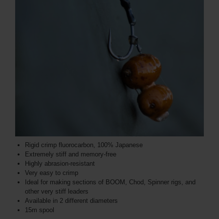
Rigid crimp fluorocarbon, 100% Japanese
Extremely stiff and memory-free
Highly abrasion-resistant
Very easy to crimp
Ideal for making sections of BOOM, Chod, Spinner rigs, and
other very stiff leaders
Available in 2 different diameters
15m spool