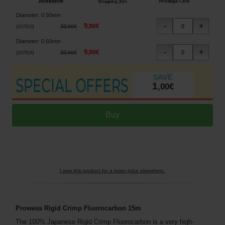
Diameter
:
0.50mm
9
,
90
€
10
,
90
€
[
207823
]
Diameter
:
0.60mm
9
,
90
€
10
,
90
€
[
207824
]
1
,
00
€
I saw this product for a lower price elsewhere.
Prowess Rigid Crimp Fluorocarbon 15m
The 100% Japanese Rigid Crimp Fluorocarbon is a very high-