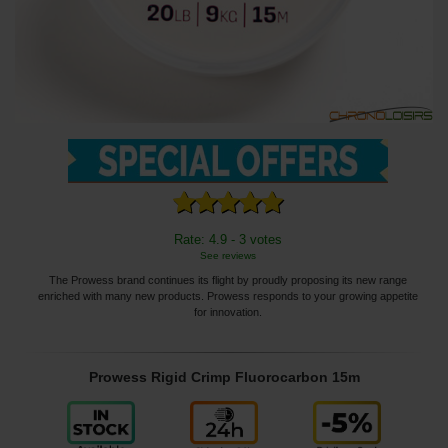
Rate: 4.9 - 3 votes
See reviews
The Prowess brand continues its flight by proudly proposing its new range
enriched with many new products. Prowess responds to your growing appetite
for innovation.
Prowess Rigid Crimp Fluorocarbon 15m