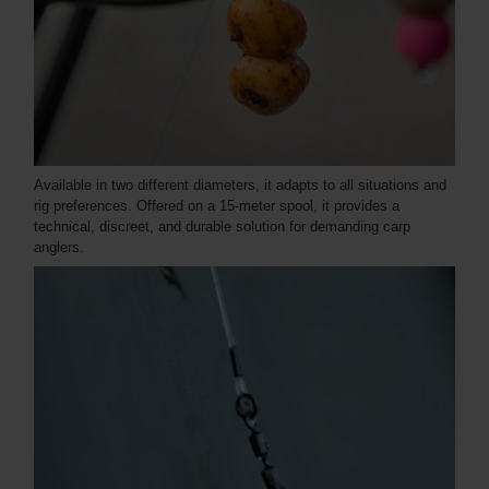
Available in two different diameters, it adapts to all situations and
rig preferences. Offered on a 15-meter spool, it provides a
technical, discreet, and durable solution for demanding carp
anglers.