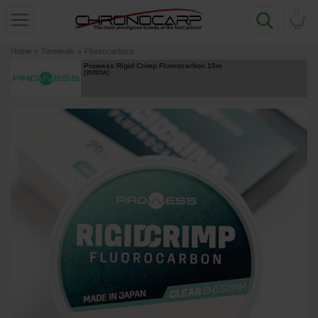
0
Home
»
Terminals
»
Fluorocarbons
Prowess Rigid Crimp Fluorocarbon 15m
[
207823A
]