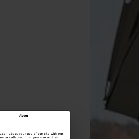
About
tion about your use of our site with our
ey’ve collected from your use of their