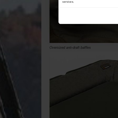
services.
Oversized anti-draft baffles