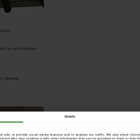
fabric
ons for extra comfort
sy cleaning
g
Details
 ads, to provide social media features and to analyse our traffic. We also share informa
artners who may combine it with other information that you’ve provided to them or that th