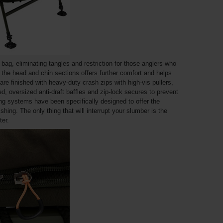
e bag, eliminating tangles and restriction for those anglers who
n the head and chin sections offers further comfort and helps
are finished with heavy-duty crash zips with high-vis pullers,
, oversized anti-draft baffles and zip-lock secures to prevent
g systems have been specifically designed to offer the
shing. The only thing that will interrupt your slumber is the
er.