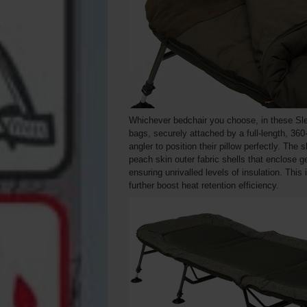
Whichever bedchair you choose, in these Sle
bags, securely attached by a full-length, 360
angler to position their pillow perfectly. Th
peach skin outer fabric shells that enclose g
ensuring unrivalled levels of insulation. This 
further boost heat retention efficiency.