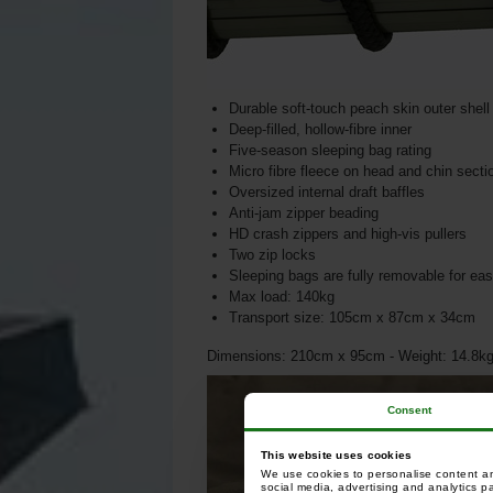
Durable soft-touch peach skin outer shell 
Deep-filled, hollow-fibre inner
Five-season sleeping bag rating
Micro fibre fleece on head and chin secti
Oversized internal draft baffles
Anti-jam zipper beading
HD crash zippers and high-vis pullers
Two zip locks
Sleeping bags are fully removable for ea
Max load: 140kg
Transport size: 105cm x 87cm x 34cm
Dimensions: 210cm x 95cm - Weight: 14.8k
Consent
This website uses cookies
We use cookies to personalise content and
social media, advertising and analytics p