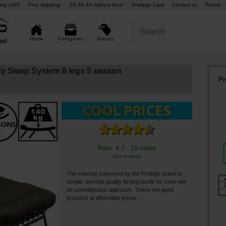
ing 24H°
Free shipping¹
2X 3X 4X without fees²
Privilege Card
Contact us
Phone : 
Brands
Home
Categories
dy Sleep System 8 legs 5 season
Pr
Rate: 4.7 - 10 votes
See reviews
The concept conveyed by the Prologic brand is
simple: develop quality fishing tackle for carp with
an unambiguous approach. These are good
products at affordable prices.