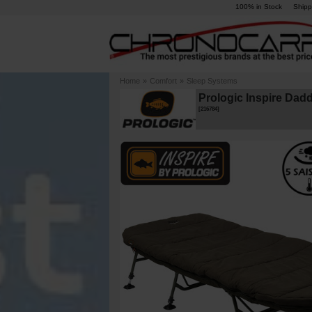
100% in Stock
Shipp
Home
»
Comfort
»
Sleep Systems
Prologic Inspire Dad
[
216784
]