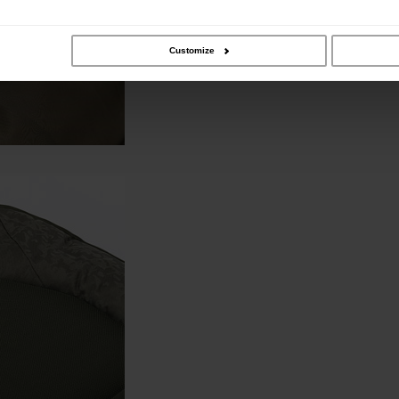
Customize