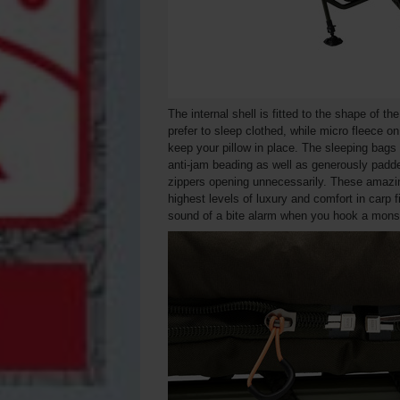
The internal shell is fitted to the shape of th
prefer to sleep clothed, while micro fleece o
keep your pillow in place. The sleeping bags 
anti-jam beading as well as generously padded
zippers opening unnecessarily. These amazin
highest levels of luxury and comfort in carp fi
sound of a bite alarm when you hook a monst