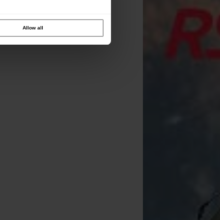
Allow all