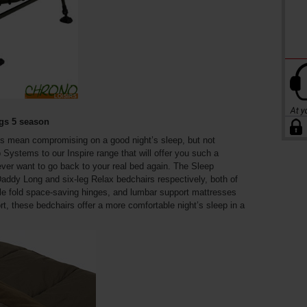
egs 5 season
s mean compromising on a good night’s sleep, but not
ystems to our Inspire range that will offer you such a
ver want to go back to your real bed again. The Sleep
addy Long and six-leg Relax bedchairs respectively, both of
uble fold space-saving hinges, and lumbar support mattresses
t, these bedchairs offer a more comfortable night’s sleep in a