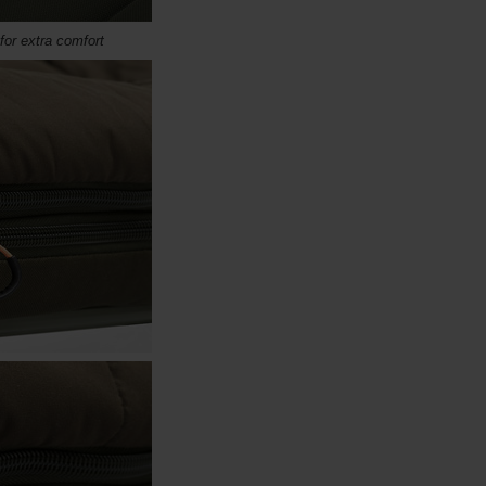
for extra comfort