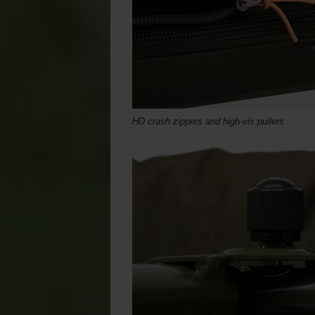
HD crash zippers and high-vis pullers