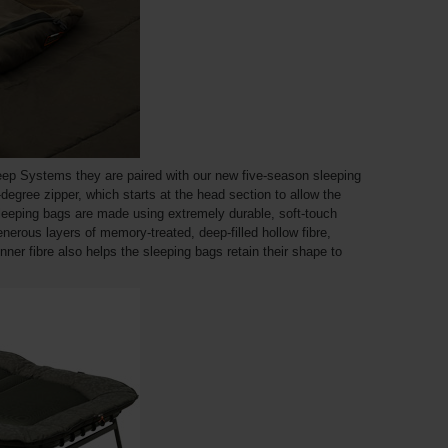
ep Systems they are paired with our new five-season sleeping
-degree zipper, which starts at the head section to allow the
e sleeping bags are made using extremely durable, soft-touch
enerous layers of memory-treated, deep-filled hollow fibre,
inner fibre also helps the sleeping bags retain their shape to