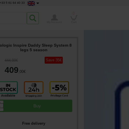
+33 5 61 64 40 33
0
My Account
Cart
ologic Inspire Daddy Sleep System 8
legs 5 season
Save
35
€
444
,00
€
409
,00
€
▲
Buy
▼
Free delivery