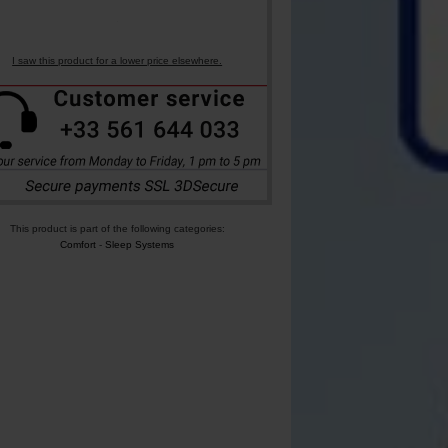
I saw this product for a lower price elsewhere.
This product is part of the following categories:
Comfort
-
Sleep Systems