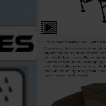
Prologic Inspire Daddy Sleep System 8 l
A serious carp fishing session can sometime
anymore. We have introduced two new Sleep S
comfortable place to snooze that you may ne
Systems are based on the Inspire eight-leg D
which offer fold-flat profiled frames with do
made with the best high-density foam. In shor
bivvy than you thought possible.