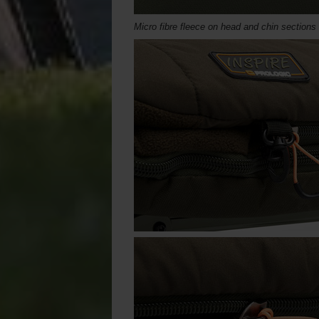
Micro fibre fleece on head and chin sections 