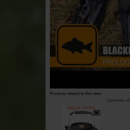
Products related to this item:
Customers who