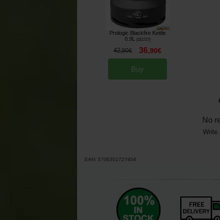
Prologic Blackfire Kettle
0.9L
[
221727
]
36
42
,
90
€
,
90
€
Buy
No r
Write 
EAN:
5706301727404