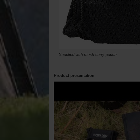
Supplied with mesh carry pouch
Product presentation