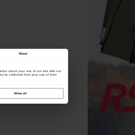
About
tion about your use of our site with our
ey’ve collected from your use of their
Allow all