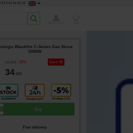
+33 5 61 64 40 33
0
My Account
Cart
rologic Blackfire C-Series Gas Stove
3000W
-
19
%
Save
8
€
42
,90
€
34
,90
€
▲
Buy
▼
Free delivery