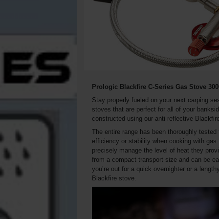
Prologic Blackfire C-Series Gas Stove 30
Stay properly fueled on your next carping ses
stoves that are perfect for all of your banks
constructed using our anti reflective Blackfir
The entire range has been thoroughly tested 
efficiency or stability when cooking with gas.
precisely manage the level of heat they prov
from a compact transport size and can be ea
you’re out for a quick overnighter or a leng
Blackfire stove.