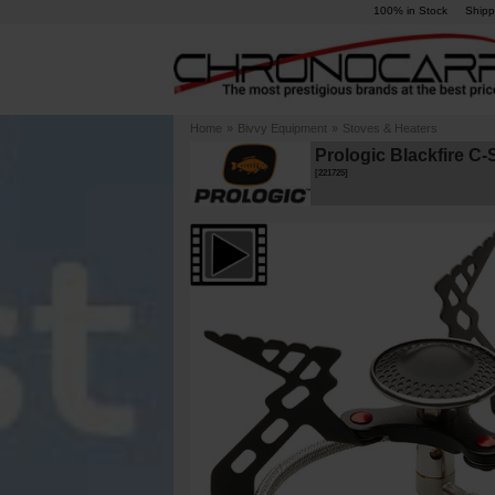
100% in Stock
Shipp
Home
»
Bivvy Equipment
»
Stoves & Heaters
Prologic Blackfire C
[
221725
]