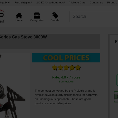
ing 24H°
Free shipping¹
2X 3X 4X without fees²
Privilege Card
Contact us
Phone : 
Brands
Home
Categories
-Series Gas Stove 3000W
P
Rate: 4.8 - 7 votes
See reviews
The concept conveyed by the Prologic brand is
simple: develop quality fishing tackle for carp with
an unambiguous approach. These are good
products at affordable prices.