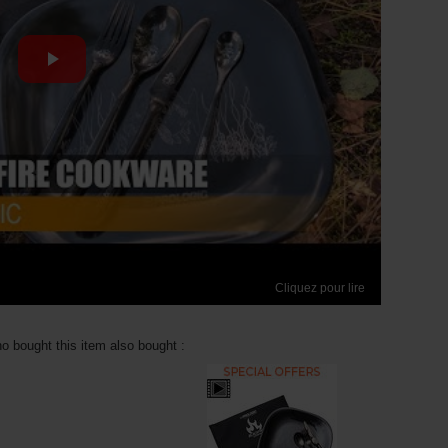
Cliquez pour lire
 bought this item also bought :