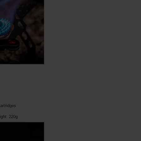
artridges
ght: 220g