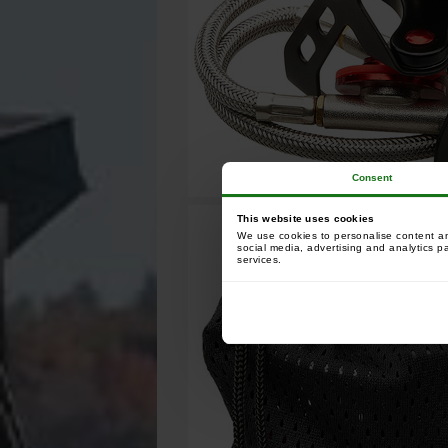
Consent
This website uses cookies
We use cookies to personalise content and
social media, advertising and analytics p
services.