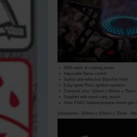
3000 watts of cooking power
Adjustable flame control
Stylish anti-reflective Blackfire finish
Easy-ignite Piezo ignition systems.
Transport size: 110mm x 80mm x 75mm
Supplied with mesh carry pouch
Uses EN417 butane-propane mixed gas c
Dimensions: 150mm x 120mm x 75mm - Wei