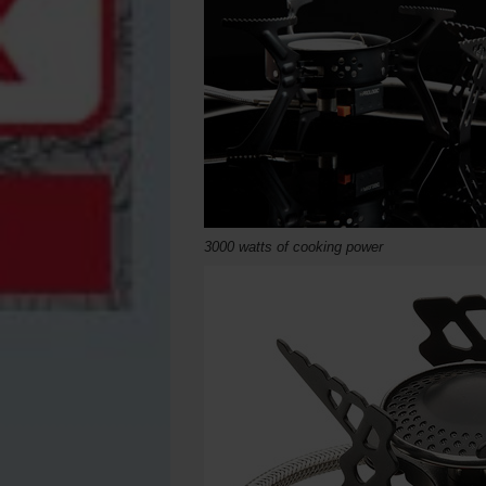
3000 watts of cooking power