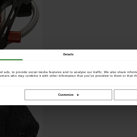
Details
 ads, to provide social media features and to analyse our traffic. We also share informa
artners who may combine it with other information that you’ve provided to them or that th
Customize