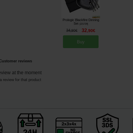
Prologic Blackfire Dinning
Set
[
221729
]
32
34
,
90
€
,
90
€
Buy
Customer reviews
eview at the moment
a review for that product