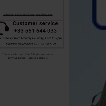
I saw this product for a lower price elsewhere.
This product is part of the following categories:
Bivvy Equipment
-
Stoves & Heaters