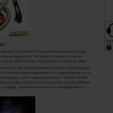
00W
sion with this collection of stylish and durable gas cooking
ide dining requirements. The Blackfire range of stoves are
e coating, which not only looks great but is extremely robust.
to offer the very best in performance without compromising on
 All the stoves feature adjustable flame control allowing you to
ide and enjoy a better cooking experience. They also benefit
sily and safely stored in the mesh pouches provided. Whether
thy campaign, you’ll wonder how you ever managed without a