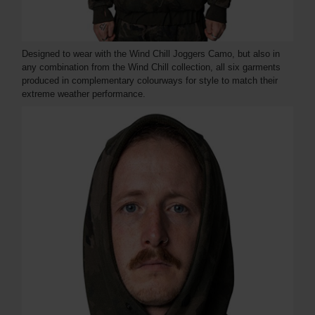
Designed to wear with the Wind Chill Joggers Camo, but also in
any combination from the Wind Chill collection, all six garments
produced in complementary colourways for style to match their
extreme weather performance.