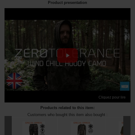
Product presentation
Cliquez pour lire
Products related to this item:
Customers who bought this item also bought :