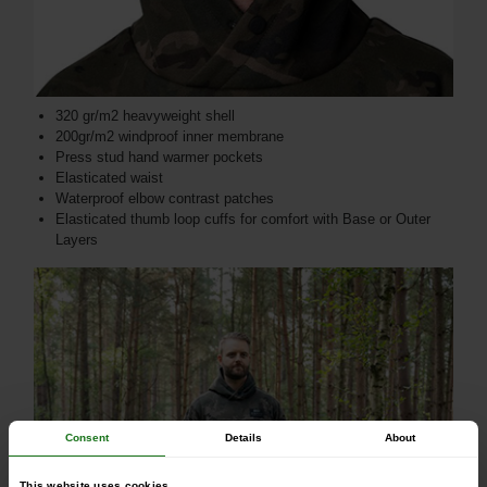
320 gr/m2 heavyweight shell
200gr/m2 windproof inner membrane
Press stud hand warmer pockets
Elasticated waist
Waterproof elbow contrast patches
Elasticated thumb loop cuffs for comfort with Base or Outer
Layers
Consent
Details
About
This website uses cookies