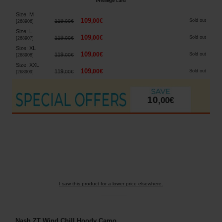
Size
:
M
109
,
00
€
119
Sold out
,
00
€
[
268906
]
Size
:
L
109
,
00
€
119
Sold out
,
00
€
[
268907
]
Size
:
XL
109
,
00
€
119
Sold out
,
00
€
[
268908
]
Size
:
XXL
109
,
00
€
119
Sold out
,
00
€
[
268909
]
10
,
00
€
I saw this product for a lower price elsewhere.
Nash ZT Wind Chill Hoody Camo