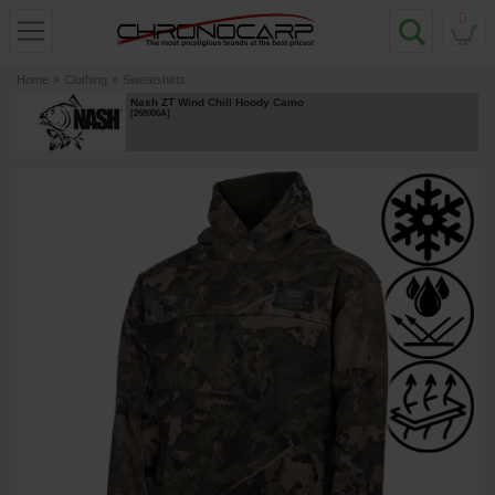
0
Home
»
Clothing
»
Sweatshirts
Nash ZT Wind Chill Hoody Camo
[
268906A
]