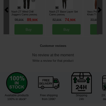
Nash ZT Wind Chill
Nash ZT Base Layer Set
Vass Printed Yel
Joggers Camo
Camo
Khaki T-Shirt
[
268926A
]
[
268934A
]
[
26
89
74
2
98
,
90
€
82
,
90
€
33
,
90
€
,
90
€
,
90
€
Buy
Buy
Bu
Customer reviews
No review at the moment
Write a review for that product
Available products
Free shipping
Shipping
2X 
100% in stock³
from 199€¹
24h
de