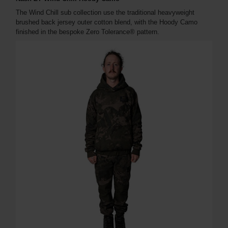
The Wind Chill sub collection use the traditional heavyweight
brushed back jersey outer cotton blend, with the Hoody Camo
finished in the bespoke Zero Tolerance® pattern.