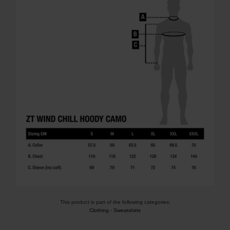
This product is part of the following categories:
Clothing
-
Sweatshirts