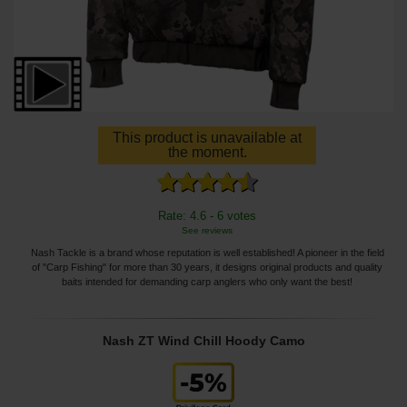
This product is unavailable at
the moment.
Rate: 4.6 - 6 votes
See reviews
Nash Tackle is a brand whose reputation is well established! A pioneer in the field
of "Carp Fishing" for more than 30 years, it designs original products and quality
baits intended for demanding carp anglers who only want the best!
Nash ZT Wind Chill Hoody Camo