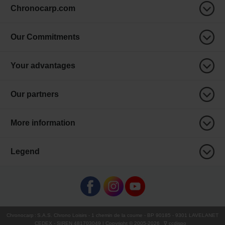
Chronocarp.com
Our Commitments
Your advantages
Our partners
More information
Legend
Chronocarp
:
S.A.S. Chrono Loisirs
- 1 chemin de la coume - BP 90185 - 9301 LAVELANET
CEDEX - SIREN 481703049 | Copyright © 2005-
2026
∇ ccdispo