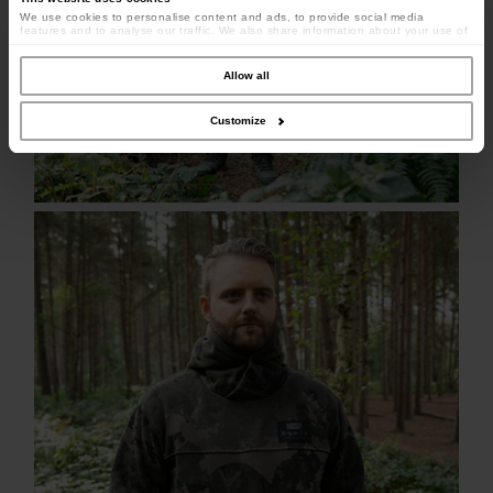
We use cookies to personalise content and ads, to provide social media
features and to analyse our traffic. We also share information about your use of
our site with our social media, advertising and analytics partners who may
combine it with other information that you’ve provided to them or that they’ve
collected from your use of their services.
Allow all
Customize