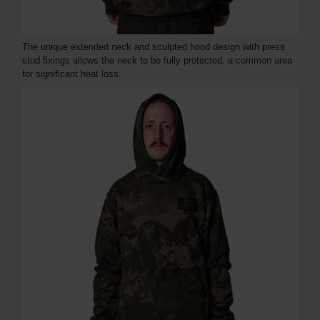
The unique extended neck and sculpted hood design with press
stud fixings allows the neck to be fully protected, a common area
for significant heat loss.