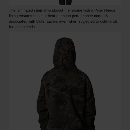
The laminated internal windproof membrane with a Pixel Fleece
lining ensures superior heat retention performance normally
associated with Outer Layers even when subjected to cold winds
for long periods.