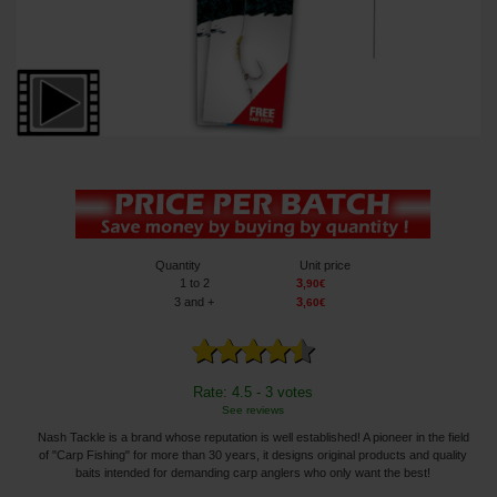
Quantity
Unit price
1
to 2
3
,
90
€
3
and +
3
,
60
€
Rate: 4.5 - 3 votes
See reviews
Nash Tackle is a brand whose reputation is well established! A pioneer in the field
of "Carp Fishing" for more than 30 years, it designs original products and quality
baits intended for demanding carp anglers who only want the best!