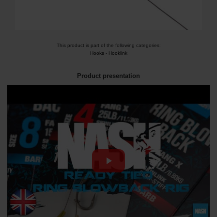
This product is part of the following categories:
Hooks
-
Hooklink
Product presentation