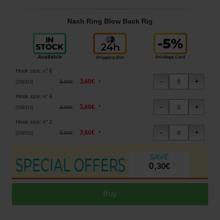
Nash Ring Blow Back Rig
Hook size
:
n° 6
3
,
60
€
3
*
,
90
€
[
209313
]
Hook size
:
n° 4
3
,
60
€
3
*
,
90
€
[
209312
]
Hook size
:
n° 2
3
,
60
€
3
*
,
90
€
[
209311
]
0
,
30
€