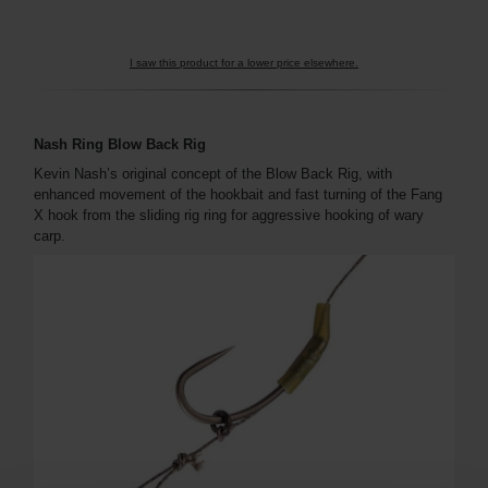
I saw this product for a lower price elsewhere.
Nash Ring Blow Back Rig
Kevin Nash’s original concept of the Blow Back Rig, with
enhanced movement of the hookbait and fast turning of the Fang
X hook from the sliding rig ring for aggressive hooking of wary
carp.