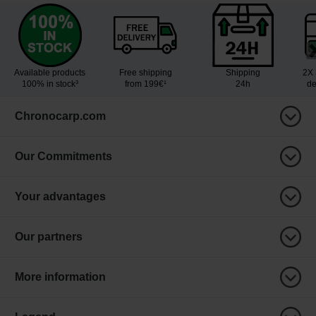
Available products
Free shipping
Shipping
2X 
100% in stock³
from 199€¹
24h
de
Chronocarp.com
Our Commitments
Your advantages
Our partners
More information