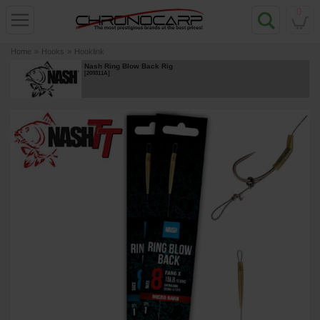
0
Home
»
Hooks
»
Hooklink
Nash Ring Blow Back Rig
[
209311A
]