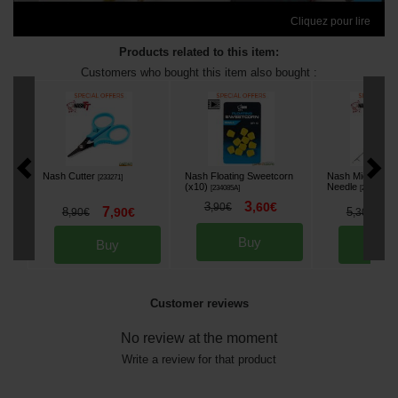
Cliquez pour lire
Products related to this item:
Customers who bought this item also bought :
Nash Cutter
Nash Floating Sweetcorn
Nash Micro Latch
[
233271
]
(x10)
Needle
[
234085A
]
[
233265
]
3
3
,
60
€
,
90
€
7
4
8
,
90
€
5
,
90
€
,
30
€
Buy
Buy
Bu
Customer reviews
No review at the moment
Write a review for that product