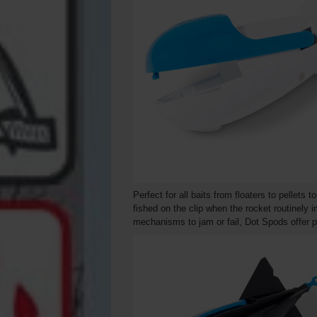
Perfect for all baits from floaters to pellets
fished on the clip when the rocket routinely 
mechanisms to jam or fail, Dot Spods offer pu