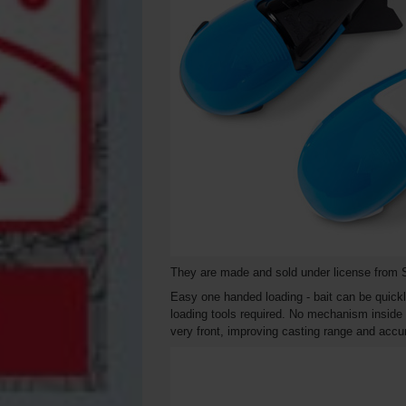
They are made and sold under license from 
Easy one handed loading - bait can be quick
loading tools required. No mechanism inside 
very front, improving casting range and acc