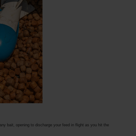
ny bait, opening to discharge your feed in flight as you hit the