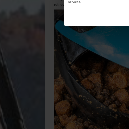
services.
retrieving. Its mechanism also prevents prem