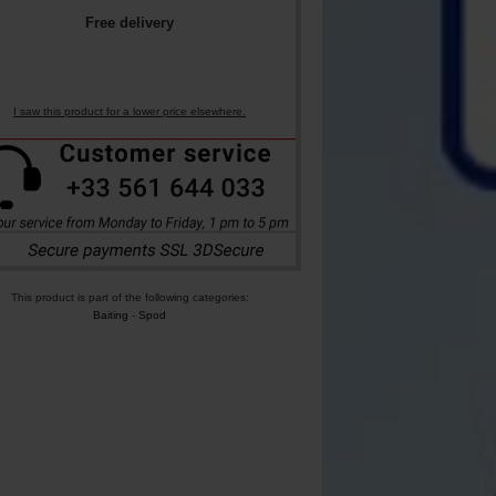
Free delivery
I saw this product for a lower price elsewhere.
This product is part of the following categories:
Baiting
-
Spod