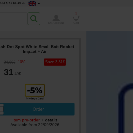
+33 5 61 64 40 33
0
My Account
Cart
sh Dot Spot White Small Bait Rocket
Impact + Air
-
10
%
Save
3
,31
€
34
,80
€
31
,49
€
▲
Order
▼
Item pre-order.
+ details
Available from
22/09/2026