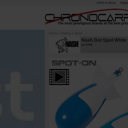
100% in Stock
Shipp
Home
»
Baiting
»
Spod
Nash Dot Spot White S
[
esc17048
]