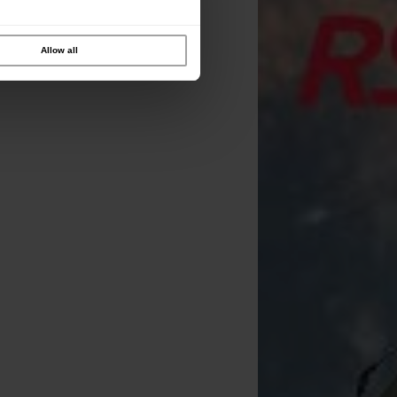
Allow all