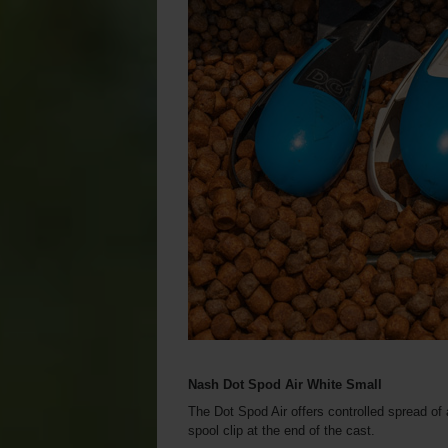
Nash Dot Spod Air White Small
The Dot Spod Air offers controlled spread of a
spool clip at the end of the cast.