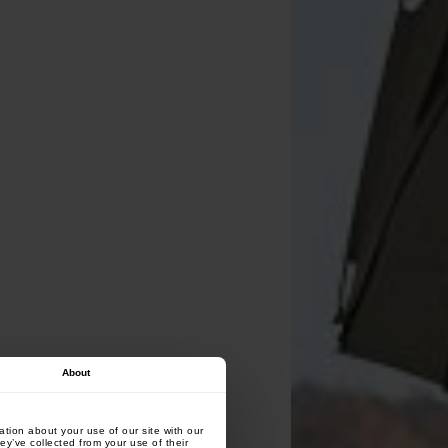
About
tion about your use of our site with our
ey’ve collected from your use of their