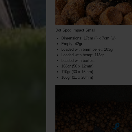
Dot Spod Impact Small
Dimensions: 17cm (l) x 7cm (w)
Empty: 42gr
Loaded with 6mm pellet: 103gr
Loaded with hemp: 118gr
Loaded with boilies:
108gr (56 x 12mm)
110gr (30 x 15mm)
106gr (11 x 20mm)