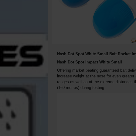
Nash Dot Spot White Small Bait Rocket Im
Nash Dot Spot Impact White Small
Offering market beating guaranteed bait del
increase weight at the nose for even greater
ranges as well as at the extreme distances 
(160 metres) during testing.