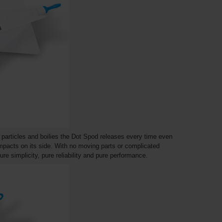
 to particles and boilies the Dot Spod releases every time even
impacts on its side. With no moving parts or complicated
re simplicity, pure reliability and pure performance.