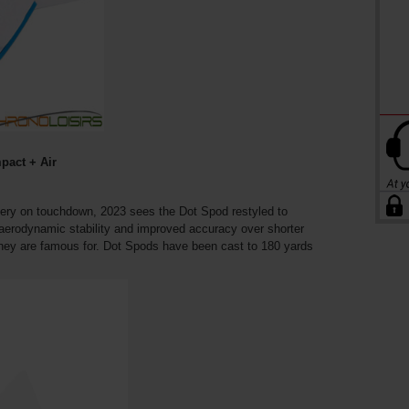
pact + Air
ivery on touchdown, 2023 sees the Dot Spod restyled to
 aerodynamic stability and improved accuracy over shorter
they are famous for. Dot Spods have been cast to 180 yards