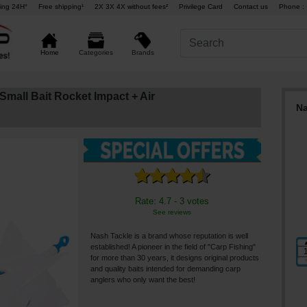
ing 24H°
Free shipping¹
2X 3X 4X without fees²
Privilege Card
Contact us
Phone : 
Brands
Home
Categories
mall Bait Rocket Impact + Air
Na
Rate: 4.7 - 3 votes
See reviews
Nash Tackle is a brand whose reputation is well
established! A pioneer in the field of "Carp Fishing"
for more than 30 years, it designs original products
and quality baits intended for demanding carp
anglers who only want the best!