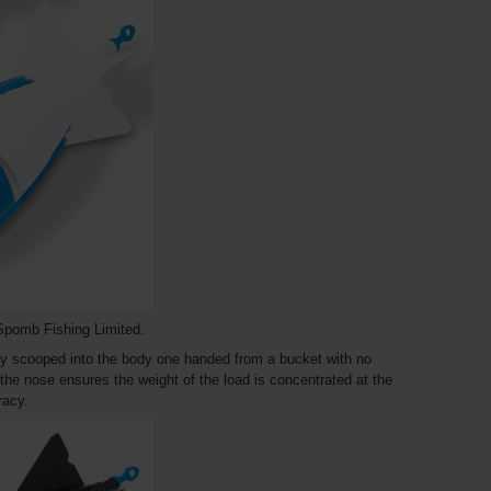
Spomb Fishing Limited.
ly scooped into the body one handed from a bucket with no
the nose ensures the weight of the load is concentrated at the
uracy.