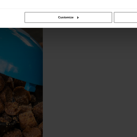
ature opening and bait spill
Customize