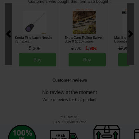
Customers who bought this item also bought :
Korda Fine Latch Needle
Extra Carp Rolling Swivel
Mainline Stick Mi
7cm
Size 8 (x 10)
Essential Cell 5
[
230497
]
[
232680
]
5
1
1
,
30
€
2
,
90
€
17
,
30
€
,
90
€
Buy
Buy
Bu
Customer reviews
No review at the moment
Write a review for that product
REF:
M21046
EAN:
5060509812127