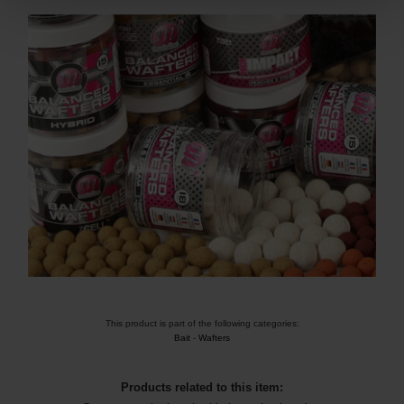
This product is part of the following categories:
Bait
-
Wafters
Products related to this item: