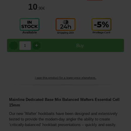
10
,90
€
+
Buy
I saw this product for a lower price elsewhere.
Mainline Dedicated Base Mix Balanced Wafters Essential Cell
15mm
Our new ‘Wafter’ hookbaits have been designed and extensively
tested to provide the modern-day angler the ability to create
‘critically-balanced’ hookbait presentations – quickly and easily.