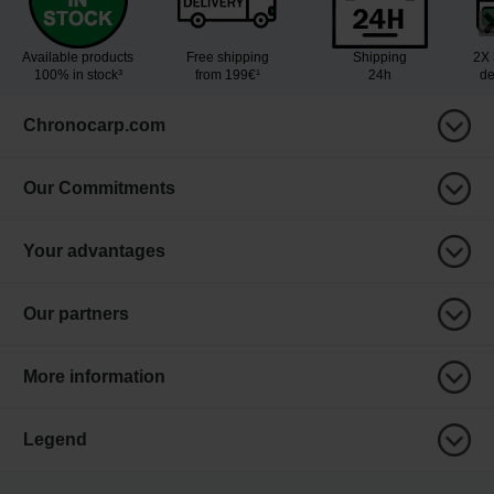
Available products
Free shipping
Shipping
2X 
100% in stock³
from 199€¹
24h
de
Chronocarp.com
Our Commitments
Your advantages
Our partners
More information
Legend