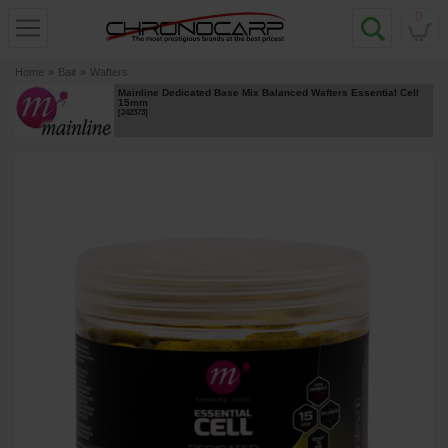
0
Home
»
Bait
»
Wafters
Mainline Dedicated Base Mix Balanced Wafters Essential Cell
15mm
[
242373
]