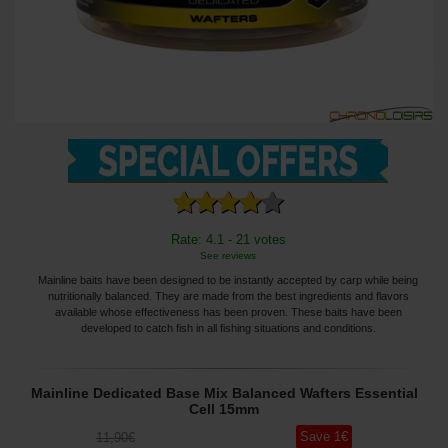
Rate: 4.1 - 21 votes
See reviews
Mainline baits have been designed to be instantly accepted by carp while being
nutritionally balanced. They are made from the best ingredients and flavors
available whose effectiveness has been proven. These baits have been
developed to catch fish in all fishing situations and conditions.
Mainline Dedicated Base Mix Balanced Wafters Essential
Cell 15mm
Save
1
€
11
,90
€