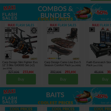
up to
-50%
See all »
Carp Design Slim Fighter Evo
Carp Design Camo Line Evo 5
Faith Eurocatch Sto
12' 3.5lbs GK9000 Set (x2)
Season Comfort Pack
Pack
[
esc14009
]
[
esc17239
]
[
esc10796
]
327
233
392
291
46
30
,
60
€
,
86
€
,
90
€
,
65
€
,
80
€
Buy
Buy
Buy
up to
-40%
See all »