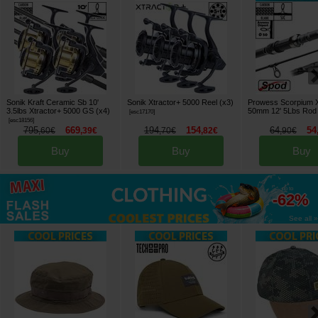
Sonik Kraft Ceramic Sb 10'
Sonik Xtractor+ 5000 Reel (x3)
Prowess Scorpium 
3.5lbs Xtractor+ 5000 GS (x4)
50mm 12' 5Lbs Rod
[
esc17170
]
[
esc18156
]
795
669
194
154
64
54
,
60
€
,
39
€
,
70
€
,
82
€
,
90
€
Buy
Buy
Buy
up to
-62%
See all »