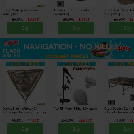
Korda Waterproof Boonie
Trakker TechPro Sports
Carp Spirit Camo Ba
Olive
Cap
Cap
[
218678
]
[
269076
]
[
269287
]
24
19
23
19
16
12
,
90
€
,
90
€
,
90
€
,
90
€
,
90
€
Buy
Buy
Buy
up to
-40%
See all »
Daiwa Black Widow 42"
Fox 55 Motor 55lbs 12v
Carp Design Camo L
[
219950
]
Telescopic Landing Net
6 legs Unhooking M
[
212724
]
69
44
354
329
74
59
,
90
€
,
90
€
,
00
€
,
00
€
,
90
€
Buy
Buy
Buy