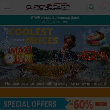
0
FREE Korda Sunscreen 50ml
with order over 99€.