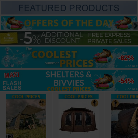
up to
-62%
See all »
up to
-54%
See all »