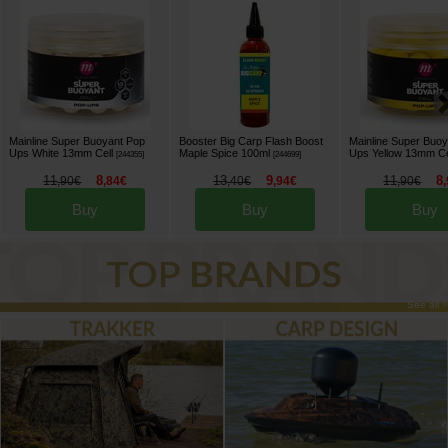
Mainline Super Buoyant Pop
Booster Big Carp Flash Boost
Mainline Super Buo
Ups White 13mm Cell
Maple Spice 100ml
Ups Yellow 13mm Ce
[
244355
]
[
244699
]
11
8
13
9
11
8
,
90
€
,
84
€
,
40
€
,
94
€
,
90
€
,
Buy
Buy
Buy
See all »