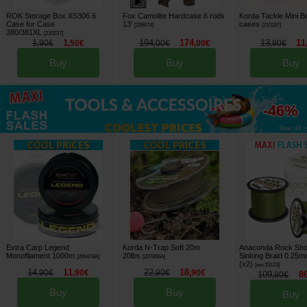
ROK Storage Box XS306 6
Fox Camolite Hardcase 6 rods
Korda Tackle Mini B
Case for Case
13'
cases
[
226674
]
[
210157
]
380/381XL
[
210237
]
1
1
194
174
13
11
,
90
€
,
50
€
,
00
€
,
00
€
,
90
€
Buy
Buy
Buy
up to
-46%
See all »
Extra Carp Legend
Korda N-Trap Soft 20m
Anaconda Rock Sho
Monofilament 1000m
20lbs
Sinking Braid 0.25
[
206478A
]
[
207866A
]
(x2)
[
esc15123
]
14
11
22
18
,
90
€
,
90
€
,
90
€
,
90
€
109
8
,
80
€
Buy
Buy
Buy