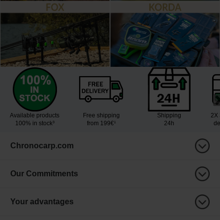
Available products
Free shipping
Shipping
2X 
100% in stock³
from 199€¹
24h
de
Chronocarp.com
Our Commitments
Your advantages