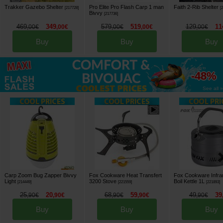
Trakker Gazebo Shelter
Pro Elite Pro Flash Carp 1 man
Faith 2-Rib Shelter
[
217728
]
[
Bivvy
[
217736
]
469
349
579
519
129
11
,
00
€
,
00
€
,
00
€
,
00
€
,
00
€
Buy
Buy
Buy
up to
-48%
See all »
Carp Zoom Bug Zapper Bivvy
Fox Cookware Heat Transfert
Fox Cookware Infra
Light
3200 Stove
Boil Kettle 1L
[
214449
]
[
221559
]
[
221893
]
25
20
68
59
49
39
,
90
€
,
90
€
,
90
€
,
90
€
,
90
€
Buy
Buy
Buy