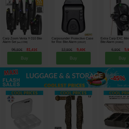
Carp Zoom Venta Y-310 Bite
Carpsounder Protective Case
Extra Carp EXC Min
Alarm Set
for Roc Bite Alarm
Bite Alarm
[
esc17299
]
[
226137
]
[
203802
]
96
81
12
9
6
5
,
80
€
,
41
€
,
90
€
,
40
€
,
90
€
,
Buy
Buy
Buy
up to
-45%
See all »