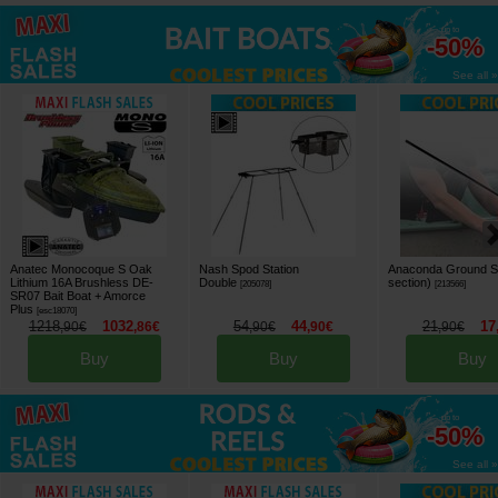
up to
-50%
See all »
Anatec Monocoque S Oak
Nash Spod Station
Anaconda Ground St
Lithium 16A Brushless DE-
Double
section)
[
205078
]
[
213566
]
SR07 Bait Boat + Amorce
Plus
[
esc18070
]
1218
1032
54
44
21
17
,
90
€
,
86
€
,
90
€
,
90
€
,
90
€
Buy
Buy
Buy
up to
-50%
See all »