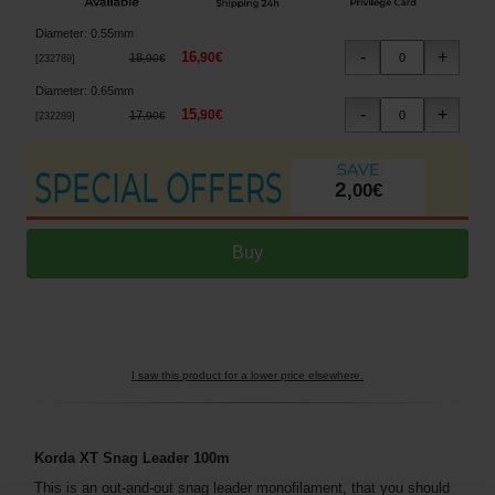
Diameter
:
0.55mm
16
,
90
€
18
,
90
€
[
232789
]
Diameter
:
0.65mm
15
,
90
€
17
,
90
€
[
232289
]
2
,
00
€
I saw this product for a lower price elsewhere.
Korda XT Snag Leader 100m
This is an out-and-out snag leader monofilament, that you should