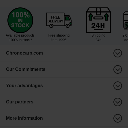
Available products
Free shipping
Shipping
2X 
100% in stock³
from 199€¹
24h
de
Chronocarp.com
Our Commitments
Your advantages
Our partners
More information