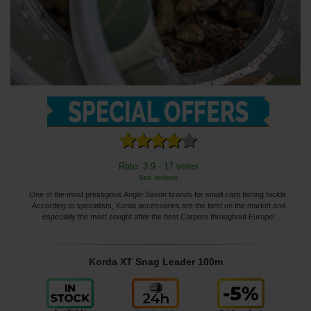
Rate: 3.9 - 17 votes
See reviews
One of the most prestigious Anglo-Saxon brands for small carp fishing tackle.
According to specialists, Korda accessories are the best on the market and
especially the most sought after the best Carpers throughout Europe!
Korda XT Snag Leader 100m