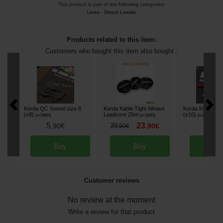
This product is part of the following categories:
Lines
-
Shock Leader
Products related to this item:
Customers who bought this item also bought :
Korda QC Swivel size 8
Korda Kable Tight Weave
Korda Kickers R
(x8)
Leadcore 25m
(x10)
[
m29800
]
[
m11893
]
[
m27771
]
5
23
6
,
90
€
29
,
90
€
,
50
,
90
€
Buy
Buy
Bu
Customer reviews
No review at the moment
Write a review for that product