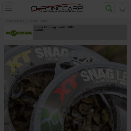
0
Home
»
Lines
»
Shock Leader
Korda XT Snag Leader 100m
[
m21310
]