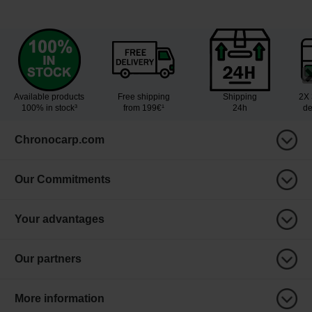
Available products
Free shipping
Shipping
2X 
100% in stock³
from 199€¹
24h
de
Chronocarp.com
Our Commitments
Your advantages
Our partners
More information