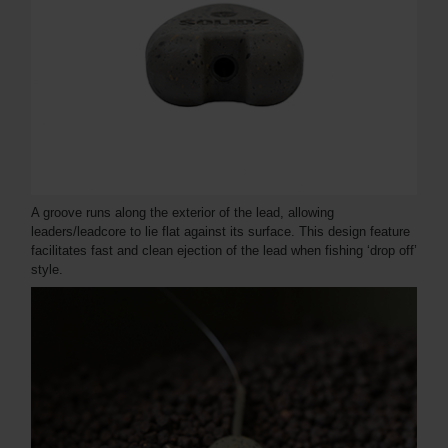
A groove runs along the exterior of the lead, allowing
leaders/leadcore to lie flat against its surface. This design feature
facilitates fast and clean ejection of the lead when fishing ‘drop off’
style.