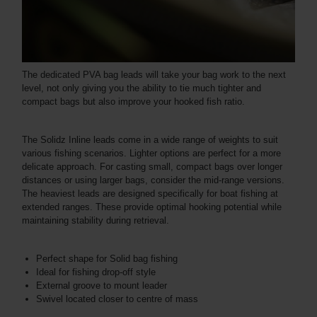
The dedicated PVA bag leads will take your bag work to the next
level, not only giving you the ability to tie much tighter and
compact bags but also improve your hooked fish ratio.
The Solidz Inline leads come in a wide range of weights to suit
various fishing scenarios. Lighter options are perfect for a more
delicate approach. For casting small, compact bags over longer
distances or using larger bags, consider the mid-range versions.
The heaviest leads are designed specifically for boat fishing at
extended ranges. These provide optimal hooking potential while
maintaining stability during retrieval.
Perfect shape for Solid bag fishing
Ideal for fishing drop-off style
External groove to mount leader
Swivel located closer to centre of mass