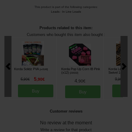
This product is part of the following categories:
Leads
-
In Line Leads
Products related to this item:
Customers who bought this item also bought :
Korda Solidz PVA
Korda Pop Up Corn IB Pink
Korda Leadcore
[
m9149
]
(x12)
Swivel 1m (x 3)
[
234102
]
5
8
6
,
90
€
9
,
90
€
,
90
€
4
,
90
€
Buy
Bu
Buy
Customer reviews
No review at the moment
Write a review for that product