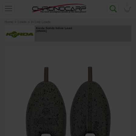
0
Home
»
Leads
»
In Line Leads
Korda Solidz Inline Lead
[
208442A
]