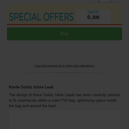
0
,
30
€
I saw this product for a lower price elsewhere.
Korda Solidz Inline Lead
The design of these Solidz Inline Leads has been carefully tailored
to fit seamlessly within a solid PVA bag, optimising space inside
the bag and around the lead.