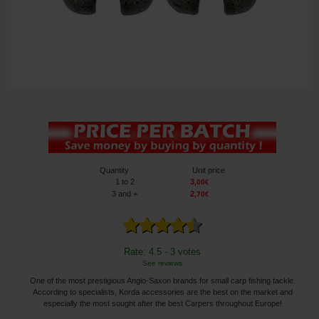
Quantity
Unit price
1
to 2
3
,
00
€
3
and +
2
,
70
€
Rate: 4.5 - 3 votes
See reviews
One of the most prestigious Anglo-Saxon brands for small carp fishing tackle.
According to specialists, Korda accessories are the best on the market and
especially the most sought after the best Carpers throughout Europe!