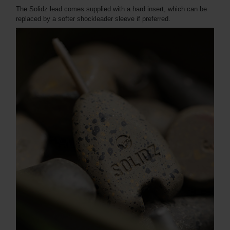
The Solidz lead comes supplied with a hard insert, which can be
replaced by a softer shockleader sleeve if preferred.