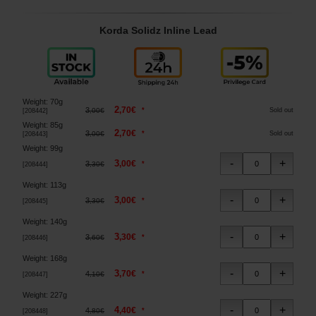
Korda Solidz Inline Lead
Weight
:
70g
2
,
70
€
3
*
,
00
€
Sold out
[
208442
]
Weight
:
85g
2
,
70
€
3
*
,
00
€
Sold out
[
208443
]
Weight
:
99g
3
,
00
€
3
*
,
30
€
[
208444
]
Weight
:
113g
3
,
00
€
3
*
,
30
€
[
208445
]
Weight
:
140g
3
,
30
€
3
*
,
60
€
[
208446
]
Weight
:
168g
3
,
70
€
4
*
,
10
€
[
208447
]
Weight
:
227g
4
,
40
€
4
*
,
80
€
[
208448
]