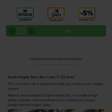
Buy
I saw this product for a lower price elsewhere.
Korda Singlez Buzz Bar 2 rods 5" (12.7cm)
This 2-rod buzz bar is designed to help you compose your Singlez
system.
Made by the prestigious English brand JAG, it is made of high
quality stainless steel and allows you to connect the Singlez
Upright and the Singlez Spike.