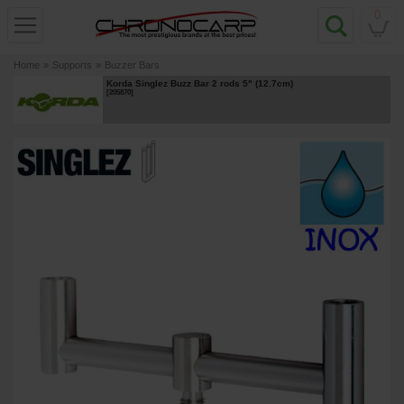
0
Home
»
Supports
»
Buzzer Bars
Korda Singlez Buzz Bar 2 rods 5" (12.7cm)
[
205870
]