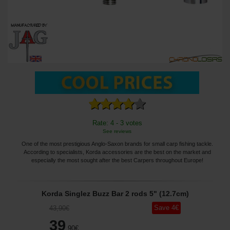
Rate: 4 - 3 votes
See reviews
One of the most prestigious Anglo-Saxon brands for small carp fishing tackle.
According to specialists, Korda accessories are the best on the market and
especially the most sought after the best Carpers throughout Europe!
Korda Singlez Buzz Bar 2 rods 5" (12.7cm)
Save
4
€
43
,90
€
39
,90
€