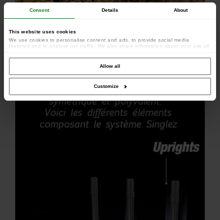
Consent
Details
About
This website uses cookies
We use cookies to personalise content and ads, to provide social media
features and to analyse our traffic. We also share information about your use of
our site with our social media, advertising and analytics partners who may
combine it with other information that you’ve provided to them or that they’ve
collected from your use of their services.
Allow all
Customize