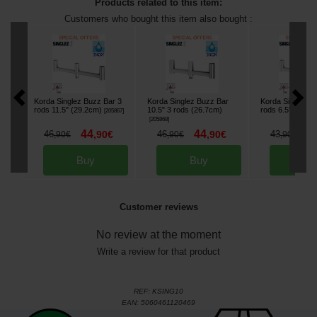
Products related to this item:
Customers who bought this item also bought :
Korda Singlez Buzz Bar 3
Korda Singlez Buzz Bar
Korda Singlez B
rods 11.5" (29.2cm)
10.5" 3 rods (26.7cm)
rods 6.5" (16.5
[
205867
]
[
205868
]
44
44
3
46
,
90
€
46
,
90
€
43
,
90
€
,
90
€
,
90
€
Buy
Buy
Bu
Customer reviews
No review at the moment
Write a review for that product
REF:
KSING10
EAN:
5060461120469