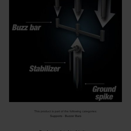
This product is part of the following categories:
Supports
-
Buzzer Bars