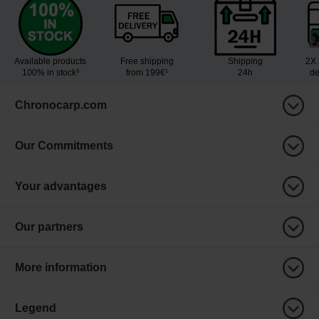
Available products
Free shipping
Shipping
2X 
100% in stock³
from 199€¹
24h
de
Chronocarp.com
Our Commitments
Your advantages
Our partners
More information
Legend