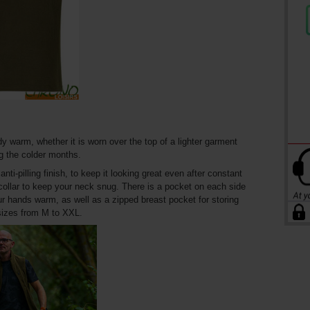
dy warm, whether it is worn over the top of a lighter garment
g the colder months.
ti-pilling finish, to keep it looking great even after constant
a collar to keep your neck snug. There is a pocket on each side
r hands warm, as well as a zipped breast pocket for storing
 sizes from M to XXL.