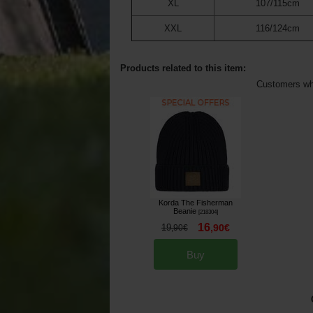
XL
107/115cm
XXL
116/124cm
Products related to this item:
Customers who
Korda The Fisherman
Beanie
[
218304
]
16
19
,
90
€
,
90
€
Buy