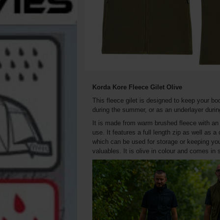
Korda Kore Fleece Gilet Olive
This fleece gilet is designed to keep your bo
during the summer, or as an underlayer durin
It is made from warm brushed fleece with an an
use. It features a full length zip as well as 
which can be used for storage or keeping you
valuables. It is olive in colour and comes in