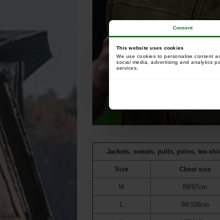
Consent
This website uses cookies
We use cookies to personalise content and
social media, advertising and analytics p
services.
Jackets, sweats, pulls, polos, tee-shir
Size
Chest size
M
89/97cm
L
98/106cm