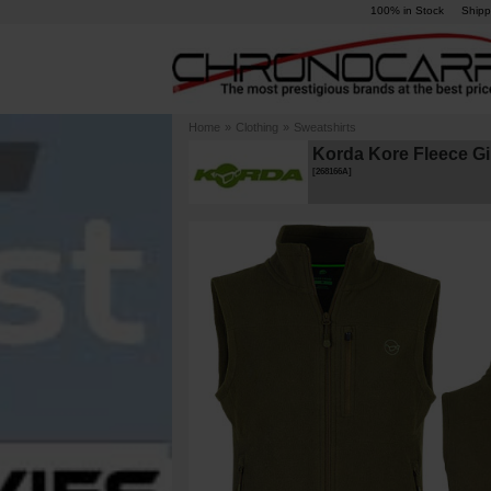
100% in Stock
Shipp
Home
»
Clothing
»
Sweatshirts
Korda Kore Fleece Gil
[
268166A
]