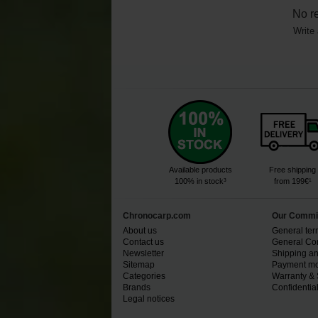
No r
Write 
Available products
Free shipping
100% in stock³
from 199€¹
Chronocarp.com
Our Commi
About us
General ter
Contact us
General Con
Newsletter
Shipping an
Sitemap
Payment mo
Categories
Warranty & 
Brands
Confidential
Legal notices