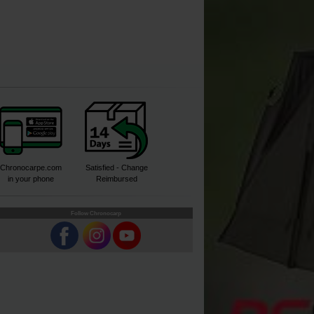
Chronocarpe.com
Satisfied - Change
in your phone
Reimbursed
Follow Chronocarp