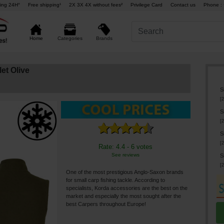
ing 24H°
Free shipping¹
2X 3X 4X without fees²
Privilege Card
Contact us
Phone : 
Brands
Home
Categories
et Olive
S
[
2
S
[
2
S
[
2
Rate: 4.4 - 6 votes
See reviews
S
[
2
One of the most prestigious Anglo-Saxon brands
for small carp fishing tackle. According to
specialists, Korda accessories are the best on the
market and especially the most sought after the
best Carpers throughout Europe!