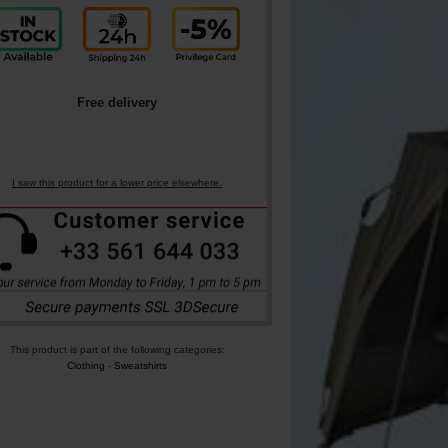
Free delivery
I saw this product for a lower price elsewhere.
This product is part of the following categories:
Clothing
-
Sweatshirts