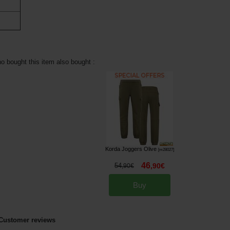
 bought this item also bought :
Korda Joggers Olive
[
m28027
]
46
54
,
90
€
,
90
€
Buy
Customer reviews