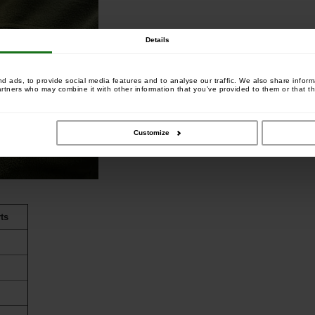
Details
 ads, to provide social media features and to analyse our traffic. We also share informa
artners who may combine it with other information that you’ve provided to them or that th
Customize
ts