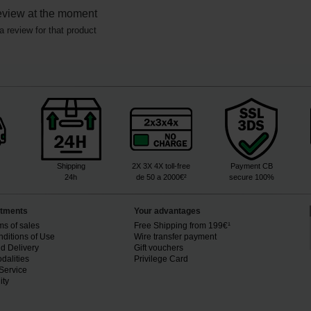
eview at the moment
a review for that product
Shipping
2X 3X 4X toll-free
Payment CB
24h
de 50 a 2000€²
secure 100%
tments
Your advantages
ms of sales
Free Shipping from 199€¹
ditions of Use
Wire transfer payment
d Delivery
Gift vouchers
dalities
Privilege Card
Service
ity