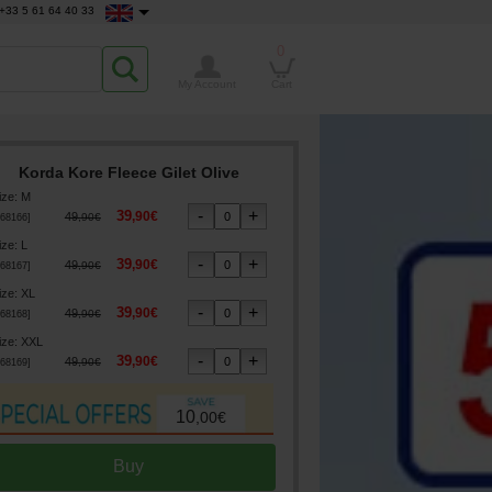
+33 5 61 64 40 33
0
My Account
Cart
Korda Kore Fleece Gilet Olive
ize
:
M
39
,
90
€
49
,
90
€
68166
]
ize
:
L
39
,
90
€
49
,
90
€
68167
]
ize
:
XL
39
,
90
€
49
,
90
€
68168
]
ize
:
XXL
39
,
90
€
49
,
90
€
68169
]
10
,
00
€