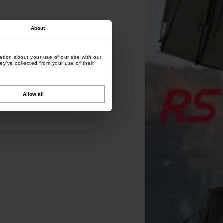
About
tion about your use of our site with our
ey’ve collected from your use of their
Allow all