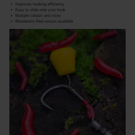
Improves hooking efficiency
Easy to slide onto your hook
Multiple colours and sizes
Bloodworm Red version available