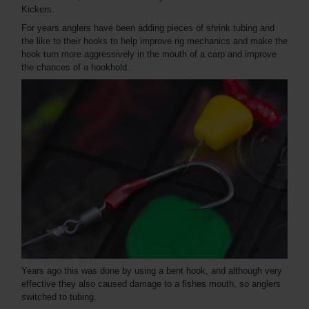
Kickers.
For years anglers have been adding pieces of shrink tubing and
the like to their hooks to help improve rig mechanics and make the
hook turn more aggressively in the mouth of a carp and improve
the chances of a hookhold.
Years ago this was done by using a bent hook, and although very
effective they also caused damage to a fishes mouth, so anglers
switched to tubing.