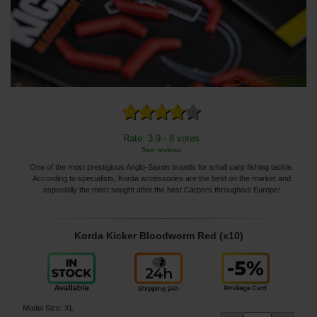
Rate: 3.9 - 8 votes
See reviews
One of the most prestigious Anglo-Saxon brands for small carp fishing tackle.
According to specialists, Korda accessories are the best on the market and
especially the most sought after the best Carpers throughout Europe!
Korda Kicker Bloodworm Red (x10)
Model Size
:
XL