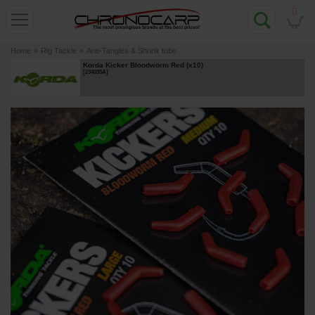
0
Home
»
Rig Tackle
»
Anti-Tangles & Shrink tube
Korda Kicker Bloodworm Red (x10)
[
234035A
]