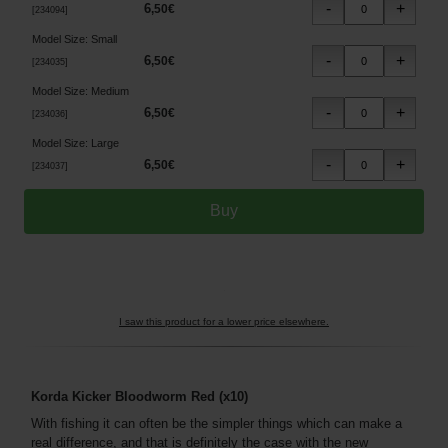
6
,
50
€
[
234094
]
Model Size
:
Small
6
,
50
€
[
234035
]
Model Size
:
Medium
6
,
50
€
[
234036
]
Model Size
:
Large
6
,
50
€
[
234037
]
I saw this product for a lower price elsewhere.
Korda Kicker Bloodworm Red (x10)
With fishing it can often be the simpler things which can make a
real difference, and that is definitely the case with the new