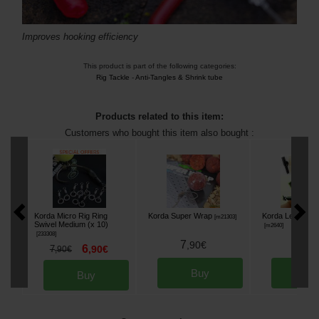
Improves hooking efficiency
This product is part of the following categories:
Rig Tackle
-
Anti-Tangles & Shrink tube
Products related to this item:
Customers who bought this item also bought :
Korda Micro Rig Ring
Korda Super Wrap
Korda Lead Clip
[
m21303
]
Swivel Medium (x 10)
[
m2640
]
[
233308
]
7
5
,
90
€
,
90
6
7
,
90
€
,
90
€
Buy
Bu
Buy