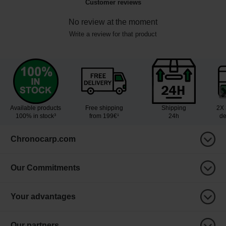
Customer reviews
No review at the moment
Write a review for that product
Available products
Free shipping
Shipping
2X 
100% in stock³
from 199€¹
24h
de
Chronocarp.com
Our Commitments
Your advantages
Our partners