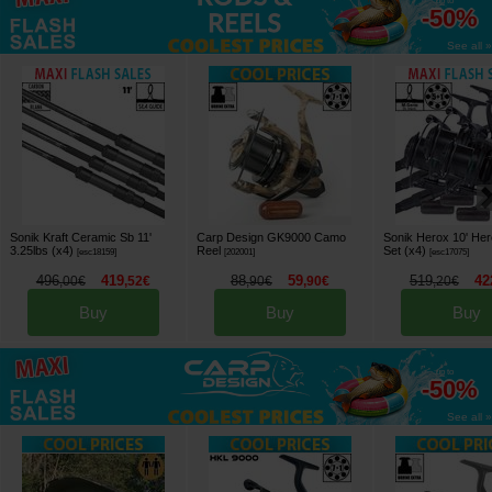
up to
-50%
See all »
Sonik Kraft Ceramic Sb 11'
Carp Design GK9000 Camo
Sonik Herox 10' He
3.25lbs (x4)
Reel
Set (x4)
[
esc18159
]
[
202001
]
[
esc17075
]
496
419
88
59
519
42
,
00
€
,
52
€
,
90
€
,
90
€
,
20
€
Buy
Buy
Buy
up to
-50%
See all »