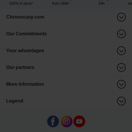
100% in stock³
from 199€¹
24h
de
Chronocarp.com
Our Commitments
Your advantages
Our partners
More information
Legend