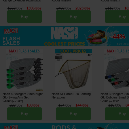
Range Extender Kit
Robot
Robot
[
esc16806
]
[
esc17568
]
[
esc17573
]
1668
1396
2498
2023
2118
18
,
00
€
,
80
€
,
00
€
,
68
€
,
00
€
Buy
Buy
Buy
up to
-44%
See all »
Nash 4 Swingers Siren Night
Nash Air Force F20 Landing
Nash 3 Hangers Sir
Glo Swing Arm Set
Net
Glo Bobbins Small S
[
212083
]
Green
Color
[
esc16405
]
[
esc16187
]
223
180
174
144
110
8
,
50
€
,
00
€
,
00
€
,
00
€
,
60
€
Buy
Buy
Buy