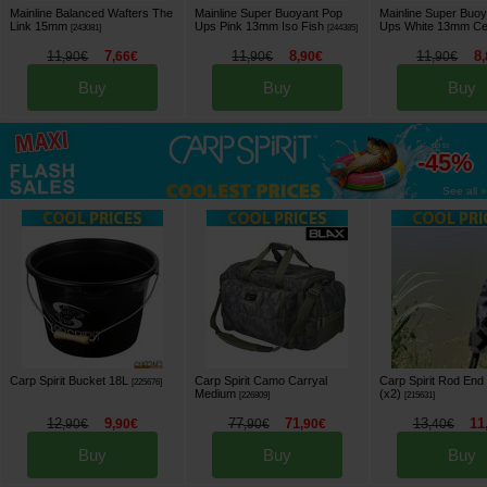
Mainline Balanced Wafters The
Mainline Super Buoyant Pop
Mainline Super Buo
Link 15mm
Ups Pink 13mm Iso Fish
Ups White 13mm Cel
[
243081
]
[
244385
]
11
7
11
8
11
8
,
90
€
,
66
€
,
90
€
,
90
€
,
90
€
,
Buy
Buy
Buy
up to
-45%
See all »
Carp Spirit Bucket 18L
Carp Spirit Camo Carryal
Carp Spirit Rod End
[
225676
]
Medium
(x2)
[
226809
]
[
215631
]
12
9
77
71
13
11
,
90
€
,
90
€
,
90
€
,
90
€
,
40
€
Buy
Buy
Buy