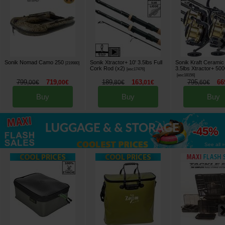
Sonik Nomad Camo 250
Sonik Xtractor+ 10' 3.5lbs Full
Sonik Kraft Ceramic
[
219980
]
Cork Rod (x2)
3.5lbs Xtractor+ 50
[
esc17476
]
[
esc18156
]
799
719
189
163
795
66
,
00
€
,
00
€
,
80
€
,
01
€
,
60
€
Buy
Buy
Buy
up to
-45%
See all »