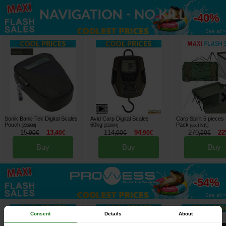
up to
-40%
See all »
Sonik Bank-Tek Digital Scales
Avid Carp Digital Scales
Carp Spirit 5 pieces 
Pouch
60kg
Pack
[
226938
]
[
212004
]
[
esc17915
]
15
13
114
94
270
22
,
90
€
,
40
€
,
00
€
,
90
€
,
50
€
Buy
Buy
Buy
up to
-54%
See all »
Consent
Details
About