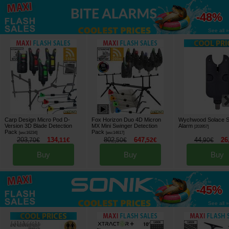
up to
-48%
See all »
Carp Design Micro Pod D-
Fox Horizon Duo 4D Micron
Wychwood Solace S
Version 3D Blade Detection
MX Mini Swinger Detection
Alarm
[
203957
]
Pack
Pack
[
esc16234
]
[
esc14617
]
203
134
802
647
44
26
,
70
€
,
11
€
,
50
€
,
52
€
,
90
€
Buy
Buy
Buy
up to
-45%
See all »