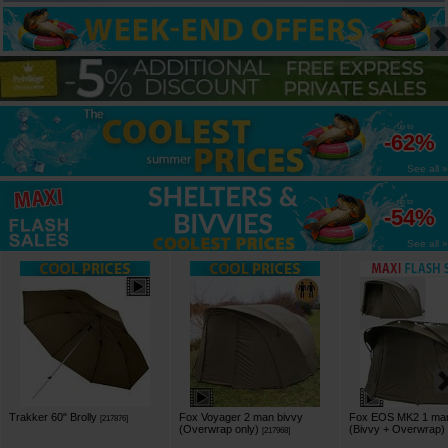
up to
-62%
See all »
up to
-54%
See all »
Trakker 60" Brolly
Fox Voyager 2 man bivvy
Fox EOS MK2 1 man
[
217876
]
(Overwrap only)
(Bivvy + Overwrap)
[
217968
]