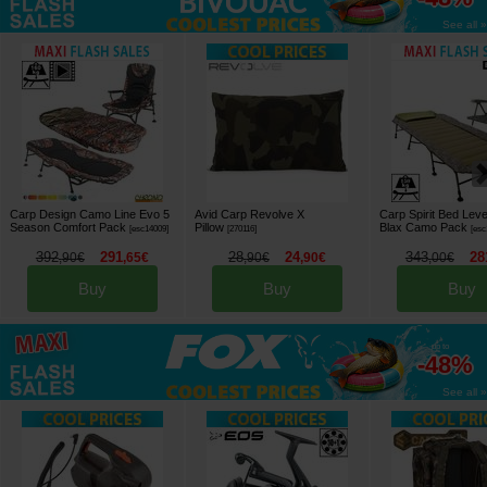
See all »
Carp Design Camo Line Evo 5
Avid Carp Revolve X
Carp Spirit Bed Leve
Season Comfort Pack
Pillow
Blax Camo Pack
[
esc14009
]
[
270116
]
[
esc
392
291
28
24
343
28
,
90
€
,
65
€
,
90
€
,
90
€
,
00
€
Buy
Buy
Buy
up to
-48%
See all »