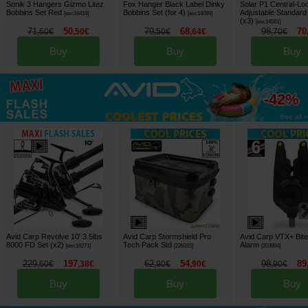
Sonik 3 Hangers Gizmo Litez
Fox Hanger Black Label Dinky
Solar P1 Central-Lo
Bobbins Set Red
Bobbins Set (for 4)
Adjustable Standar
[
esc16419
]
[
esc14099
]
(x3)
[
esc14581
]
71
50
79
68
98
70
,
60
€
,
50
€
,
50
€
,
64
€
,
70
€
Buy
Buy
Buy
up to
-42%
See all »
Avid Carp Revolve 10' 3.5lbs
Avid Carp Stormshield Pro
Avid Carp VTX+ Bite
8000 FD Set (x2)
Tech Pack Std
Alarm
[
esc18271
]
[
226315
]
[
203994
]
229
197
62
54
98
89
,
60
€
,
38
€
,
90
€
,
90
€
,
90
€
Buy
Buy
Buy