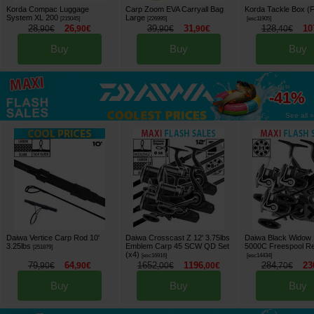
Korda Compac Luggage
Carp Zoom EVA Carryall Bag
Korda Tackle Box (F
System XL 200
Large
[
215045
]
[
226995
]
[
esc11905
]
28
26
39
31
128
10
,
90
€
,
90
€
,
90
€
,
90
€
,
40
€
Buy
Buy
Buy
up to
-41%
See all »
Daiwa Vertice Carp Rod 10'
Daiwa Crosscast Z 12' 3.75lbs
Daiwa Black Widow
3.25lbs
Emblem Carp 45 SCW QD Set
5000C Freespool Re
[
251879
]
(x4)
[
esc16916
]
[
esc14434
]
79
64
1652
1196
284
23
,
90
€
,
90
€
,
00
€
,
00
€
,
70
€
Buy
Buy
Buy