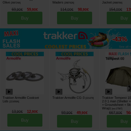
Olive
Waders
Jacket
[
268724A
]
[
268742A
]
[
268876A
]
69
59
114
98
154
13
,
90
€
,
90
€
,
00
€
,
90
€
,
00
€
Buy
Buy
Buy
up to
-43%
See all »
Trakker Armolife Cookset
Trakker Armolife CG-3
Trakker Tempest 100
[
221479
]
Lids
2.0 1 man (Shelter + 
[
221656A
]
+ Groundsheet + Sk
Wrap)
[
esc17587
]
13
12
,
90
€
,
90
€
59
49
667
56
,
90
€
,
90
€
,
80
€
Buy
Buy
Buy