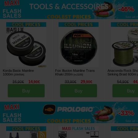
up to
-46%
See all »
Korda Basix Mainline
Fox Illusion Mainline Trans
Anaconda Rock Sho
1000m
Khaki 200m
Sinking Braid 600m
[
206459A
]
[
m21195
]
[
16
14
33
29
54
44
,
90
€
,
90
€
,
90
€
,
90
€
,
90
€
Buy
Buy
Buy
up to
-33%
See all »