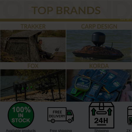
See all »
Available products
Free shipping
Shipping
2X 