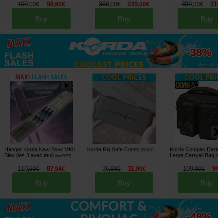
109
98
369
239
390
31
,
00
€
,
90
€
,
00
€
,
00
€
,
00
€
Buy
Buy
Buy
up to
-38%
See all »
Hanger Korda New Stow MKII
Korda Rig Safe Combi
Korda Compac Dar
[
210128
]
Bleu (les 3 avec étui)
Large Carryall Bag
[
esc9672
]
[
110
87
36
31
109
9
,
60
€
,
94
€
,
90
€
,
90
€
,
00
€
Buy
Buy
Buy
up to
-48%