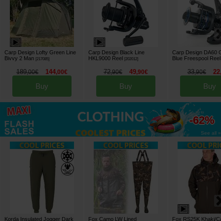
Carp Design Lofty Green Line
Carp Design Black Line
Carp Design DA60 
Bivvy 2 Man
HKL9000 Reel
Blue Freespool Reel
[
217085
]
[
202012
]
189
144
72
49
33
22
,
00
€
,
00
€
,
90
€
,
90
€
,
90
€
Buy
Buy
Buy
up to
-62%
See all »
Korda Insulated Jogger Dark
Fox Camo LW Lined
Fox RS25K Khaki/C