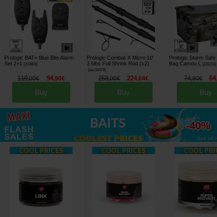
Prologic BAT+ Blue Bite Alarm
Prologic Combat-X Micro 10'
Prologic Storm Safe
Set 2+1
3.5lbs Full Shrink Rod (x2)
Bag Camou L
[
203909
]
[
226218
]
[
esc18479
]
119
94
258
224
74
64
,
00
€
,
90
€
,
00
€
,
64
€
,
90
€
Buy
Buy
Buy
up to
-40%
See all »