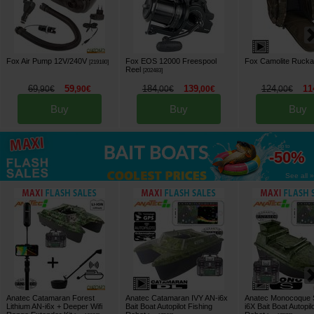
Fox Air Pump 12V/240V
Fox EOS 12000 Freespool
Fox Camolite Ruckal
[
219180
]
Reel
[
202483
]
69
59
184
139
124
11
,
90
€
,
90
€
,
00
€
,
00
€
,
00
€
Buy
Buy
Buy
up to
-50%
See all »
Anatec Catamaran Forest
Anatec Catamaran IVY AN-i6x
Anatec Monocoque 
Lithium AN-i6x + Deeper Wifi
Bait Boat Autopilot Fishing
i6X Bait Boat Autopil