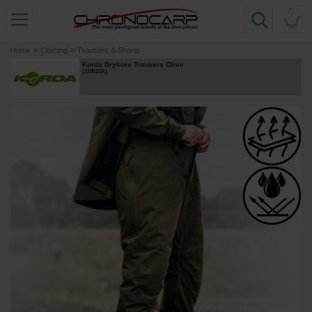
0
Home
»
Clothing
»
Trousers & Shorts
Korda Drykore Trousers Olive
[
218515A
]