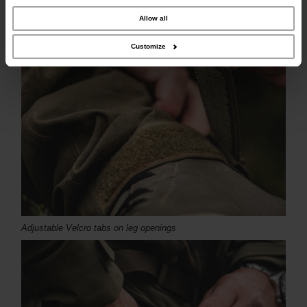
combine it with other information that you’ve provided to them or that they’ve
collected from your use of their services.
Allow all
Customize
Adjustable Velcro tabs on leg openings