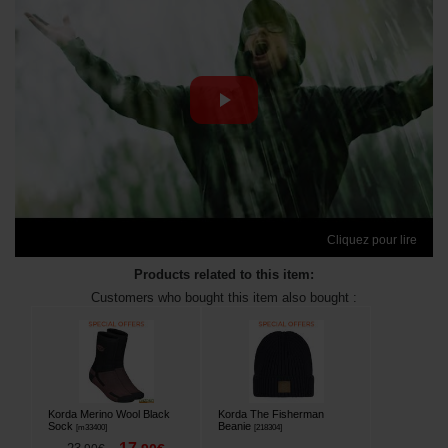
Cliquez pour lire
Products related to this item:
Customers who bought this item also bought :
Korda Merino Wool Black
Korda The Fisherman
Sock
Beanie
[
m33400
]
[
218304
]