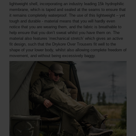
lightweight shell, incorporating an industry leading 15k hydrophilic
membrane, which is taped and sealed at the seams to ensure that
it remains completely waterproof. The use of this lightweight – yet
tough and durable - material means that you will hardly even
notice that you are wearing them, and the fabric is breathable to
help ensure that you don’t sweat whilst you have them on. The
material also features ‘mechanical stretch’ which gives an active
fit design, such that the Drykore Over Trousers fit well to the
shape of your lower body, whilst also allowing complete freedom of
movement, and without being excessively baggy.