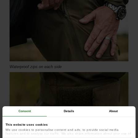
Waterproof zips on each side
Consent
Details
About
This website uses cookies
We use cookies to personalise content and ads, to provide social media
features and to analyse our traffic. We also share information about your use of
our site with our social media, advertising and analytics partners who may