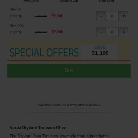
Size
:
XL
92
,
90
€
124
,
00
€
[
218517
]
Size
:
XXL
92
,
90
€
124
,
00
€
[
218518
]
31
,
10
€
I saw this product for a lower price elsewhere.
Korda Drykore Trousers Olive
The Drykore Over Trousers are made from a breathable,