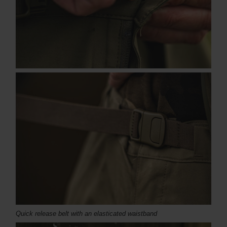
Quick release belt with an elasticated waistband