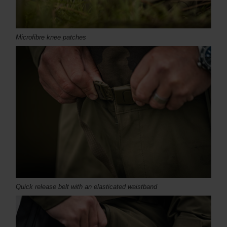
Microfibre knee patches
Quick release belt with an elasticated waistband