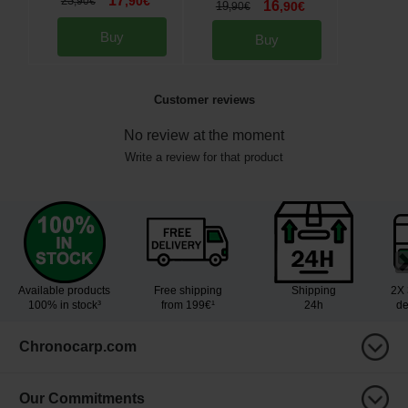
17
23
,
90
€
,
90
€
16
19
,
90
€
,
90
€
Buy
Buy
Customer reviews
No review at the moment
Write a review for that product
Available products
Free shipping
Shipping
2X 
100% in stock³
from 199€¹
24h
de
Chronocarp.com
Our Commitments