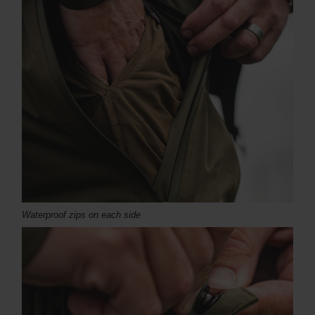
Waterproof zips on each side