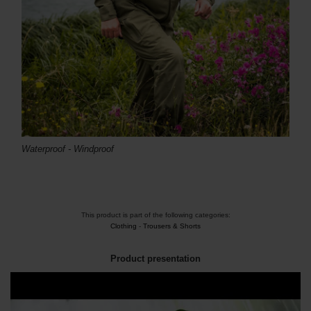
Waterproof -
Windproof
This product is part of the following categories:
Clothing
-
Trousers & Shorts
Product presentation