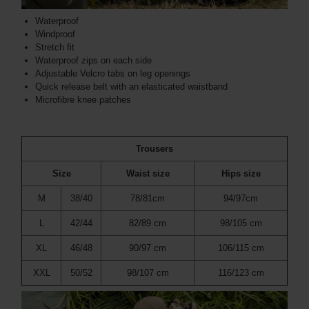
Waterproof
Windproof
Stretch fit
Waterproof zips on each side
Adjustable Velcro tabs on leg openings
Quick release belt with an elasticated waistband
Microfibre knee patches
Trousers
Size
Waist size
Hips size
M
38/40
78/81cm
94/97cm
L
42/44
82/89 cm
98/105 cm
XL
46/48
90/97 cm
106/115 cm
XXL
50/52
98/107 cm
116/123 cm