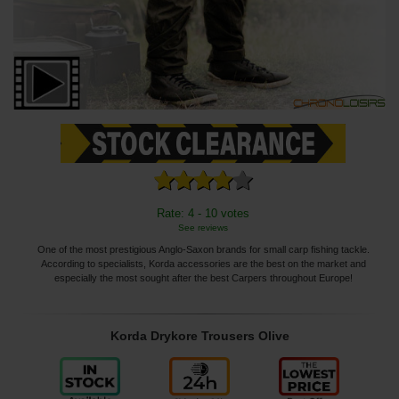
Rate: 4 - 10 votes
See reviews
One of the most prestigious Anglo-Saxon brands for small carp fishing tackle.
According to specialists, Korda accessories are the best on the market and
especially the most sought after the best Carpers throughout Europe!
Korda Drykore Trousers Olive