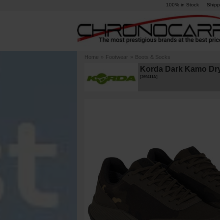
100% in Stock
Shipp
Home
»
Footwear
»
Boots & Socks
Korda Dark Kamo Dry
[
269411A
]