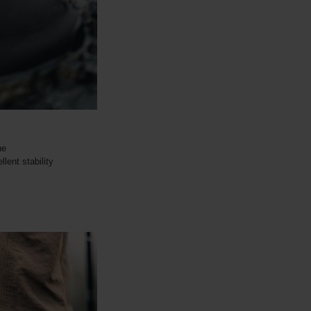
ne
lent stability