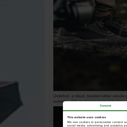
Underfoot, a robust, branded rubber outsole p
surfaces, while our heel support technology 
Consent
This website uses cookies
We use cookies to personalise content and
social media, advertising and analytics p