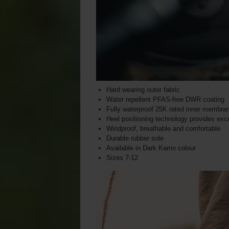
Hard wearing outer fabric
Water repellent PFAS-free DWR coating
Fully waterproof 25K rated inner membra
Heel positioning technology provides excel
Windproof, breathable and comfortable
Durable rubber sole
Available in Dark Kamo colour
Sizes 7-12