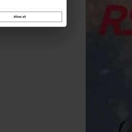
Allow all