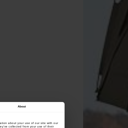
About
tion about your use of our site with our
ey’ve collected from your use of their