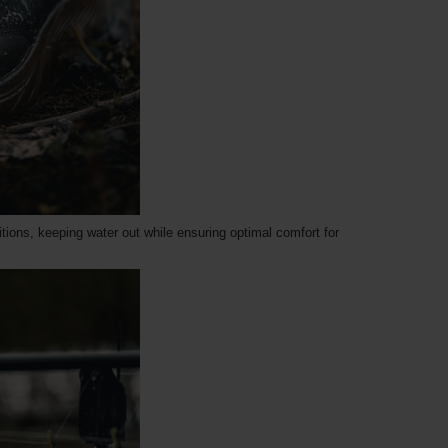
tions, keeping water out while ensuring optimal comfort for