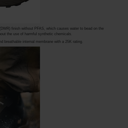
t (DWR) finish without PFAS, which causes water to bead on the
hout the use of harmful synthetic chemicals.
 and breathable internal membrane with a 25K rating.