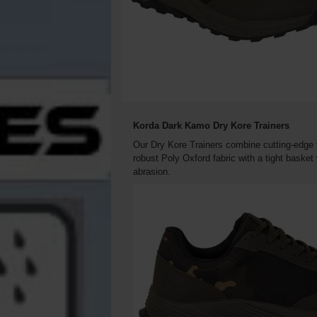
Korda Dark Kamo Dry Kore Trainers
Our Dry Kore Trainers combine cutting-edge t
robust Poly Oxford fabric with a tight baske
abrasion.