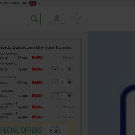
+33 5 61 64 40 33
0
My Account
Cart
Korda Dark Kamo Dry Kore Trainers
hoe size
:
41
84
,
90
€
89
,
90
€
Sold out
69411
]
hoe size
:
42
84
,
90
€
89
,
90
€
69412
]
hoe size
:
43
84
,
90
€
89
,
90
€
69413
]
hoe size
:
44
84
,
90
€
89
,
90
€
69414
]
hoe size
:
45
84
,
90
€
89
,
90
€
Sold out
69415
]
hoe size
:
46
84
,
90
€
89
,
90
€
Sold out
69416
]
5
,
00
€