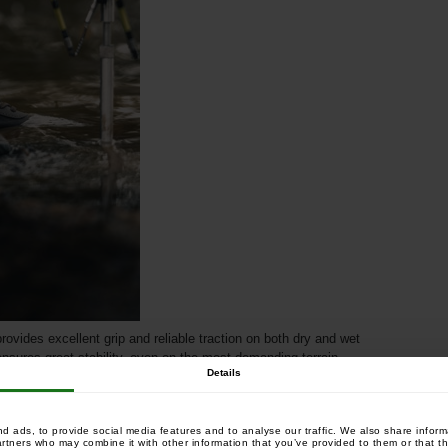
rovides excellent grip and reliable traction on both dry and wet
ensures great stability, even on the most demanding terrain.
Details
 ads, to provide social media features and to analyse our traffic. We also share informa
artners who may combine it with other information that you’ve provided to them or that th