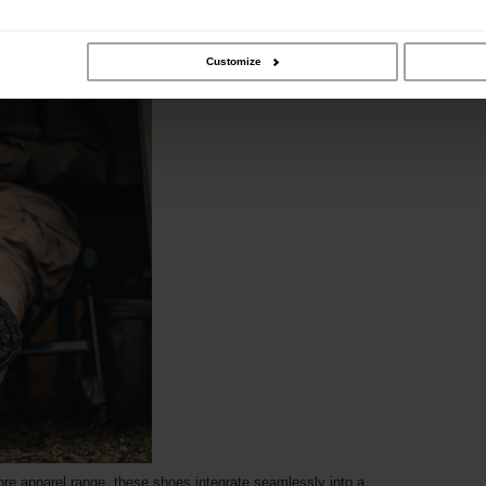
Customize
re apparel range, these shoes integrate seamlessly into a