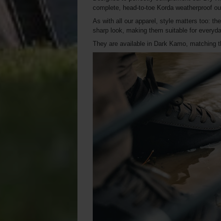
complete, head-to-toe Korda weatherproof out
As with all our apparel, style matters too: th
sharp look, making them suitable for everyday
They are available in Dark Kamo, matching th