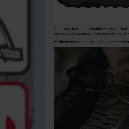
The fabric features a durable water repellen
surface and prevents it from penetrating, wit
It's lined underneath with a fully waterproof