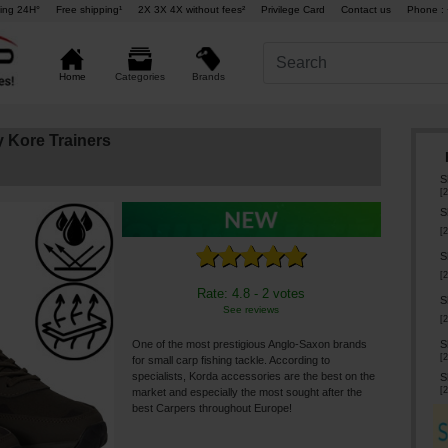
ing 24H°
Free shipping¹
2X 3X 4X without fees²
Privilege Card
Contact us
Phone : 
Brands
Home
Categories
 Kore Trainers
S
[
2
S
[
2
S
[
2
Rate: 4.8 - 2 votes
S
See reviews
[
2
S
One of the most prestigious Anglo-Saxon brands
[
2
for small carp fishing tackle. According to
specialists, Korda accessories are the best on the
S
[
2
market and especially the most sought after the
best Carpers throughout Europe!