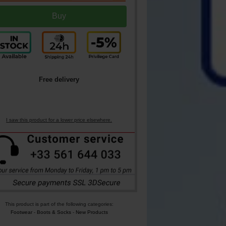
Free delivery
I saw this product for a lower price elsewhere.
This product is part of the following categories:
Footwear
-
Boots & Socks
-
New Products