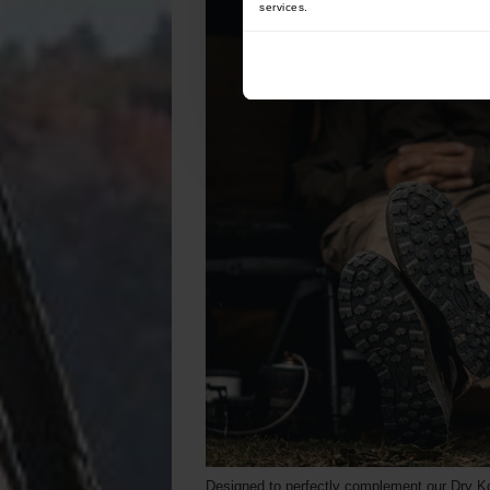
services.
Designed to perfectly complement our Dry Ko