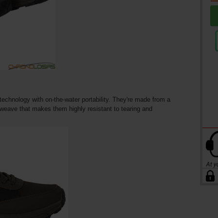
echnology with on-the-water portability. They're made from a
t weave that makes them highly resistant to tearing and