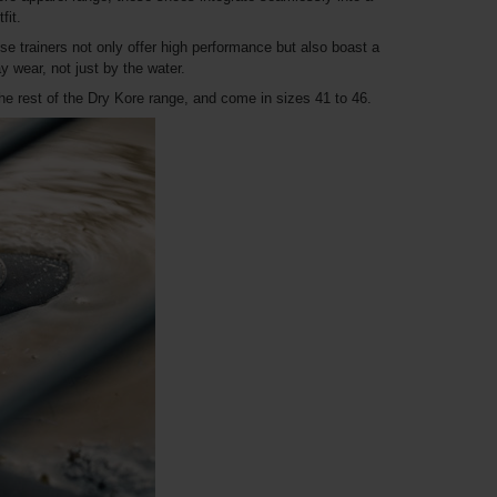
fit.
ese trainers not only offer high performance but also boast a
 wear, not just by the water.
e rest of the Dry Kore range, and come in sizes 41 to 46.