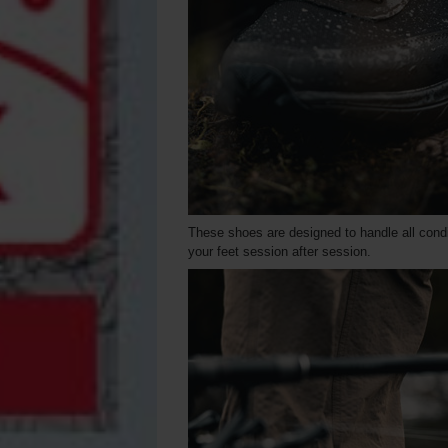
These shoes are designed to handle all condi
your feet session after session.