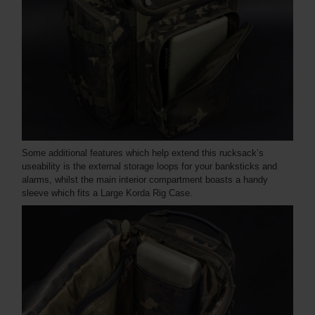
Some additional features which help extend this rucksack’s
useability is the external storage loops for your banksticks and
alarms, whilst the main interior compartment boasts a handy
sleeve which fits a Large Korda Rig Case.