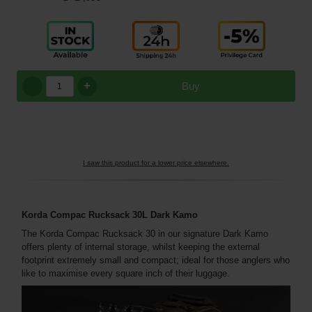
+
Buy
I saw this product for a lower price elsewhere.
Korda Compac Rucksack 30L Dark Kamo
The Korda Compac Rucksack 30 in our signature Dark Kamo
offers plenty of internal storage, whilst keeping the external
footprint extremely small and compact; ideal for those anglers who
like to maximise every square inch of their luggage.