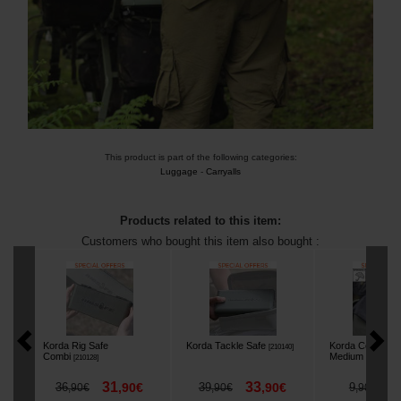
This product is part of the following categories:
Luggage
-
Carryalls
Products related to this item:
Customers who bought this item also bought :
Korda Rig Safe
Korda Tackle Safe
Korda Compac W
[
210140
]
Combi
Medium
[
210128
]
[
225777
]
31
33
8
36
,
90
€
39
,
90
€
9
,
90
€
,
90
€
,
90
€