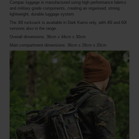
Compac luggage is manufactured using high performance fabrics
and military grade components, creating an organised, strong,
lightweight, durable luggage system.
The 30l rucksack is available in Dark Kamo only, with 45l and 60l
versions also in the range.
Overall dimensions: 36cm x 44cm x 30cm
Main compartment dimensions: 36cm x 28cm x 20cm