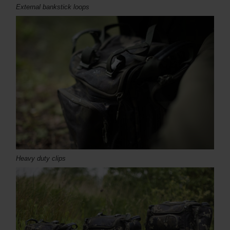
External bankstick loops
Heavy duty clips