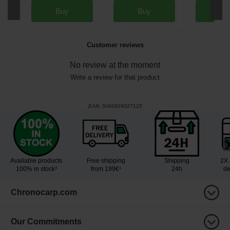
Buy
Buy
Bu
Customer reviews
No review at the moment
Write a review for that product
EAN:
5060929027125
Available products
Free shipping
Shipping
2X 
100% in stock³
from 199€¹
24h
de
Chronocarp.com
Our Commitments