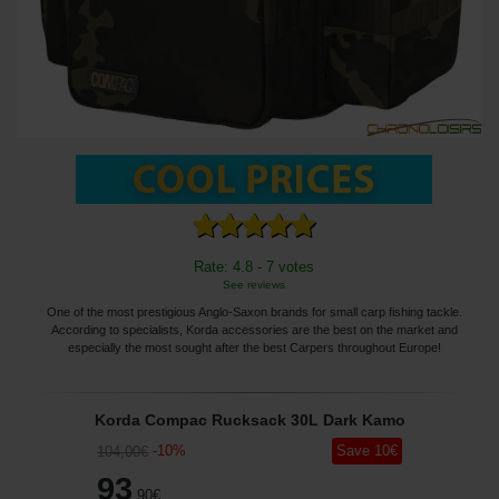
Rate: 4.8 - 7 votes
See reviews
One of the most prestigious Anglo-Saxon brands for small carp fishing tackle.
According to specialists, Korda accessories are the best on the market and
especially the most sought after the best Carpers throughout Europe!
Korda Compac Rucksack 30L Dark Kamo
-
10
%
Save
10
€
104
,00
€
93
,90
€