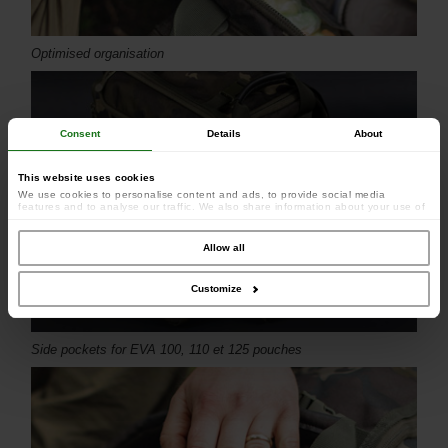
Optimised organisation
Consent
Details
About
This website uses cookies
We use cookies to personalise content and ads, to provide social media
features and to analyse our traffic. We also share information about your use of
our site with our social media, advertising and analytics partners who may
combine it with other information that you’ve provided to them or that they’ve
collected from your use of their services.
Allow all
Customize
Side pockets for EVA 100, 110 et 125 pouches