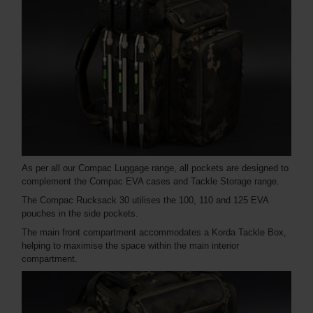
As per all our Compac Luggage range, all pockets are designed to
complement the Compac EVA cases and Tackle Storage range.
The Compac Rucksack 30 utilises the 100, 110 and 125 EVA
pouches in the side pockets.
The main front compartment accommodates a Korda Tackle Box,
helping to maximise the space within the main interior
compartment.