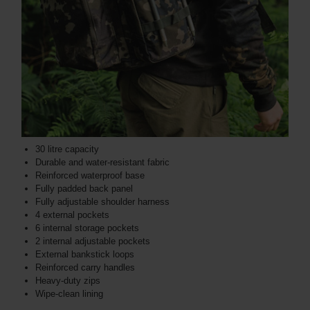
30 litre capacity
Durable and water-resistant fabric
Reinforced waterproof base
Fully padded back panel
Fully adjustable shoulder harness
4 external pockets
6 internal storage pockets
2 internal adjustable pockets
External bankstick loops
Reinforced carry handles
Heavy-duty zips
Wipe-clean lining