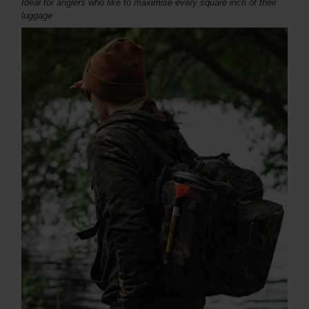
Ideal for
anglers who like to maximise every square inch of their
luggage