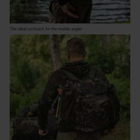
The ideal rucksack for the mobile angler