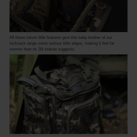
All these clever little features give this baby-brother of our
rucksack range some serious little edges, making it feel far
roomier than its 30l stature suggests.