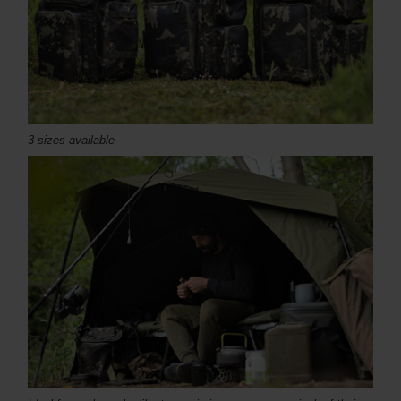
3 sizes available