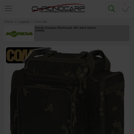
0
Home
»
Luggage
»
Carryalls
Korda Compac Rucksack 30L Dark Kamo
[
226665
]