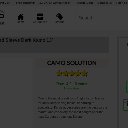
ing 24H°
Free shipping¹
2X 3X 4X without fees²
Privilege Card
Contact us
Phone : 
Brands
Home
Categories
d Sleeve Dark Kamo 13'
Rate: 4.9 - 6 votes
See reviews
One of the most prestigious Anglo-Saxon brands
for small carp fishing tackle. According to
specialists, Korda accessories are the best on the
market and especially the most sought after the
best Carpers throughout Europe!