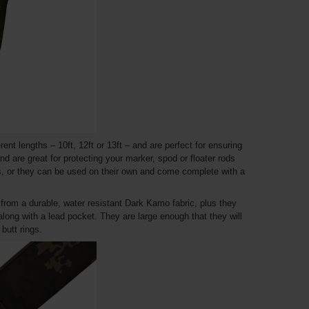
nt lengths – 10ft, 12ft or 13ft – and are perfect for ensuring
nd are great for protecting your marker, spod or floater rods
s, or they can be used on their own and come complete with a
rom a durable, water resistant Dark Kamo fabric, plus they
long with a lead pocket. They are large enough that they will
butt rings.