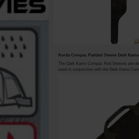
Korda Compac Padded Sleeve Dark Kamo 
The Dark Kamo Compac Rod Sleeves are desig
used in conjunction with the Dark Kamo Comp