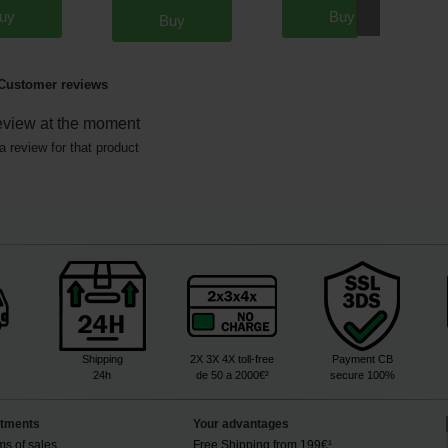
uy
Buy
Buy
Customer reviews
eview at the moment
a review for that product
Shipping
2X 3X 4X toll-free
Payment CB
24h
de 50 a 2000€²
secure 100%
tments
Your advantages
ms of sales
Free Shipping from 199€¹