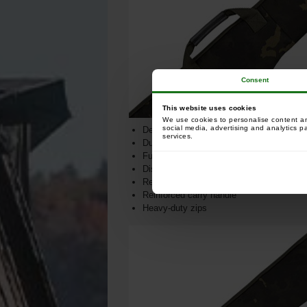
Consent
This website uses cookies
We use cookies to personalise content and
social media, advertising and analytics p
Designed to hold big pit reels and 50mm b
services.
Durable and water-resistant fabric
Fully padded
Discreet lead pocket
Reinforced waterproof base
Reinforced carry handle
Heavy-duty zips