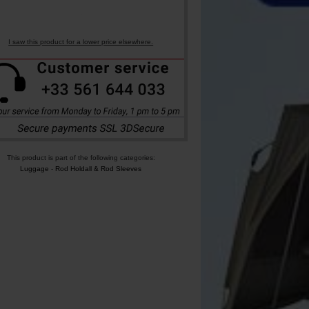
I saw this product for a lower price elsewhere.
This product is part of the following categories:
Luggage
-
Rod Holdall & Rod Sleeves