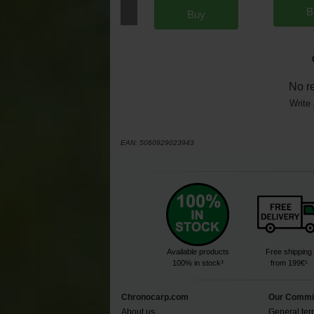
B
Buy
No r
Write 
EAN:
5060929023943
Available products
Free shipping
100% in stock³
from 199€¹
Chronocarp.com
Our Commi
About us
General ter