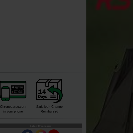
Buy
Chronocarpe.com
Satisfied - Change
in your phone
Reimbursed
Follow Chronocarp