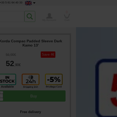
+33 5 61 64 40 33
0
My Account
Cart
Korda Compac Padded Sleeve Dark
Kamo 13'
Save
4
€
56
,90
€
52
,90
€
▲
Buy
▼
Free delivery