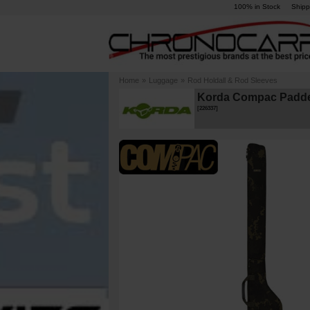
100% in Stock
Shipp
Home
»
Luggage
»
Rod Holdall & Rod Sleeves
Korda Compac Padde
[
226337
]