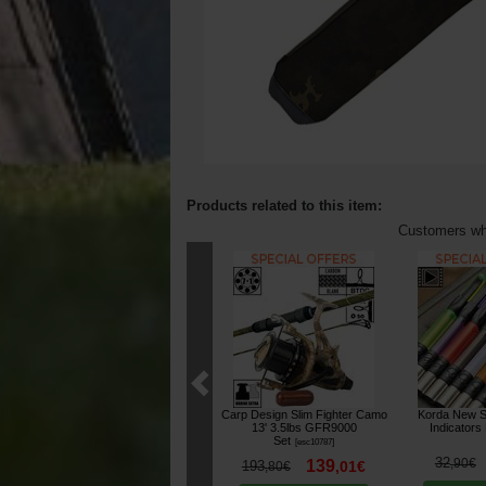
Products related to this item:
Customers who
Carp Design Slim Fighter Camo
Korda New S
13' 3.5lbs GFR9000
Indicators
Set
[
esc10787
]
32
,
90
€
139
193
,
01
€
,
80
€