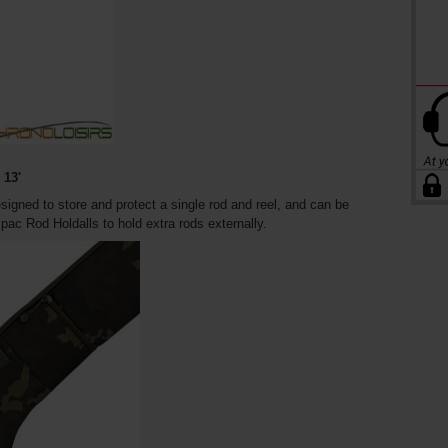
13'
ned to store and protect a single rod and reel, and can be
ac Rod Holdalls to hold extra rods externally.