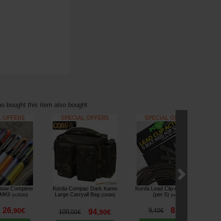
 bought this item also bought :
tow Complete
Korda Compac Dark Kamo
Korda Lead Clip Action Pack
Ko
 MKII
Large Carryall Bag
(per 5)
[
m25163
]
[
226360
]
[
m2649
]
26
8
,
90
€
9
,
90
€
,
40
€
94
109
,
90
€
,
00
€