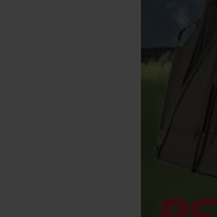
rda Loop Rig Krank Hooklink
18lbs (x3)
[
m33960
]
6
,
50
€