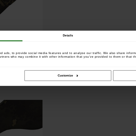
Details
 ads, to provide social media features and to analyse our traffic. We also share informa
artners who may combine it with other information that you’ve provided to them or that th
utt rings
Customize