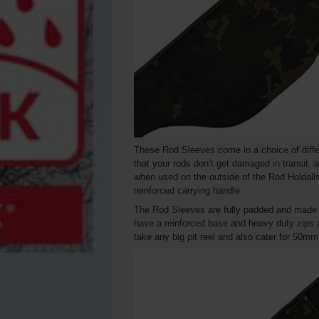
These Rod Sleeves come in a choice of differe
that your rods don’t get damaged in transit, a
when used on the outside of the Rod Holdall
reinforced carrying handle.
The Rod Sleeves are fully padded and made f
have a reinforced base and heavy duty zips a
take any big pit reel and also cater for 50mm 