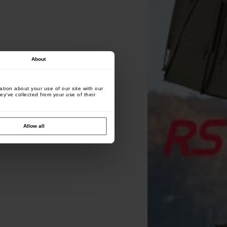
About
tion about your use of our site with our
ey’ve collected from your use of their
Allow all