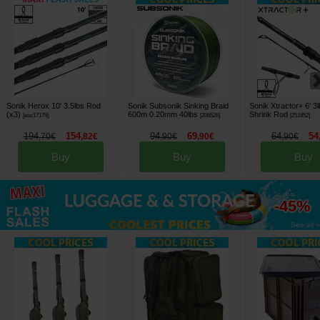
Sonik Herox 10' 3.5lbs Rod
Sonik Subsonik Sinking Braid
Sonik Xtractor+ 6' 3l
(x3)
600m 0.20mm 40lbs
Shrink Rod
[
esc17179
]
[
206526
]
[
251852
]
194
154
94
69
64
54
,
70
€
,
82
€
,
90
€
,
90
€
,
90
€
Buy
Buy
Buy
up to
-45%
See all »