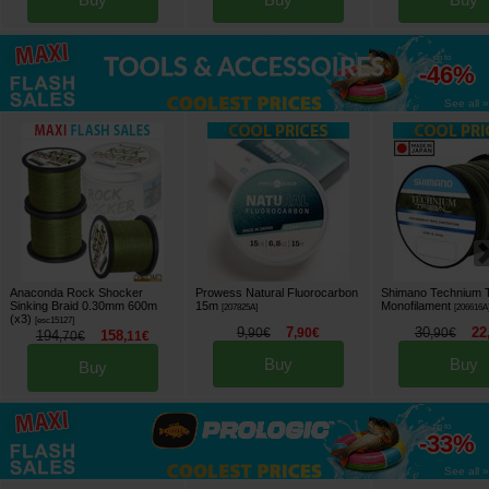
up to
-46%
See all »
Anaconda Rock Shocker
Prowess Natural Fluorocarbon
Shimano Technium T
Sinking Braid 0.30mm 600m
15m
Monofilament
[
207825A
]
[
206616A
(x3)
[
esc15127
]
9
7
30
22
,
90
€
,
90
€
,
90
€
194
158
,
70
€
,
11
€
Buy
Buy
Buy
up to
-33%
See all »