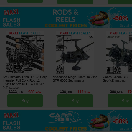
up to
-50%
See all »
Set Shimano Tribal TX-2A Carp
Anaconda Magist Mate 10' 3lbs
Ccarp Green OPS 1
Intensity Full Cork Rod 12'
BTR 6000 Set
Set (x2)
[
esc16872
]
[
esc17651
]
3.5lbs Aerlex XTC 14000 Set
(x4)
[
esc17986
]
1252
986
139
112
289
17
,
00
€
,
24
€
,
80
€
,
13
€
,
60
€
Buy
Buy
Buy
up to
-50%
See all »