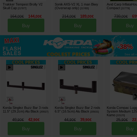
Trakker Tempest Brolly V2
Sonik AXS-V2 XL 1 man Biwy
Avid Carp InflataHo
Skull Cap
(Overwrap only)
Compact
[
217977
]
[
217455
]
[
217778
]
164
144
214
189
739
69
,
00
€
,
00
€
,
00
€
,
00
€
,
00
€
Buy
Buy
Buy
up to
-38%
See all »
Korda Singlez Buzz Bar 3 rods
Korda Singlez Buzz Bar 2 rods
Korda Compac Lug
11.5" (29.2cm) Alu Black
6.5" (16.5cm) Alu Black
System Medium 125
[
205027
]
[
205031
]
Kamo
[
215170
]
49
42
44
39
25
22
,
90
€
,
90
€
,
90
€
,
90
€
,
90
€
Buy
Buy
Buy