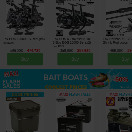
Fox EOS 12000 FS Reel (x4)
Fox EOS X Traveller 8-10'
Fox Horizon X6 12' 3
3.5lbs EOS 10000 Set (x2)
Shrink Rod
[
esc18365
]
[
251725
]
[
esc17723
]
596
474
359
287
469
39
,
00
€
,
72
€
,
60
€
,
62
€
,
00
€
Buy
Buy
Buy
up to
-50%
See all »