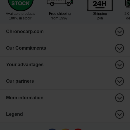
Available products
Free shipping
Shipping
2X 
100% in stock³
from 199€¹
24h
de
Chronocarp.com
Our Commitments
Your advantages
Our partners
More information
Legend