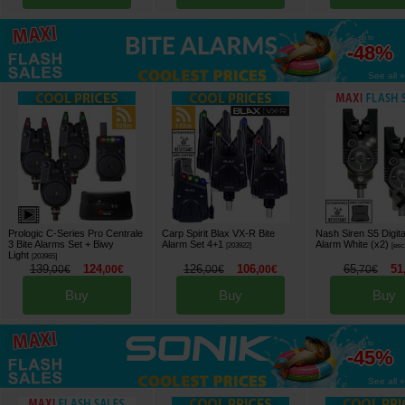
up to
-48%
See all »
Prologic C-Series Pro Centrale
Carp Spirit Blax VX-R Bite
Nash Siren S5 Digita
3 Bite Alarms Set + Biwy
Alarm Set 4+1
Alarm White (x2)
[
203922
]
[
esc
Light
[
203965
]
139
124
126
106
65
51
,
00
€
,
00
€
,
00
€
,
00
€
,
70
€
Buy
Buy
Buy
up to
-45%
See all »