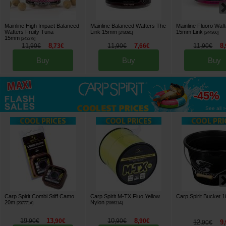
Mainline High Impact Balanced
Mainline Balanced Wafters The
Mainline Fluoro Waft
Wafters Fruity Tuna
Link 15mm
15mm Link
[
243081
]
[
244360
]
15mm
[
243278
]
11
8
11
7
11
8
,
90
€
,
73
€
,
90
€
,
66
€
,
90
€
,
Buy
Buy
Buy
up to
-45%
See all »
Carp Spirit Combi Stiff Camo
Carp Spirit M-TX Fluo Yellow
Carp Spirit Bucket 
20m
Nylon
[
207771A
]
[
206631A
]
19
13
10
8
,
90
€
,
90
€
,
90
€
,
90
€
12
9
,
90
€
,