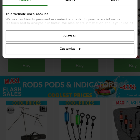
Consent
Details
About
This website uses cookies
We use cookies to personalise content and ads, to provide social media
features and to analyse our traffic. We also share information about your use of
our site with our social media, advertising and analytics partners who may
combine it with other information that you’ve provided to them or that they’ve
collected from your use of their services.
Allow all
Prowess Equa 10000 BTR
Prowess Adonia 9006 SS FD
Prowess Scorpium 
Freespool Reel (x3)
reel (x2)
3.5lbs Full Cork Rod
[
esc18248
]
[
esc17603
]
Customize
[
esc18055
]
296
239
189
153
239
16
,
70
€
,
42
€
,
80
€
,
41
€
,
70
€
Buy
Buy
Buy
up to
-41%
See all »