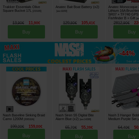
Trakker Essentials Olive
Anatec Bait Boat Battery (x2)
Anatec Monocoque
Square Bucket 17L
Lithium 16A Brushle
[
215165
]
[
esc11150
]
SR07 + TF740 GPS A
Fishfinder B
+ Gift
[
e
13
11
129
105
2812
22
,
90
€
,
90
€
,
80
€
,
41
€
,
90
€
Buy
Buy
Buy
up to
-44%
See all »
Nash Baseline Sinking Braid
Nash Siren S5 Digital Bite
Nash 3 Hanger Bobbi
Camo 1200M
Alarm Blue (x2)
Medium Purple Set
[
206532A
]
[
esc14289
]
[
199
159
,
00
€
,
00
€
65
55
64
50
,
70
€
,
39
€
,
40
€
Buy
Buy
Buy