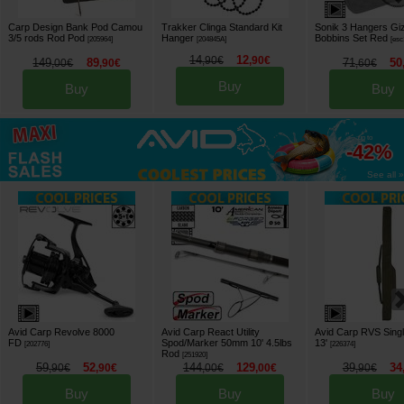
Carp Design Bank Pod Camou
Trakker Clinga Standard Kit
Sonik 3 Hangers Gi
3/5 rods Rod Pod
Hanger
Bobbins Set Red
[
205964
]
[
204845A
]
[
esc
14
12
,
90
€
,
90
€
149
89
71
50
,
00
€
,
90
€
,
60
€
Buy
Buy
Buy
up to
-42%
See all »
Avid Carp Revolve 8000
Avid Carp React Utility
Avid Carp RVS Sing
FD
Spod/Marker 50mm 10' 4.5lbs
13'
[
202776
]
[
226374
]
Rod
[
251920
]
59
52
144
129
39
34
,
90
€
,
90
€
,
00
€
,
00
€
,
90
€
Buy
Buy
Buy