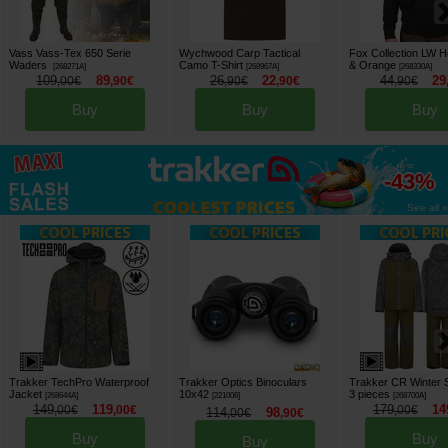
Vass Vass-Tex 650 Serie
Wychwood Carp Tactical
Fox Collection LW 
Waders
Camo T-Shirt
& Orange
[
268271A
]
[
268967A
]
[
268330A
]
109
89
26
22
44
29
,
00
€
,
90
€
,
90
€
,
90
€
,
90
€
Buy
Buy
Buy
up to
-43%
See all »
Trakker TechPro Waterproof
Trakker Optics Binoculars
Trakker CR Winter 
Jacket
10x42
3 pieces
[
268644A
]
[
221006
]
[
268700A
]
149
119
179
14
,
00
€
,
00
€
,
00
€
114
98
,
00
€
,
90
€
Buy
Buy
Buy