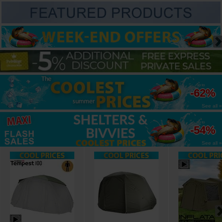
up to
-62%
See all »
up to
-54%
See all »