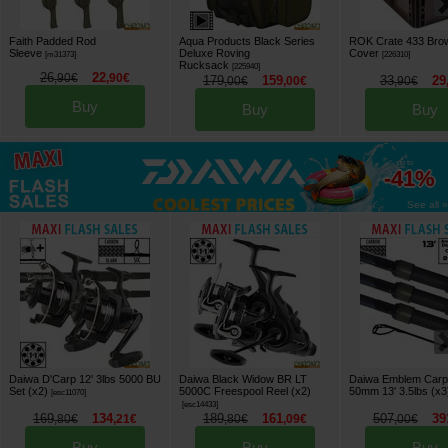
Faith Padded Rod
Aqua Products Black Series
ROK Crate 433 Bro
Sleeve
Deluxe Roving
Cover
[
m31373
]
[
226310
]
Rucksack
[
225940
]
26
22
,
90
€
,
90
€
179
159
33
29
,
00
€
,
00
€
,
90
€
Buy
Buy
Buy
up to
-41%
See all »
Daiwa D'Carp 12' 3lbs 5000 BU
Daiwa Black Widow BR LT
Daiwa Emblem Carp
Set (x2)
5000C Freespool Reel (x2)
50mm 13' 3.5lbs (x3
[
esc11070
]
[
esc14433
]
169
134
189
161
507
39
,
80
€
,
21
€
,
80
€
,
09
€
,
00
€
Buy
Buy
Buy