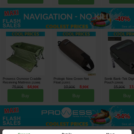
up to
-40%
See all »
Prowess Osmose Craddle
Prologic New Green Net
Sonik Bank-Tek Digi
Receiving Mattress
Float
Pouch
[
212888
]
[
212057
]
[
226938
]
79
64
10
8
15
13
,
90
€
,
90
€
,
90
€
,
90
€
,
90
€
Buy
Buy
Buy
up to
-54%
See all »