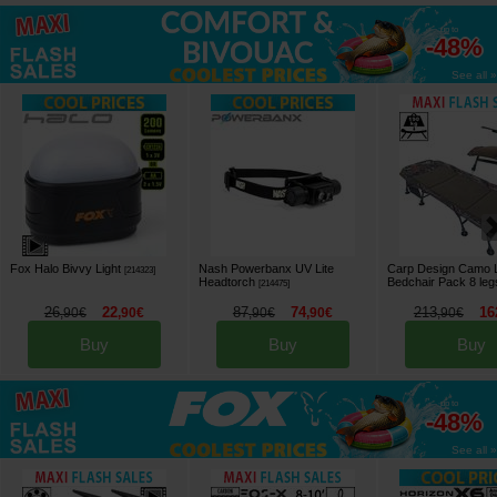
up to
-48%
See all »
Fox Halo Bivvy Light
Nash Powerbanx UV Lite
Carp Design Camo 
[
214323
]
Headtorch
Bedchair Pack 8 leg
[
214475
]
26
22
87
74
213
16
,
90
€
,
90
€
,
90
€
,
90
€
,
90
€
Buy
Buy
Buy
up to
-48%
See all »