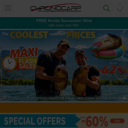
0
FREE Korda Sunscreen 50ml
with order over 99€.