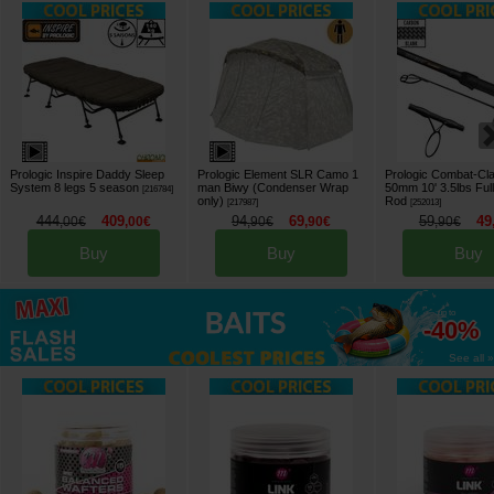
Prologic Inspire Daddy Sleep
Prologic Element SLR Camo 1
Prologic Combat-Cl
System 8 legs 5 season
man Biwy (Condenser Wrap
50mm 10' 3.5lbs Full
[
216784
]
only)
Rod
[
217987
]
[
252013
]
444
409
94
69
59
49
,
00
€
,
00
€
,
90
€
,
90
€
,
90
€
Buy
Buy
Buy
up to
-40%
See all »