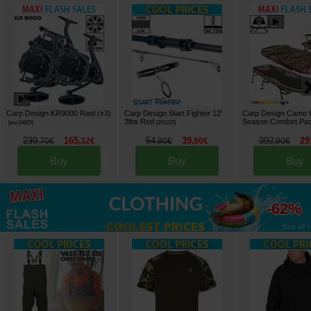
Carp Design KR9000 Reel (x3)
Carp Design Start Fighter 12'
Carp Design Camo L
3lbs Rod
Season Comfort Pa
[
esc14805
]
[
251335
]
239
165
54
39
392
29
,
70
€
,
32
€
,
90
€
,
90
€
,
90
€
Buy
Buy
Buy
up to
-62%
See all »