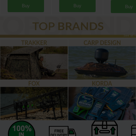
Buy
Buy
Buy
See all »