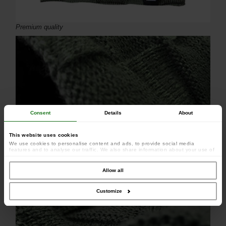
Premium quality
Consent
Details
About
This website uses cookies
We use cookies to personalise content and ads, to provide social media
features and to analyse our traffic. We also share information about your use of
our site with our social media, advertising and analytics partners who may
combine it with other information that you’ve provided to them or that they’ve
collected from your use of their services.
Allow all
Criss-cross basket weave knit
Customize