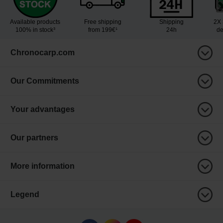
Available products
Free shipping
Shipping
2X 
100% in stock³
from 199€¹
24h
de
Chronocarp.com
Our Commitments
Your advantages
Our partners
More information
Legend