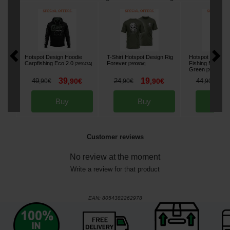
Hotspot Design Hoodie
T-Shirt Hotspot Design Rig
Hotspot Design 
Carpfishing Eco 2.0
Forever
Fishing Mania
[
269047A
]
[
269063A
]
Green
[
269034A
]
39
19
3
49
,
90
€
24
,
90
€
44
,
90
€
,
90
€
,
90
€
Buy
Buy
Bu
Customer reviews
No review at the moment
Write a review for that product
EAN:
8054382262978