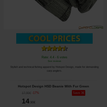
Rate: 4.4 - 6 votes
See reviews
Stylish and technical fishing apparel by Hotspot Design, made for demanding
carp anglers.
Hotspot Design HSD Beanie With Fur Green
-
17
%
Save
3
€
17
,90
€
14
,90
€