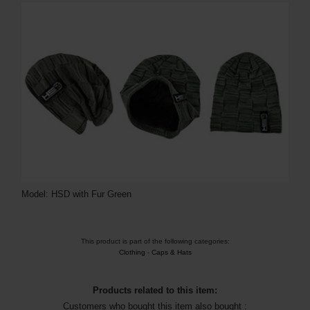
Model: HSD with Fur Green
This product is part of the following categories:
Clothing
-
Caps & Hats
Products related to this item:
Customers who bought this item also bought :