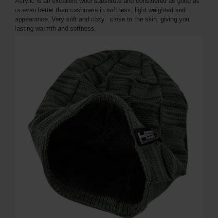
Acrylic is an excellent wool substitute and considered as good as
or even better than cashmere in softness, light weighted and
appearance. Very soft and cozy, close to the skin, giving you
lasting warmth and softness.