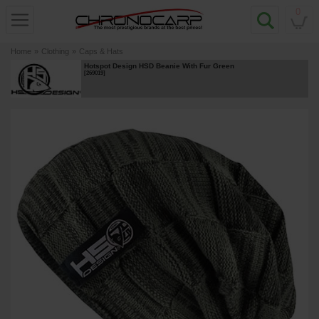
0
Home
»
Clothing
»
Caps & Hats
Hotspot Design HSD Beanie With Fur Green
[
269019
]