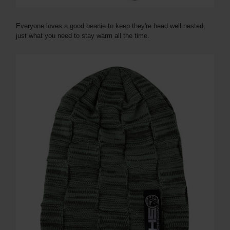
Everyone loves a good beanie to keep they're head well nested,
just what you need to stay warm all the time.