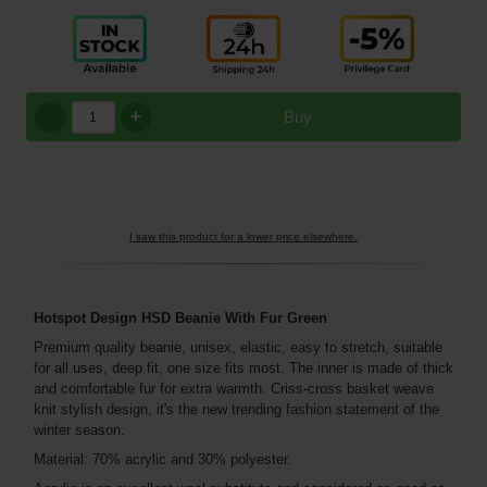
+
Buy
I saw this product for a lower price elsewhere.
Hotspot Design HSD Beanie With Fur Green
Premium quality beanie, unisex, elastic, easy to stretch, suitable
for all uses, deep fit, one size fits most. The inner is made of thick
and comfortable fur for extra warmth. Criss-cross basket weave
knit stylish design, it's the new trending fashion statement of the
winter season.
Material: 70% acrylic and 30% polyester.