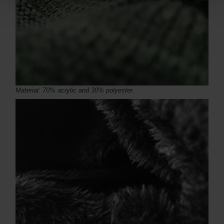
Material: 70% acrylic and 30% polyester
.