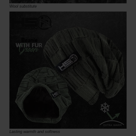
Wool substitute
Lasting warmth and softness