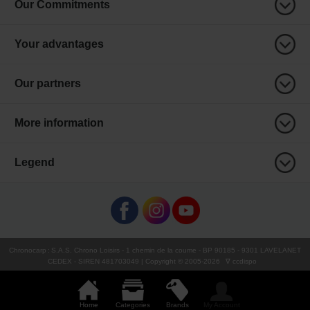
Our Commitments
Your advantages
Our partners
More information
Legend
Chronocarp
:
S.A.S. Chrono Loisirs
- 1 chemin de la coume - BP 90185 - 9301 LAVELANET
CEDEX - SIREN 481703049 | Copyright © 2005-
2026
∇ ccdispo
Home
Categories
Brands
My Account