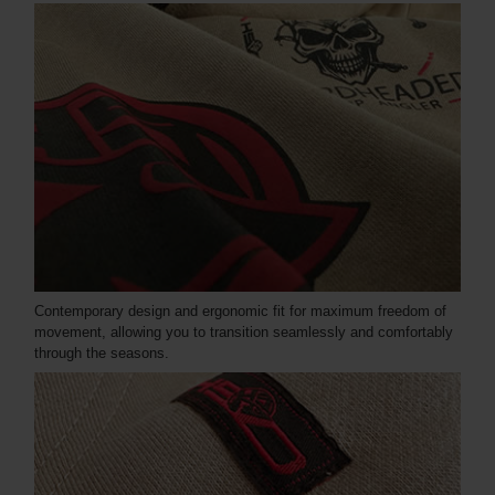
Contemporary design and ergonomic fit for maximum freedom of
movement, allowing you to transition seamlessly and comfortably
through the seasons.