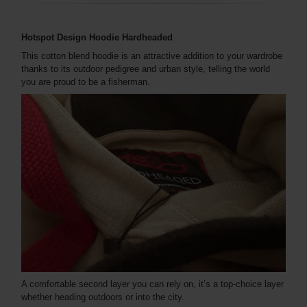
Hotspot Design Hoodie Hardheaded
This cotton blend hoodie is an attractive addition to your wardrobe
thanks to its outdoor pedigree and urban style, telling the world
you are proud to be a fisherman.
A comfortable second layer you can rely on, it’s a top-choice layer
whether heading outdoors or into the city.