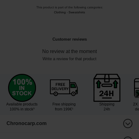
This product is part of the following categories:
Clothing
-
Sweatshirts
Customer reviews
No review at the moment
Write a review for that product
Available products
Free shipping
Shipping
2X 
100% in stock³
from 199€¹
24h
de
Chronocarp.com