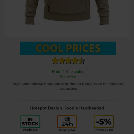
Rate: 4.4 - 5 votes
See reviews
Stylish and technical fishing apparel by Hotspot Design, made for demanding
carp anglers.
Hotspot Design Hoodie Hardheaded