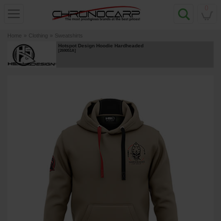
0
Home
»
Clothing
»
Sweatshirts
Hotspot Design Hoodie Hardheaded
[
269051A
]