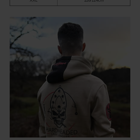
XXL
116/124cm