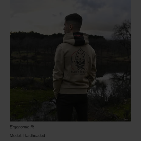
Ergonomic fit
Model: Hardheaded