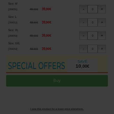
Size
:
M
39
,
90
€
49
,
90
€
[
269051
]
Size
:
L
39
,
90
€
49
,
90
€
[
269052
]
Size
:
XL
39
,
90
€
49
,
90
€
[
269053
]
Size
:
XXL
39
,
90
€
49
,
90
€
[
269054
]
10
,
00
€
I saw this product for a lower price elsewhere.