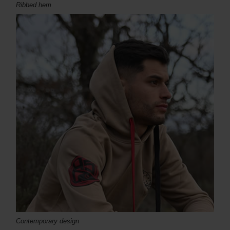
Ribbed hem
Contemporary design