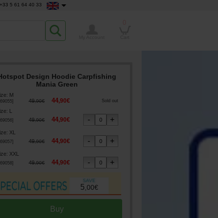
+33 5 61 64 40 33
0
My Account
Cart
Hotspot Design Hoodie Carpfishing
Mania Green
ize
:
M
44
,
90
€
49
,
90
€
Sold out
69055
]
ize
:
L
44
,
90
€
49
,
90
€
69056
]
ize
:
XL
44
,
90
€
49
,
90
€
69057
]
ize
:
XXL
44
,
90
€
49
,
90
€
69058
]
5
,
00
€