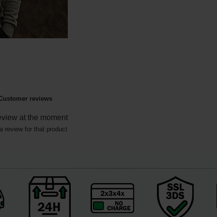
Customer reviews
eview at the moment
a review for that product