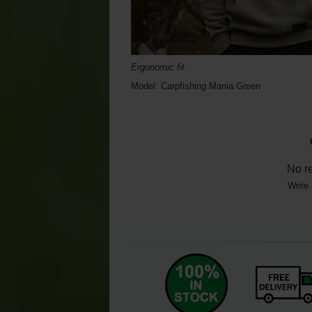
Ergonomic fit
Model: Carpfishing Mania Green
No r
Write 