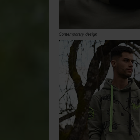
Contemporary design