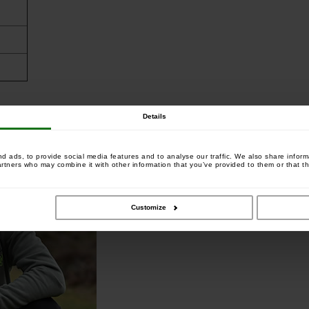
Details
 ads, to provide social media features and to analyse our traffic. We also share informa
artners who may combine it with other information that you’ve provided to them or that th
Customize