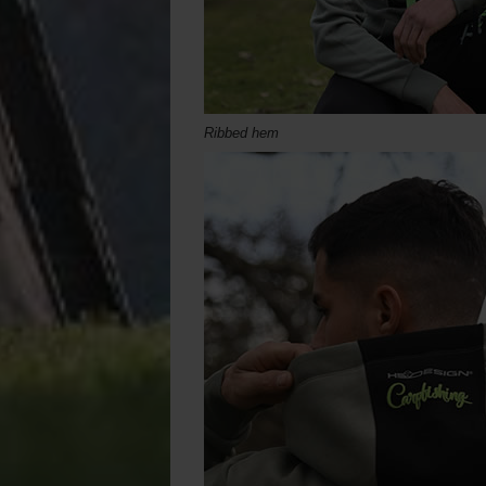
Ribbed hem