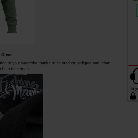
a Green
ition to your wardrobe thanks to its outdoor pedigree and urban
o be a fisherman.