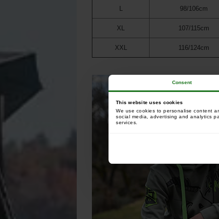
L
98/106cm
XL
107/115cm
XXL
116/124cm
Consent
This website uses cookies
We use cookies to personalise content and
social media, advertising and analytics p
services.