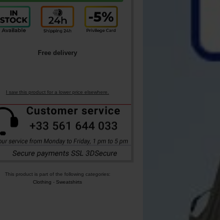
Free delivery
I saw this product for a lower price elsewhere.
This product is part of the following categories:
Clothing
-
Sweatshirts