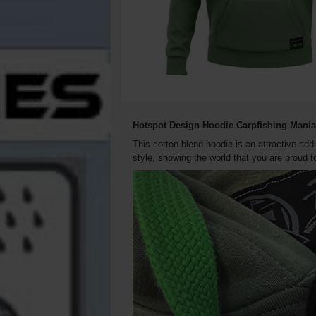
Hotspot Design Hoodie Carpfishing Mani
This cotton blend hoodie is an attractive add
style, showing the world that you are proud t