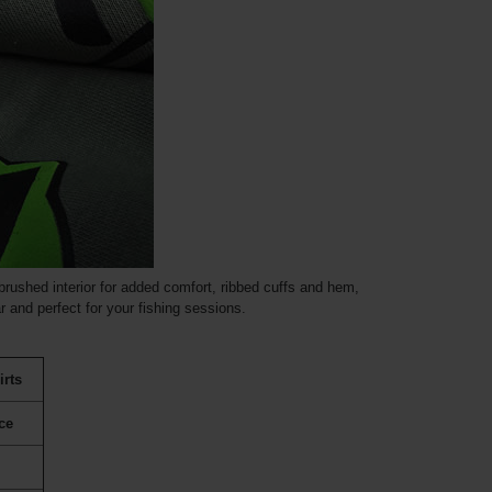
rushed interior for added comfort, ribbed cuffs and hem,
 and perfect for your fishing sessions.
irts
ce