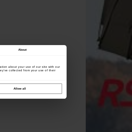
About
tion about your use of our site with our
ey’ve collected from your use of their
Allow all