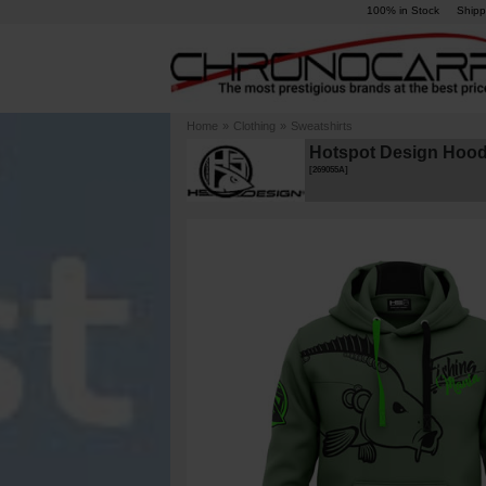
100% in Stock
Shipp
Home
»
Clothing
»
Sweatshirts
Hotspot Design Hood
[
269055A
]