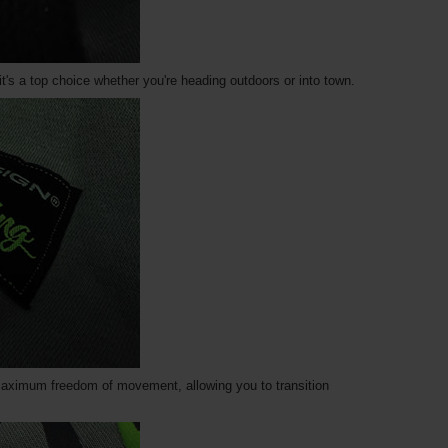
t's a top choice whether you're heading outdoors or into town.
maximum freedom of movement, allowing you to transition