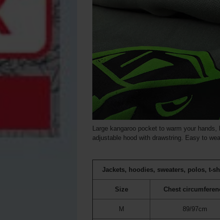
Large kangaroo pocket to warm your hands, b
adjustable hood with drawstring. Easy to wear
Jackets, hoodies, sweaters, polos, t-sh
Size
Chest circumferen
M
89/97cm