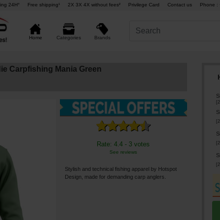
ing 24H°
Free shipping¹
2X 3X 4X without fees²
Privilege Card
Contact us
Phone : 
Brands
Home
Categories
ie Carpfishing Mania Green
S
[
2
S
[
2
S
[
2
Rate: 4.4 - 3 votes
See reviews
S
[
2
Stylish and technical fishing apparel by Hotspot
Design, made for demanding carp anglers.