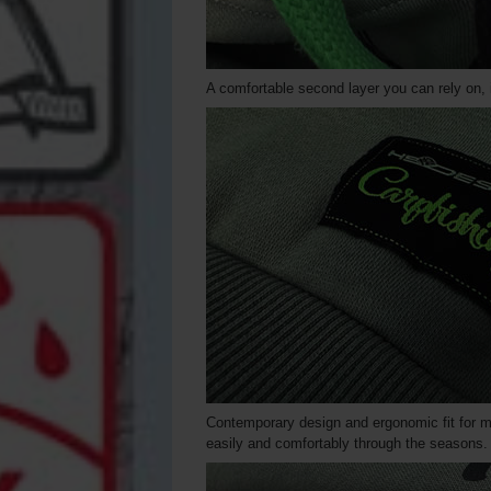
A comfortable second layer you can rely on, i
Contemporary design and ergonomic fit for 
easily and comfortably through the seasons.