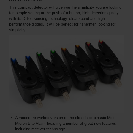
This compact detector will give you the simplicity you are looking
for, simple setting at the push of a button, high detection quality
with its D-Tec sensing technology, clear sound and high
performance diodes. It will be perfect for fishermen looking for
simplicity.
A modern re-worked version of the old school classic Mini
Micron Bite Alarm boasting a number of great new features
including receiver technology