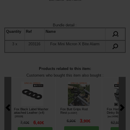
Bundle detail
:
Quantity
Ref
Name
+
3
x
203116
Fox Mini Micron X Bite Alarm
Products related to this item:
Customers who bought this item also bought :
Fox Black Label Washer
Fox Butt Grips Rod
Fox Hanger Blac
attached Leather (x4)
Rest
Dinky Bobbins Se
[
m15357
]
[
205328
]
[
esc14098
]
3
6
,
90
€
,
90
€
6
5
7
,
40
€
62
,
40
€
,
60
€