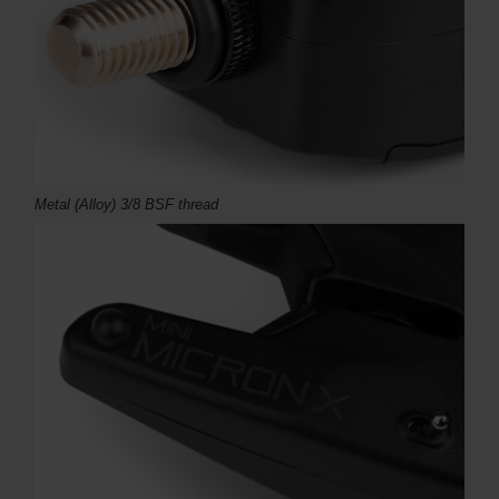
Metal (Alloy) 3/8 BSF thread