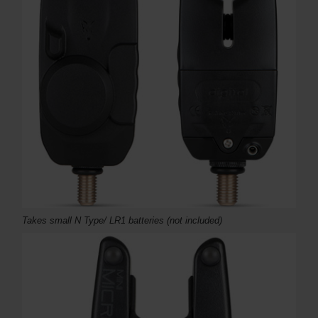
Takes small N Type/ LR1 batteries (not included)