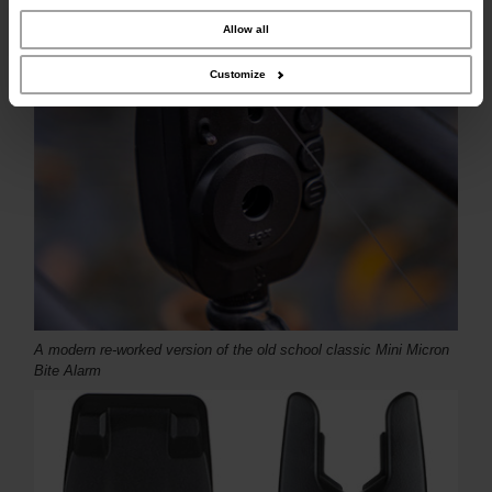
combine it with other information that you’ve provided to them or that they’ve
collected from your use of their services.
Allow all
Customize
A modern re-worked version of the old school classic Mini Micron
Bite Alarm