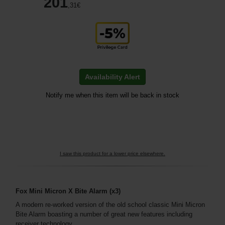
201
,31
€
Availability Alert
Notify me when this item will be back in stock
I saw this product for a lower price elsewhere.
Fox Mini Micron X Bite Alarm (x3)
A modern re-worked version of the old school classic Mini Micron
Bite Alarm boasting a number of great new features including
receiver technology.