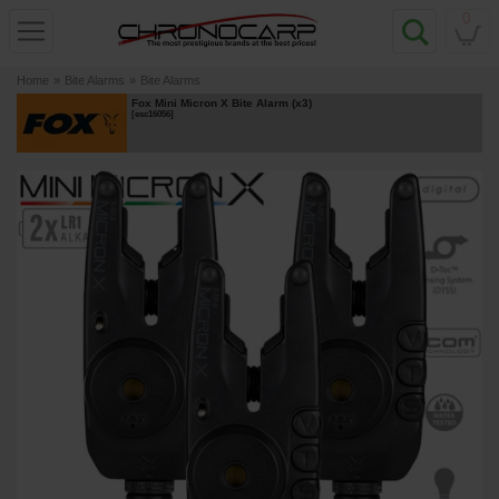
0
Home
»
Bite Alarms
»
Bite Alarms
Fox Mini Micron X Bite Alarm (x3)
[
esc16056
]