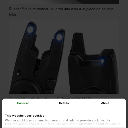
Rubber inlays to protect your rod and hold it in place on savage
bites
Compatible with Mini Micron X Receiver [203117]
Consent
Details
About
This website uses cookies
We use cookies to personalise content and ads, to provide social media
features and to analyse our traffic. We also share information about your use of
our site with our social media, advertising and analytics partners who may