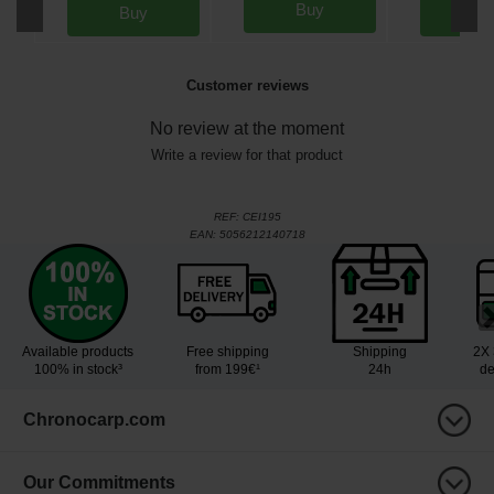
Buy
Buy
Bu
Customer reviews
No review at the moment
Write a review for that product
REF:
CEI195
EAN:
5056212140718
Available products
Free shipping
Shipping
2X 
100% in stock³
from 199€¹
24h
de
Chronocarp.com
Our Commitments