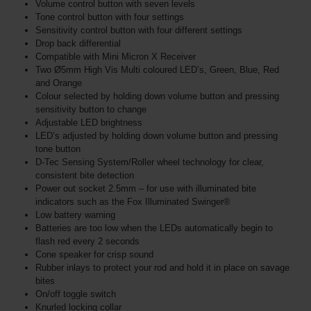
Volume control button with seven levels
Tone control button with four settings
Sensitivity control button with four different settings
Drop back differential
Compatible with Mini Micron X Receiver
Two Ø5mm High Vis Multi coloured LED’s, Green, Blue, Red
and Orange
Colour selected by holding down volume button and pressing
sensitivity button to change
Adjustable LED brightness
LED’s adjusted by holding down volume button and pressing
tone button
D-Tec Sensing System/Roller wheel technology for clear,
consistent bite detection
Power out socket 2.5mm – for use with illuminated bite
indicators such as the Fox Illuminated Swinger®
Low battery warning
Batteries are too low when the LEDs automatically begin to
flash red every 2 seconds
Cone speaker for crisp sound
Rubber inlays to protect your rod and hold it in place on savage
bites
On/off toggle switch
Knurled locking collar