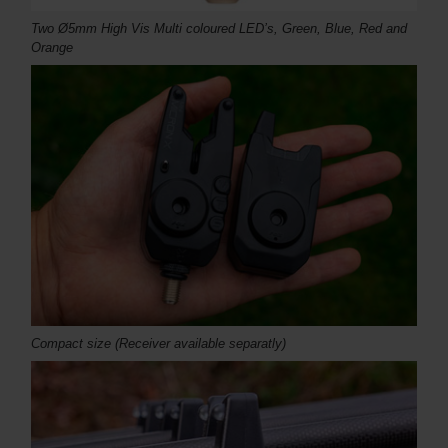
Two Ø5mm High Vis Multi coloured LED’s, Green, Blue, Red and
Orange
Compact size (Receiver available separatly)