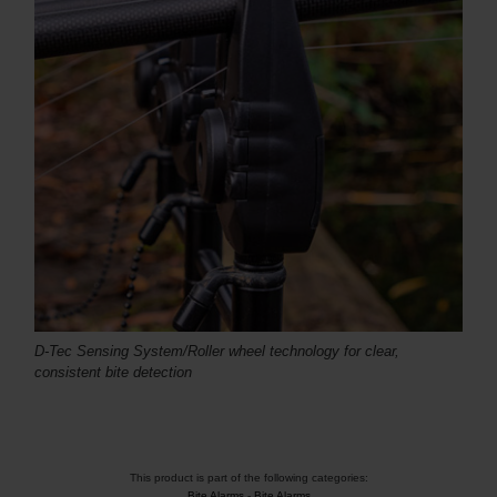
D-Tec Sensing System/Roller wheel technology for clear,
consistent bite detection
This product is part of the following categories:
Bite Alarms
-
Bite Alarms