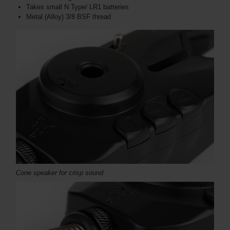
Takes small N Type/ LR1 batteries
Metal (Alloy) 3/8 BSF thread
Cone speaker for crisp sound