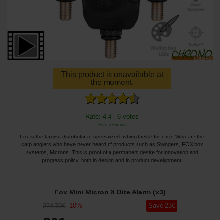
This product is unavailable at
the moment.
Rate: 4.4 - 6 votes
See reviews
Fox is the largest distributor of specialized fishing tackle for carp. Who are the
carp anglers who have never heard of products such as Swingers, FOX box
systems, Microns. This is proof of a permanent desire for innovation and
progress policy, both in design and in product development.
Fox Mini Micron X Bite Alarm (x3)
-
10
%
Save
23
€
224
,70
€