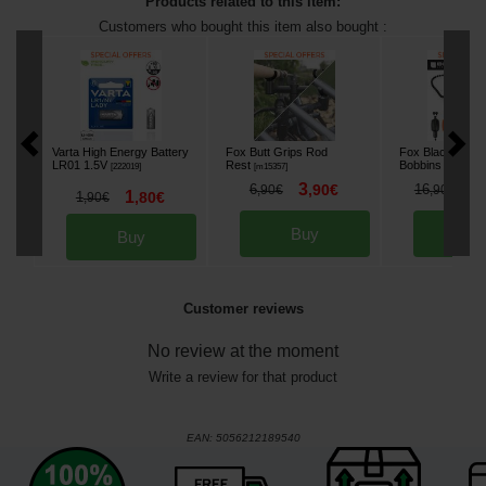
Products related to this item:
Customers who bought this item also bought :
Varta High Energy Battery
Fox Butt Grips Rod
Fox Black Label
LR01 1.5V
Rest
Bobbins
[
222019
]
[
m15357
]
[
m33623
]
3
1
6
,
90
€
16
,
90
€
,
90
€
1
1
,
80
€
,
90
€
Buy
Bu
Buy
Customer reviews
No review at the moment
Write a review for that product
EAN:
5056212189540