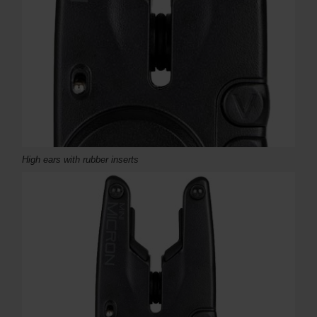
High ears with rubber inserts