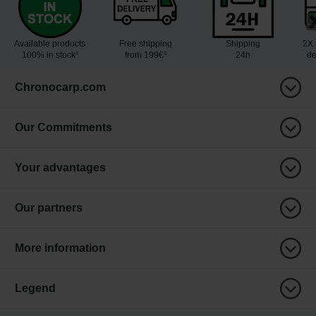
Available products
Free shipping
Shipping
2X 
100% in stock³
from 199€¹
24h
de
Chronocarp.com
Our Commitments
Your advantages
Our partners
More information
Legend