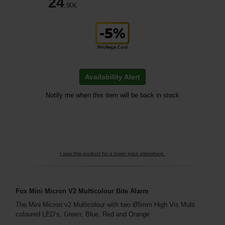
24
,90
€
Availability Alert
Notify me when this item will be back in stock
I saw this product for a lower price elsewhere.
Fox Mini Micron V2 Multicolour Bite Alarm
The Mini Micron v2 Multicolour with two Ø5mm High Vis Multi
coloured LED’s, Green, Blue, Red and Orange