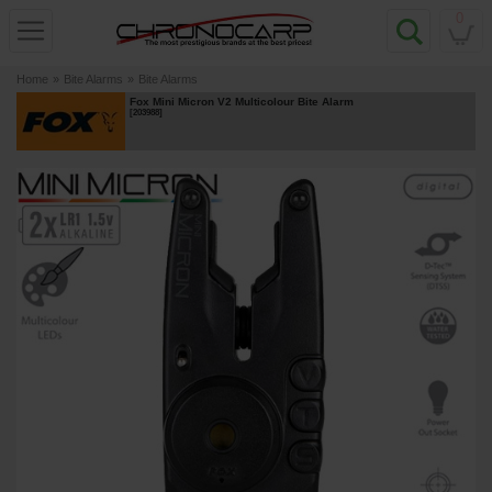
0
Home
»
Bite Alarms
»
Bite Alarms
Fox Mini Micron V2 Multicolour Bite Alarm
[
203988
]