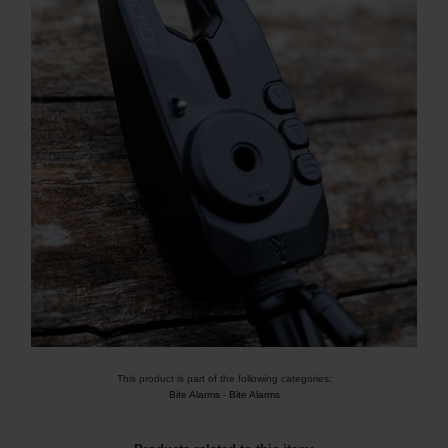
This product is part of the following categories:
Bite Alarms
-
Bite Alarms