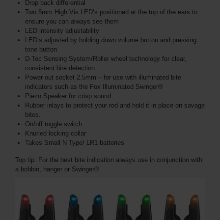
Drop back differential
Two 5mm High Vis LED’s positioned at the top of the ears to
ensure you can always see them
LED intensity adjustability
LED’s adjusted by holding down volume button and pressing
tone button
D-Tec Sensing System/Roller wheel technology for clear,
consistent bite detection
Power out socket 2.5mm – for use with illuminated bite
indicators such as the Fox Illuminated Swinger®
Piezo Speaker for crisp sound
Rubber inlays to protect your rod and hold it in place on savage
bites.
On/off toggle switch
Knurled locking collar
Takes Small N Type/ LR1 batteries
Top tip: For the best bite indication always use in conjunction with
a bobbin, hanger or Swinger®