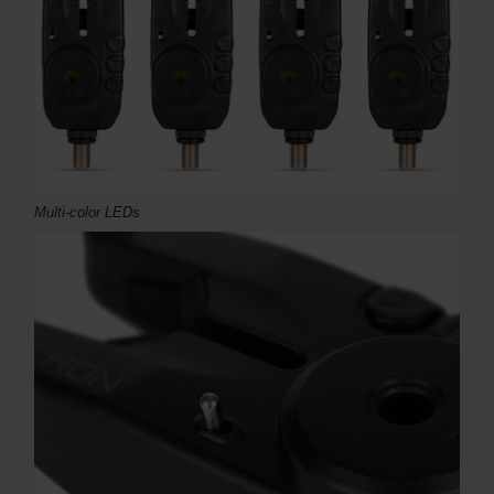
Multi-color LEDs