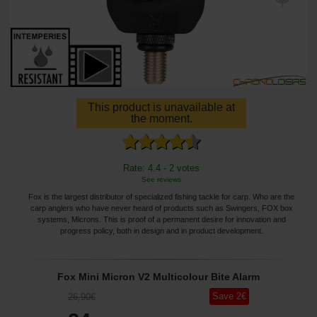
This product is unavailable at
the moment.
Rate: 4.4 - 2 votes
See reviews
Fox is the largest distributor of specialized fishing tackle for carp. Who are the
carp anglers who have never heard of products such as Swingers, FOX box
systems, Microns. This is proof of a permanent desire for innovation and
progress policy, both in design and in product development.
Fox Mini Micron V2 Multicolour Bite Alarm
Save
2
€
26
,90
€