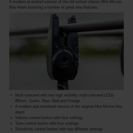
A modern re-worked version of the old school classic Mini Micron
Bite Alarm boasting a number of great new features.
Multi-coloured with two high visibility multi-coloured LEDs
Ø5mm, Green, Blue, Red and Orange
A modern and reworked version of the original Mini Micron bite
alarm
Volume control button with four settings
Tone control button with four settings
Sensitivity control button with two different settings