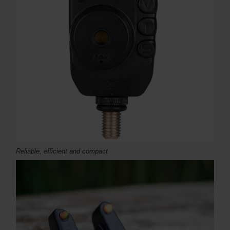
Reliable, efficient and compact