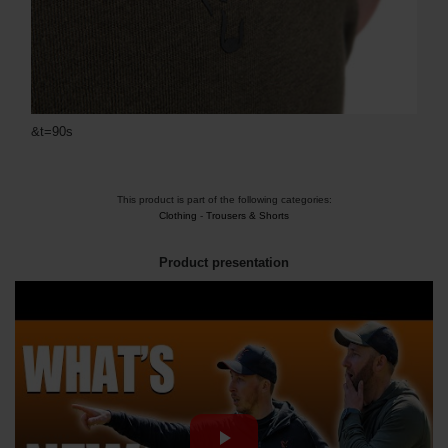
&t=90s
This product is part of the following categories:
Clothing
-
Trousers & Shorts
Product presentation