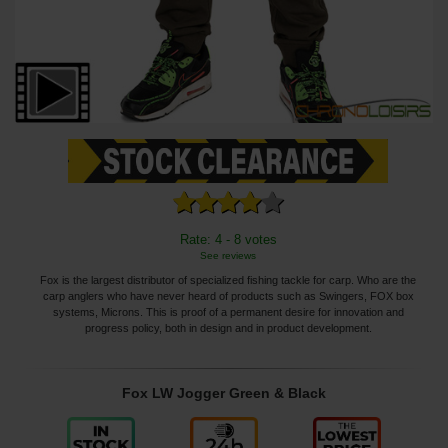
Rate: 4 - 8 votes
See reviews
Fox is the largest distributor of specialized fishing tackle for carp. Who are the
carp anglers who have never heard of products such as Swingers, FOX box
systems, Microns. This is proof of a permanent desire for innovation and
progress policy, both in design and in product development.
Fox LW Jogger Green & Black