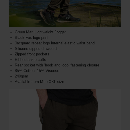
Green Marl Lightweight Jogger
Black Fox logo print
Jacquard repeat logo internal elastic waist band
Silicone dipped drawcords
Zipped front pockets
Ribbed ankle cuffs
Rear pocket with ‘hook and loop’ fastening closure
85% Cotton, 15% Viscose
240gsm
Available from M to XXL size