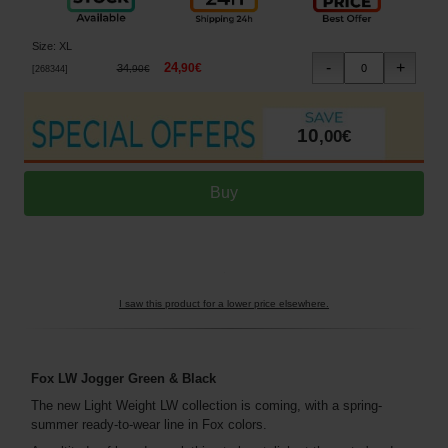
Size
:
XL
24
,
90
€
34
,
90
€
[
268344
]
10
,
00
€
I saw this product for a lower price elsewhere.
Fox LW Jogger Green & Black
The new Light Weight LW collection is coming, with a spring-
summer ready-to-wear line in Fox colors.