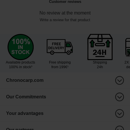
Customer reviews
No review at the moment
Write a review for that product
Available products
Free shipping
Shipping
2X 
100% in stock³
from 199€¹
24h
de
Chronocarp.com
Our Commitments
Your advantages
Our partners