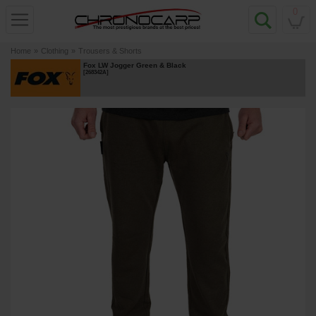
0
Home
»
Clothing
»
Trousers & Shorts
Fox LW Jogger Green & Black
[
268342A
]