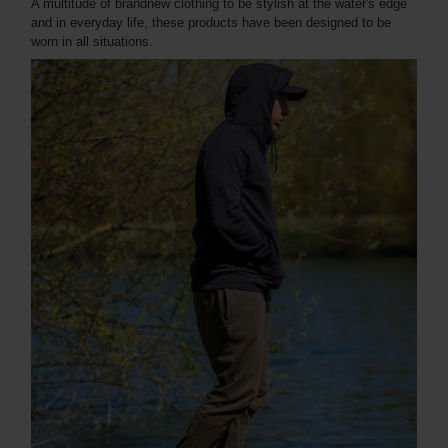
A multitude of brandnew clothing to be stylish at the water's edge
and in everyday life, these products have been designed to be
worn in all situations.