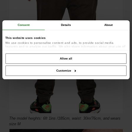
Consent
Details
About
This website uses cookies
We use cookies to personalise content and ads, to provide social media
features and to analyse our traffic. We also share information about your use of
our site with our social media, advertising and analytics partners who may
combine it with other information that you’ve provided to them or that they’ve
collected from your use of their services.
Allow all
Customize
The model heights: 6ft 1ins /185cm, waist: 30in/76cm, and wears
size M