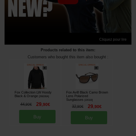
Cliquez pour lire
Products related to this item:
Customers who bought this item also bought :
Fox Collection LW Hoody
Fox Avi8 Black Camo Brown
Black & Orange
Lens Polarized
[
268330A
]
Sunglasses
[
220119
]
29
44
,
90
€
,
90
€
29
32
,
90
€
,
90
€
Buy
Buy