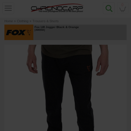
0
Home
»
Clothing
»
Trousers & Shorts
Fox LW Jogger Black & Orange
[
268334A
]