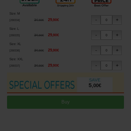
Size
:
M
29
,
90
€
34
,
90
€
[
268334
]
Size
:
L
29
,
90
€
34
,
90
€
[
268335
]
Size
:
XL
29
,
90
€
34
,
90
€
[
268336
]
Size
:
XXL
29
,
90
€
34
,
90
€
[
268337
]
5
,
00
€