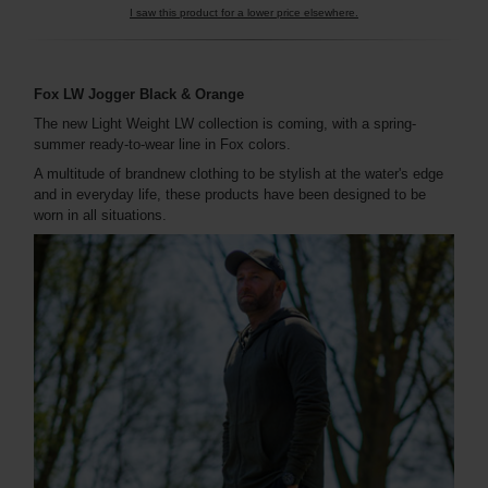
I saw this product for a lower price elsewhere.
Fox LW Jogger Black & Orange
The new Light Weight LW collection is coming, with a spring-
summer ready-to-wear line in Fox colors.
A multitude of brandnew clothing to be stylish at the water's edge
and in everyday life, these products have been designed to be
worn in all situations.