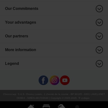
Our Commitments
Your advantages
Our partners
More information
Legend
Chronocarp
:
S.A.S. Chrono Loisirs
- 1 chemin de la coume - BP 90185 - 9301 LAVELANET
CEDEX - SIREN 481703049 | Copyright © 2005-
2026
∇ ccdispo