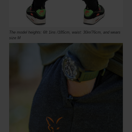
The model heights: 6ft 1ins /185cm, waist: 30in/76cm, and wears
size M