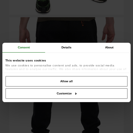
Consent
Details
About
This website uses cookies
We use cookies to personalise content and ads, to provide social media
features and to analyse our traffic. We also share information about your use of
our site with our social media, advertising and analytics partners who may
combine it with other information that you’ve provided to them or that they’ve
collected from your use of their services.
Allow all
Customize