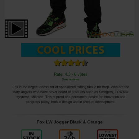
Rate: 4.3 - 6 votes
See reviews
Fox is the largest distributor of specialized fishing tackle for carp. Who are the
carp anglers who have never heard of products such as Swingers, FOX box
systems, Microns. This is proof of a permanent desire for innovation and
progress policy, both in design and in product development.
Fox LW Jogger Black & Orange