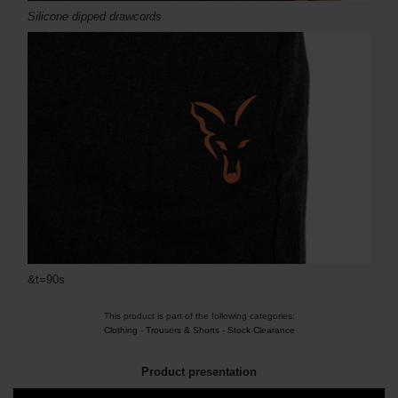
Silicone dipped drawcords
&t=90s
This product is part of the following categories:
Clothing
-
Trousers & Shorts
-
Stock Clearance
Product presentation