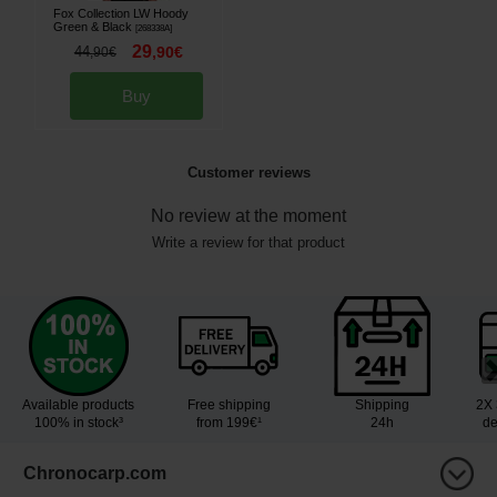
Fox Collection LW Hoody
Green & Black
[
268338A
]
29
44
,
90
€
,
90
€
Buy
Customer reviews
No review at the moment
Write a review for that product
Available products
Free shipping
Shipping
2X 
100% in stock³
from 199€¹
24h
de
Chronocarp.com