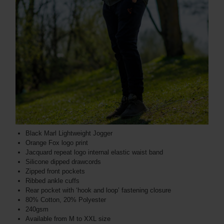
Black Marl Lightweight Jogger
Orange Fox logo print
Jacquard repeat logo internal elastic waist band
Silicone dipped drawcords
Zipped front pockets
Ribbed ankle cuffs
Rear pocket with ‘hook and loop’ fastening closure
80% Cotton, 20% Polyester
240gsm
Available from M to XXL size