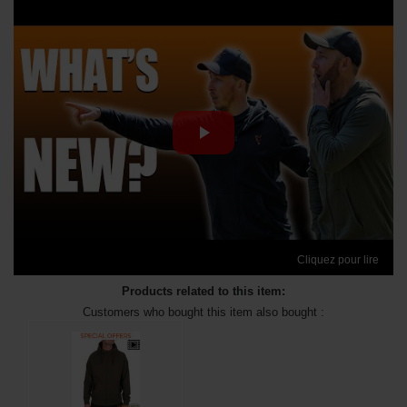
Cliquez pour lire
Products related to this item:
Customers who bought this item also bought :