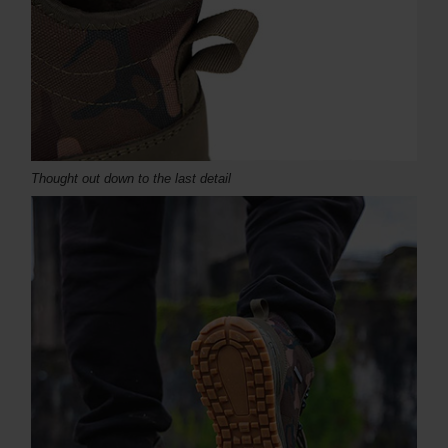
Thought out down to the last detail