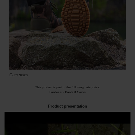
Gum soles
This product is part of the following categories:
Footwear
-
Boots & Socks
Product presentation