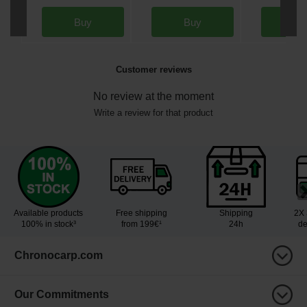
Buy
Buy
Bu
Customer reviews
No review at the moment
Write a review for that product
Available products
Free shipping
Shipping
2X 
100% in stock³
from 199€¹
24h
de
Chronocarp.com
Our Commitments