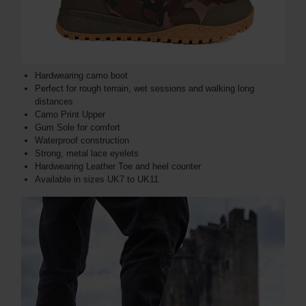
Hardwearing camo boot
Perfect for rough terrain, wet sessions and walking long
distances
Camo Print Upper
Gum Sole for comfort
Waterproof construction
Strong, metal lace eyelets
Hardwearing Leather Toe and heel counter
Available in sizes UK7 to UK11