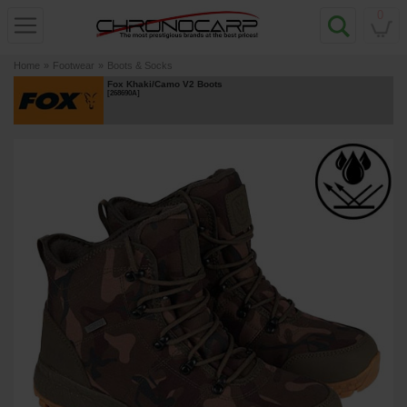
0
Home
»
Footwear
»
Boots & Socks
Fox Khaki/Camo V2 Boots
[
268690A
]