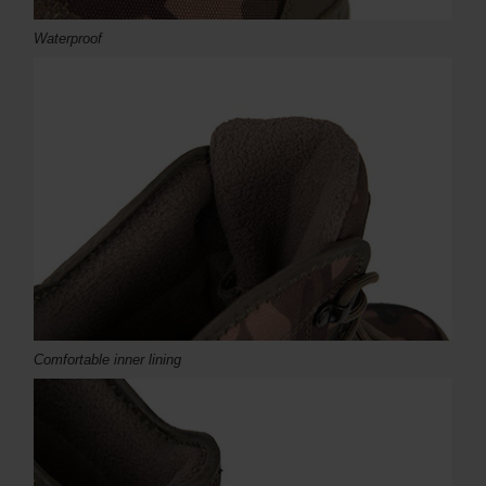
Waterproof
Comfortable inner lining