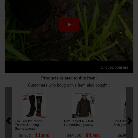
Cliquez pour lire
Products related to this item:
Customers who bought this item also bought :
Fox Black/Orange
Fox Jacket RS 10K
Fox Black/Camo
Thermolite Long
Camo/Khaki
Shirt
[
268481A
]
[
268596A
]
Socks
[
218475A
]
11
94
2
15
,
90
€
114
,
90
€
26
,
90
€
,
00
€
,
90
€