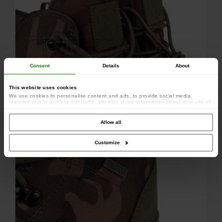
Consent
Details
About
This website uses cookies
Hardwear construction
We use cookies to personalise content and ads, to provide social media
features and to analyse our traffic. We also share information about your use of
our site with our social media, advertising and analytics partners who may
combine it with other information that you’ve provided to them or that they’ve
collected from your use of their services.
Allow all
Customize