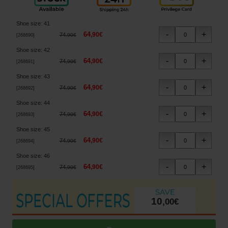
Shoe size
:
41
64
,
90
€
74
,
90
€
[
268690
]
Shoe size
:
42
64
,
90
€
74
,
90
€
[
268691
]
Shoe size
:
43
64
,
90
€
74
,
90
€
[
268692
]
Shoe size
:
44
64
,
90
€
74
,
90
€
[
268693
]
Shoe size
:
45
64
,
90
€
74
,
90
€
[
268694
]
Shoe size
:
46
64
,
90
€
74
,
90
€
[
268695
]
10
,
00
€