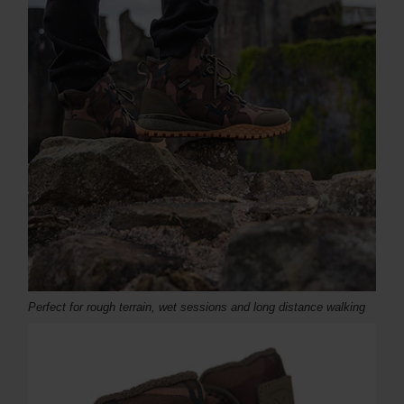
Perfect for rough terrain, wet sessions and long distance walking