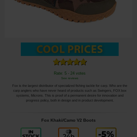
Rate: 5 - 24 votes
See reviews
Fox is the largest distributor of specialized fishing tackle for carp. Who are the
carp anglers who have never heard of products such as Swingers, FOX box
systems, Microns. This is proof of a permanent desire for innovation and
progress policy, both in design and in product development.
Fox Khaki/Camo V2 Boots