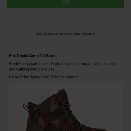
I saw this product for a lower price elsewhere.
Fox Khaki/Camo V2 Boots
Hardwearing camo boot. Perfect for rough terrain, wet sessions
and walking long distances.
Camo Print Upper, Gum Sole for comfort.