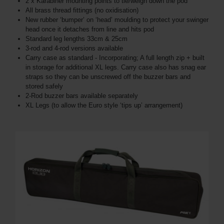
2 x Karabiner mounting points to tie/weigh down the pod
All brass thread fittings (no oxidisation)
New rubber ‘bumper’ on ‘head’ moulding to protect your swinger
head once it detaches from line and hits pod
Standard leg lengths 33cm & 25cm
3-rod and 4-rod versions available
Carry case as standard - Incorporating; A full length zip + built
in storage for additional XL legs. Carry case also has snag ear
straps so they can be unscrewed off the buzzer bars and
stored safely
2-Rod buzzer bars available separately
XL Legs (to allow the Euro style ‘tips up’ arrangement)