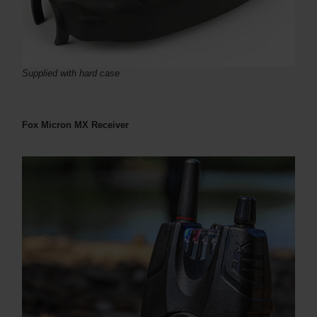
Supplied with hard case
Fox Micron MX Receiver