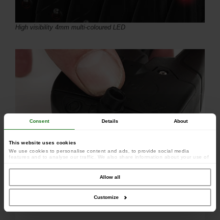
High visibility 4mm multi-coloured LED
Consent
Details
About
This website uses cookies
We use cookies to personalise content and ads, to provide social media
features and to analyse our traffic. We also share information about your use of
our site with our social media, advertising and analytics partners who may
combine it with other information that you’ve provided to them or that they’ve
collected from your use of their services.
Allow all
1 x power out socket for use with illuminated bite indicators
Customize