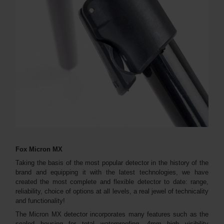
Fox Micron MX
Taking the basis of the most popular detector in the history of the
brand and equipping it with the latest technologies, we have
created the most complete and flexible detector to date: range,
reliability, choice of options at all levels, a real jewel of technicality
and functionality!
The Micron MX detector incorporates many features such as the
sealed housing for total waterproofing, 4mm high visibility