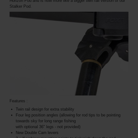
Horizon Pod and is now more like a bigger twin rail version of our
Stalker Pod.
Features :
Twin rail design for extra stability
Four leg position angles (allowing for rod tips to be pointing
towards sky for long range fishing
with optional 36" legs - not provided)
New Double Cam levers