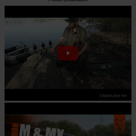
Cliquez pour lire