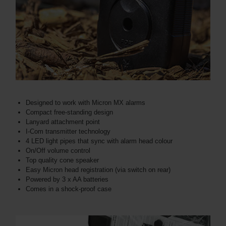
Designed to work with Micron MX alarms
Compact free-standing design
Lanyard attachment point
I-Com transmitter technology
4 LED light pipes that sync with alarm head colour
On/Off volume control
Top quality cone speaker
Easy Micron head registration (via switch on rear)
Powered by 3 x AA batteries
Comes in a shock-proof case