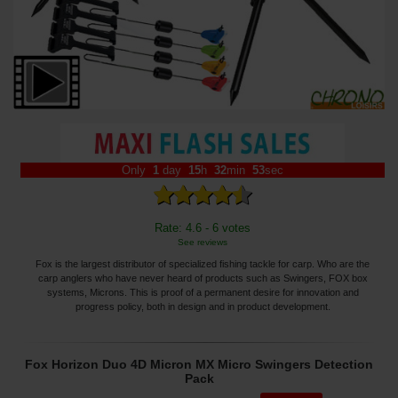
Only
1
day
15
h
32
min
52
sec
Rate: 4.6 - 6 votes
See reviews
Fox is the largest distributor of specialized fishing tackle for carp. Who are the
carp anglers who have never heard of products such as Swingers, FOX box
systems, Microns. This is proof of a permanent desire for innovation and
progress policy, both in design and in product development.
Fox Horizon Duo 4D Micron MX Micro Swingers Detection
Pack