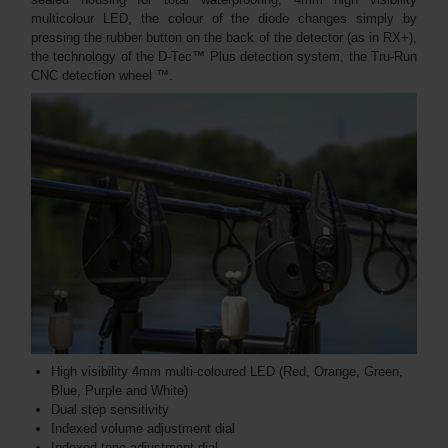
multicolour LED, the colour of the diode changes simply by
pressing the rubber button on the back of the detector (as in RX+),
the technology of the D-Tec™ Plus detection system, the Tru-Run
CNC detection wheel ™.
High visibility 4mm multi-coloured LED (Red, Orange, Green,
Blue, Purple and White)
Dual step sensitivity
Indexed volume adjustment dial
Indexed tone adjustment dial