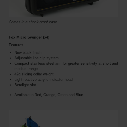
Comes in a shock-proof case
Fox Micro Swinger (x4)
Features :
New black finish
Adjustable line clip system
Compact stainless steel arm for greater sensitivity at short and
medium range
42g sliding collar weight
Light reactive acrylic indicator head
Betalight slot
Available in Red, Orange, Green and Blue