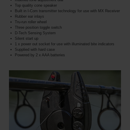
Top quality cone speaker
Built in I-Com transmitter technology for use with MX Receiver
Rubber ear inlays
Tru-run roller wheel
Three position toggle switch
D-Tech Sensing System
Silent start up
1 x power out socket for use with illuminated bite indicators
Supplied with hard case
Powered by 2 x AAA batteries