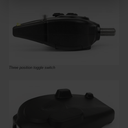
Three position toggle switch