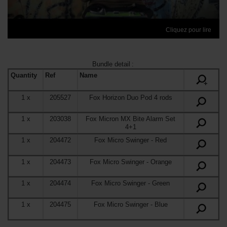
Cliquez pour lire
Bundle detail
:
Quantity
Ref
Name
+
1
x
205527
Fox Horizon Duo Pod 4 rods
1
x
203038
Fox Micron MX Bite Alarm Set
4+1
1
x
204472
Fox Micro Swinger
- Red
1
x
204473
Fox Micro Swinger
- Orange
1
x
204474
Fox Micro Swinger
- Green
1
x
204475
Fox Micro Swinger
- Blue