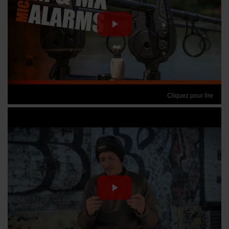
Cliquez pour lire