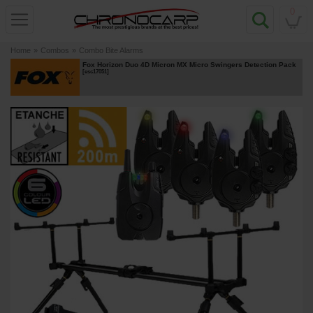
0
Home
»
Combos
»
Combo Bite Alarms
Fox Horizon Duo 4D Micron MX Micro Swingers Detection Pack
[
esc17051
]