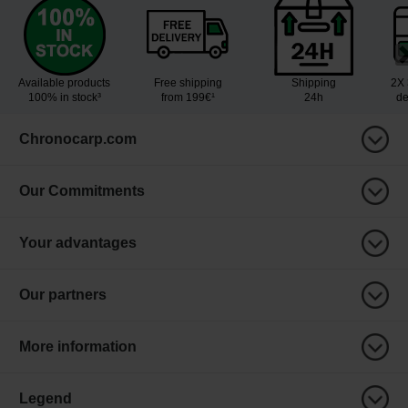
Available products
Free shipping
Shipping
2X 
100% in stock³
from 199€¹
24h
de
Chronocarp.com
Our Commitments
Your advantages
Our partners
More information
Legend