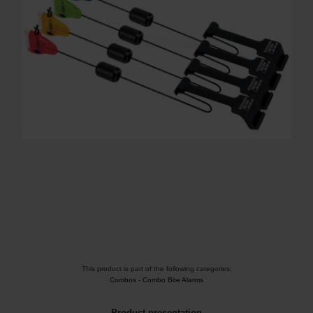
This product is part of the following categories:
Combos
-
Combo Bite Alarms
Product presentation