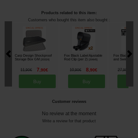
Products related to this item:
Customers who bought this item also bought :
Carp Design Shockproof
Fox Black Label Ajustable
Fox Black Label
Storage Box GM
Rod Clip (per 2)
and Swinger Pla
[
203324
]
[
204645
]
7
8
2
11
,
90
€
10
,
90
€
27
,
90
€
,
90
€
,
90
€
Buy
Buy
Bu
Customer reviews
No review at the moment
Write a review for that product