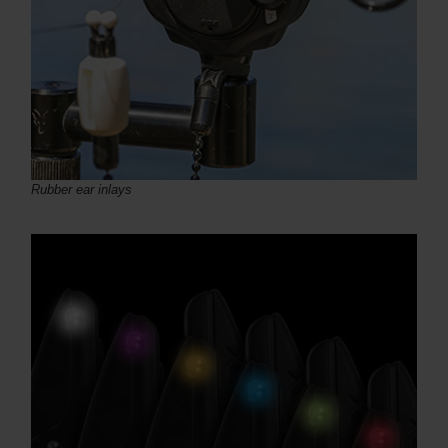
Rubber ear inlays