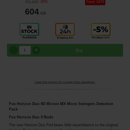
-
20
%
Save
147
€
751
,60
€
604
,42
€
+
Buy
I saw this product for a lower price elsewhere.
Fox Horizon Duo 4D Micron MX Micro Swingers Detection
Pack
Fox Horizon Duo 4 Rods
The new Horizon Duo Pod bears little resemblance to the original