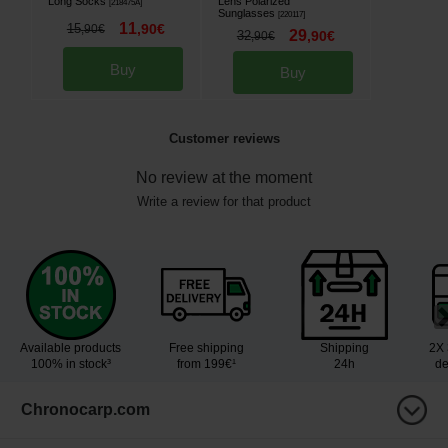
Long Socks
Lens Polarized
[
218475A
]
Sunglasses
[
220117
]
11
15
,
90
€
,
90
€
29
32
,
90
€
,
90
€
Buy
Buy
Customer reviews
No review at the moment
Write a review for that product
Available products
Free shipping
Shipping
2X 
100% in stock³
from 199€¹
24h
de
Chronocarp.com