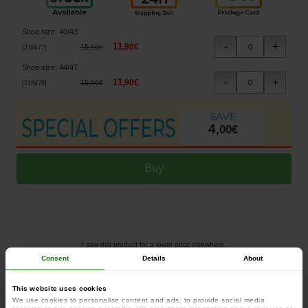
Shoe size
:
40/43
11
,
90
€
15
,
90
€
[
218477
]
Shoe size
:
44/47
11
,
90
€
15
,
90
€
[
218478
]
4
,
00
€
I saw this product for a lower price elsewhere.
Consent
Details
About
This website uses cookies
Fox Green/Silver Thermolite Long Socks
We use cookies to personalise content and ads, to provide social media