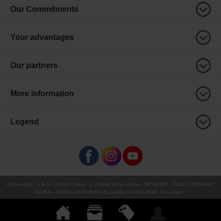
Our Commitments
Your advantages
Our partners
More information
Legend
Chronocarp
:
S.A.S. Chrono Loisirs
- 1 chemin de la coume - BP 90185 - 9301 LAVELANET
CEDEX - SIREN 481703049 | Copyright © 2005-
2026
∇ ccdispo