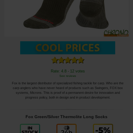
Rate: 4.8 - 12 votes
See reviews
Fox is the largest distributor of specialized fishing tackle for carp. Who are the
carp anglers who have never heard of products such as Swingers, FOX box
systems, Microns. This is proof of a permanent desire for innovation and
progress policy, both in design and in product development.
Fox Green/Silver Thermolite Long Socks