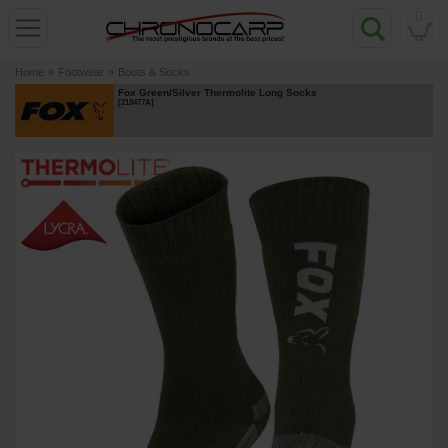
0
Home
»
Footwear
»
Boots & Socks
Fox Green/Silver Thermolite Long Socks
[
218477A
]