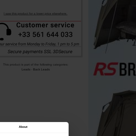
I saw this product for a lower price elsewhere.
This product is part of the following categories:
Leads
-
Back Leads
About