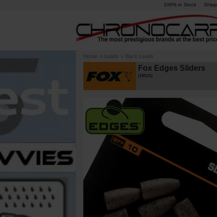
100% in Stock
Shipp
Home
»
Leads
»
Back Leads
Fox Edges Sliders
[
230131
]