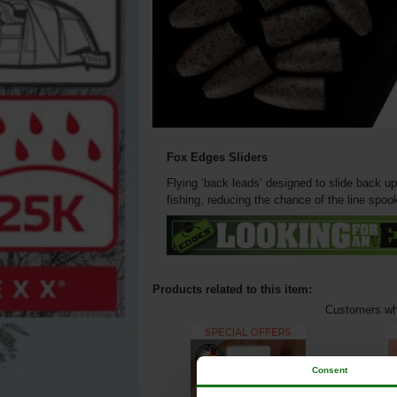
Fox Edges Sliders
Flying ‘back leads’ designed to slide back up
fishing, reducing the chance of the line spook
Products related to this item:
Customers who
Consent