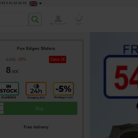
+33 5 61 64 40 33
0
My Account
Cart
Fox Edges Sliders
-
10
%
Save
1
€
9
,90
€
8
,90
€
▲
Buy
▼
Free delivery