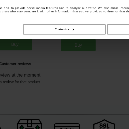
 ads, to provide social media features and to analyse our traffic. We also share informa
artners who may combine it with other information that you’ve provided to them or that th
ox In Line Feeder
Fox Edges Removable Flying
[
m579
]
Back Lead 10g (x5)
[
208969
]
Customize
4
4
,
40
€
,
90
€
8
9
,
90
€
,
90
€
Buy
Buy
Customer reviews
eview at the moment
a review for that product