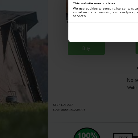
This website uses cookies
We use cookies to personalise content and
social media, advertising and analytics p
services.
Enterprise Tackle Classic
F
Popup Sweetcorn Range
Banana (x8)
[
230901
]
4
5
,
70
€
,
90
€
Buy
No r
Write 
REF:
CAC537
EAN:
5055350248331