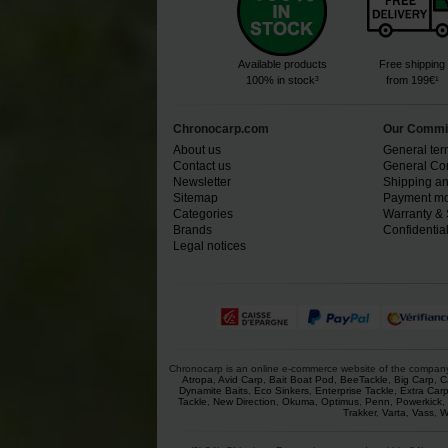
Available products
Free shipping
100% in stock³
from 199€¹
Chronocarp.com
Our Commi
About us
General ter
Contact us
General Con
Newsletter
Shipping an
Sitemap
Payment mo
Categories
Warranty & 
Brands
Confidential
Legal notices
Chronocarp is an online e-commerce website of the company Ch
Atropa
,
Avid Carp
,
Bait Boat Pod
,
BeeTackle
,
Big Carp
,
C
Dynamite Baits
,
Eco Sinkers
,
Enterprise Tackle
,
Extra Car
Tackle
,
New Direction
,
Okuma
,
Optimus
,
Penn
,
Powerkick
,
Trakker
,
Varta
,
Vass
,
W