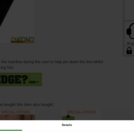
 the mainline during the cast to help pin down the line whilst
ing fish.
 bought this item also bought :
Details