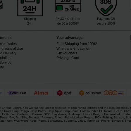
Shipping
2X 3X 4X toll-free
Payment CB
24h
de 50 a 2000€²
secure 100%
tments
Your advantages
ms of sales
Free Shipping from 199€¹
ditions of Use
Wire transfer payment
d Delivery
Gift vouchers
dalities
Privilege Card
Service
ity
rono Loisirs. You will find the largest selection of
carp fishing
articles and the most prestigiou
ap River
,
Carp Design
,
Carp Porter
,
Carp Spirit
,
Carp Zoom
,
Carpsounder
,
CC Moore
,
Ccarp
,
Chro
p
,
Faith
,
Fox
,
Garbolino
,
Garmin
,
GOO
,
Hayabusa
,
Holdcarp
,
Hotspot Design
,
Humminbird
,
Korda
Power Pro
,
Pro Elite
,
Prologic
,
Prowess
,
Rhino
,
RidgeMonkey
,
Rogue
,
ROK Fishing
,
Sensas
,
Shi
ater Wolf
,
Wychwood
.
Rods
,
Reels
,
Banksticks
,
Supports
,
Lines
,
Terminals
,
Hooks
,
Bivvies & Shel