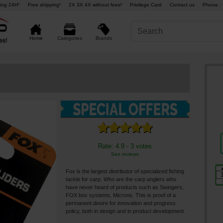
ing 24H°
Free shipping¹
2X 3X 4X without fees²
Privilege Card
Contact us
Phone : 
Brands
Home
Categories
Rate: 4.9 - 3 votes
See reviews
Fox is the largest distributor of specialized fishing
tackle for carp. Who are the carp anglers who
have never heard of products such as Swingers,
FOX box systems, Microns. This is proof of a
permanent desire for innovation and progress
policy, both in design and in product development.