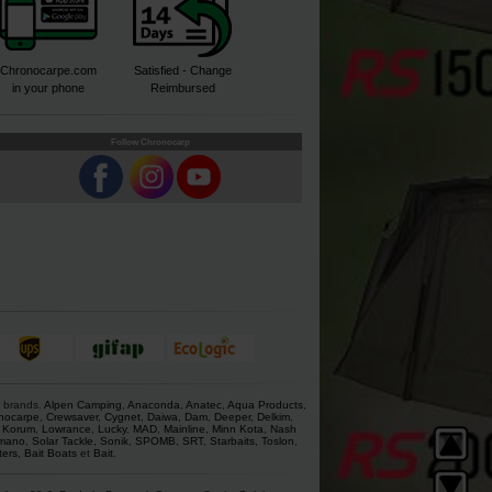
Chronocarpe.com
Satisfied - Change
in your phone
Reimbursed
Follow Chronocarp
s brands.
Alpen Camping
,
Anaconda
,
Anatec
,
Aqua Products
,
nocarpe
,
Crewsaver
,
Cygnet
,
Daiwa
,
Dam
,
Deeper
,
Delkim
,
,
Korum
,
Lowrance
,
Lucky
,
MAD
,
Mainline
,
Minn Kota
,
Nash
mano
,
Solar Tackle
,
Sonik
,
SPOMB
,
SRT
,
Starbaits
,
Toslon
,
ters
,
Bait Boats
et
Bait
.