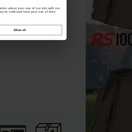
tion about your use of our site with our
ey’ve collected from your use of their
Allow all