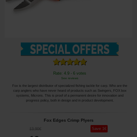
Rate: 4.9 - 6 votes
See reviews
Fox is the largest distributor of specialized fishing tackle for carp. Who are the
carp anglers who have never heard of products such as Swingers, FOX box
systems, Microns. This is proof of a permanent desire for innovation and
progress policy, both in design and in product development.
Fox Edges Crimp Plyers
Save
1
€
13
,90
€