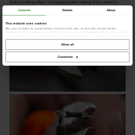
feature cutting edges and gripping jaws making them useful in
many aspects of rig making.
Consent
Details
About
This website uses cookies
We use cookies to personalise content and ads, to provide social media
features and to analyse our traffic. We also share information about your use of
our site with our social media, advertising and analytics partners who may
combine it with other information that you’ve provided to them or that they’ve
collected from your use of their services.
Allow all
Customize