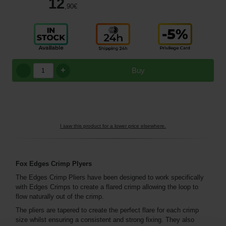
12
,90
€
+
Buy
I saw this product for a lower price elsewhere.
Fox Edges Crimp Plyers
The Edges Crimp Pliers have been designed to work specifically
with Edges Crimps to create a flared crimp allowing the loop to
flow naturally out of the crimp.
The pliers are tapered to create the perfect flare for each crimp
size whilst ensuring a consistent and strong fixing. They also