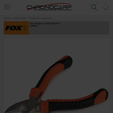
0
Home
»
Rig Tools
»
Tools Accessories
Fox Edges Crimp Plyers
[
233827
]