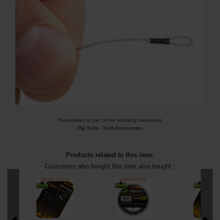
This product is part of the following categories:
Rig Tools
-
Tools Accessories
Products related to this item:
Customers who bought this item also bought :